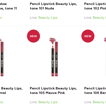
adow
Pencil Lipstick Beauty Lips,
Pencil Lipst
e, tone 11
tone 101 Nude
tone 102 Pi
r
Line
Beauty Lips
Line
Beauty 
k Beauty Lips,
Pencil Lipstick Beauty Lips,
Pencil Lipst
amel
tone 105 Mauve Pink
tone 106 Ber
ps
Line
Beauty Lips
Line
Beauty 