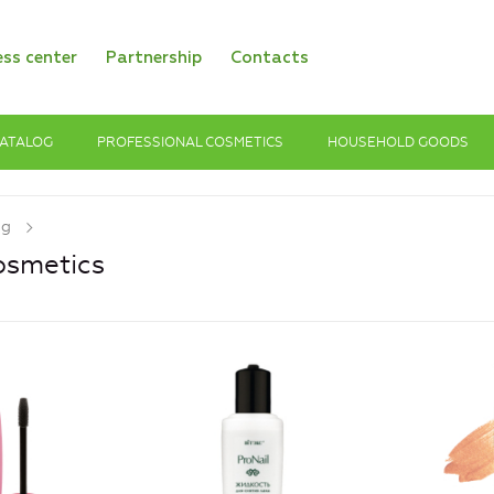
ess center
Partnership
Contacts
ATALOG
PROFESSIONAL COSMETICS
HOUSEHOLD GOODS
og
osmetics