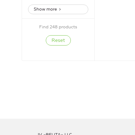
Show more
Find 248 products
JV «BELITA» LLC