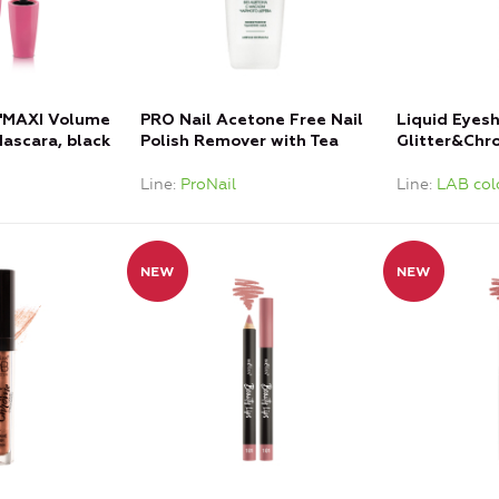
"MAXI Volume
PRO Nail Acetone Free Nail
Liquid Eyes
ascara, black
Polish Remover with Tea
Glitter&Chr
Tree Oil
Sand
Line
ProNail
Line
LAB col