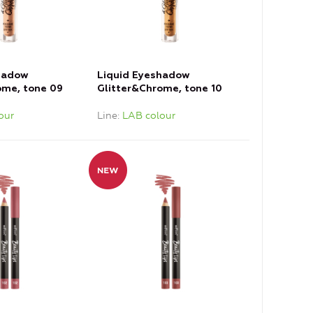
hadow
Liquid Eyeshadow
ome, tone 09
Glitter&Chrome, tone 10
Copper
our
Line
LAB colour