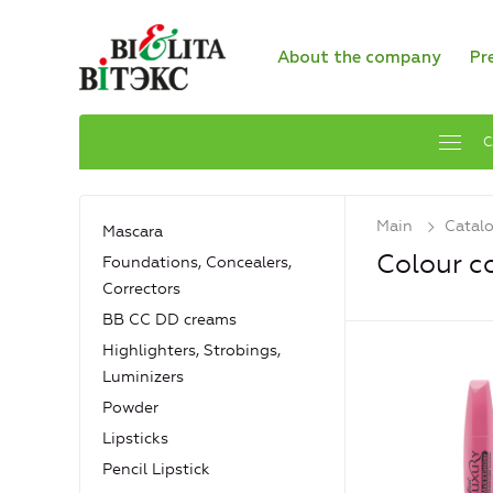
About the company
Pr
C
Main
Catal
Mascara
Colour c
Foundations, Concealers,
Сorrectors
BB CC DD creams
Highlighters, Strobings,
Luminizers
Powder
Lipsticks
Pencil Lipstick