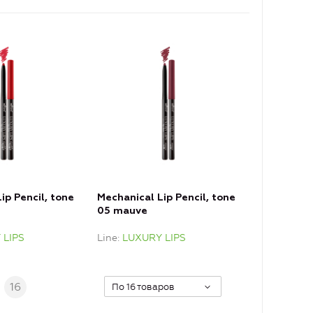
ip Pencil, tone
Mechanical Lip Pencil, tone
05 mauve
 LIPS
Line
LUXURY LIPS
.
16
По 16 товаров