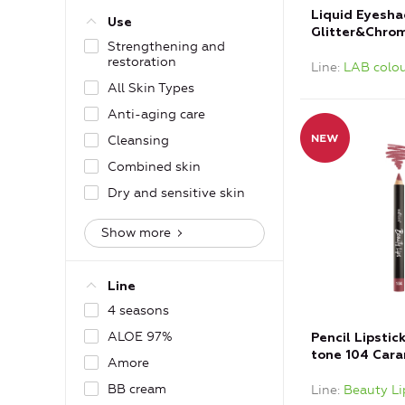
Liquid Eyesh
Use
Glitter&Chrom
Strengthening and
Bronze
restoration
Line
LAB colou
All Skin Types
Anti-aging care
Cleansing
Combined skin
Dry and sensitive skin
Show more
Line
4 seasons
ALOE 97%
Pencil Lipstic
tone 104 Car
Amore
BB cream
Line
Beauty Li