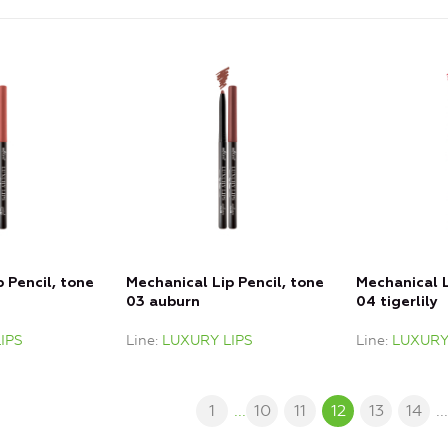
 Pencil, tone
Mechanical Lip Pencil, tone
Mechanical L
03 auburn
04 tigerlily
IPS
Line
LUXURY LIPS
Line
LUXURY
1
...
10
11
12
13
14
..