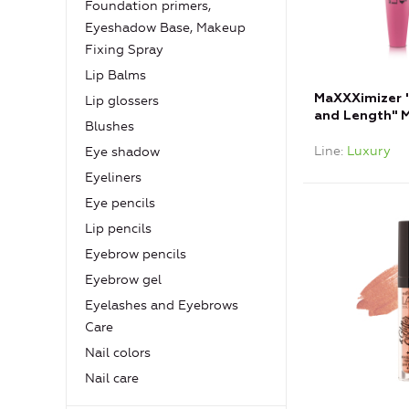
Foundation primers,
Eyeshadow Base, Makeup
Fixing Spray
Lip Balms
MaXXXimizer 
Lip glossers
and Length" M
Blushes
Line
Luxury
Eye shadow
Eyeliners
Eye pencils
Lip pencils
Eyebrow pencils
Eyebrow gel
Eyelashes and Eyebrows
Care
Nail colors
Nail care