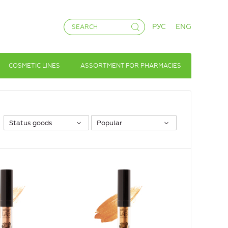
РУС
ENG
COSMETIC LINES
ASSORTMENT FOR PHARMACIES
Status goods
Popular