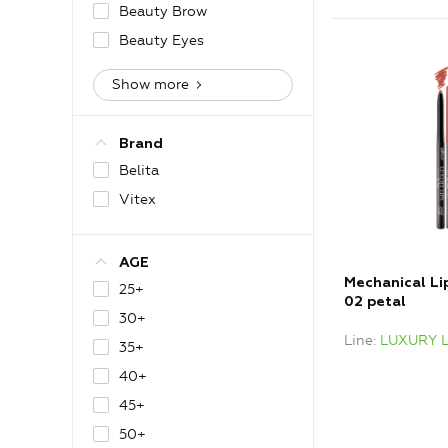
Beauty Brow
Beauty Eyes
Show more
Brand
Belita
Vitex
AGE
Mechanical Lip
25+
02 petal
30+
Line
LUXURY L
35+
40+
45+
50+