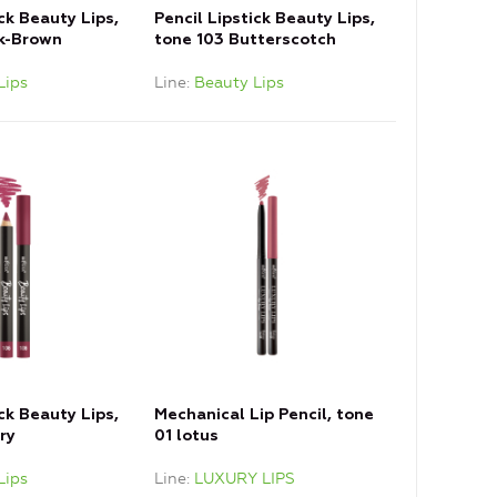
ick Beauty Lips,
Pencil Lipstick Beauty Lips,
nk-Brown
tone 103 Butterscotch
Lips
Line
Beauty Lips
ick Beauty Lips,
Mechanical Lip Pencil, tone
ry
01 lotus
Lips
Line
LUXURY LIPS