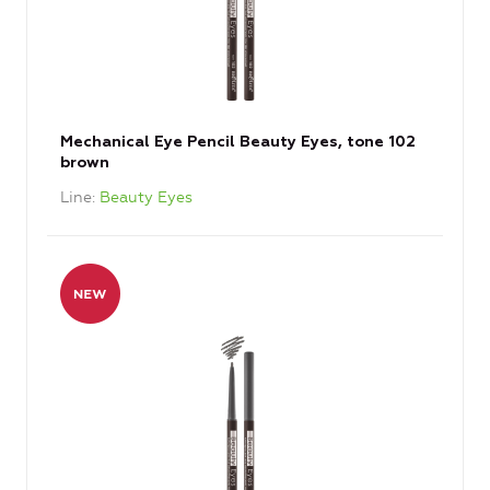
Mechanical Eye Pencil Beauty Eyes, tone 102
brown
Line
Beauty Eyes