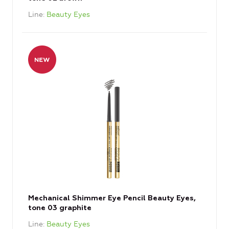
Line
Beauty Eyes
Mechanical Shimmer Eye Pencil Beauty Eyes,
tone 03 graphite
Line
Beauty Eyes