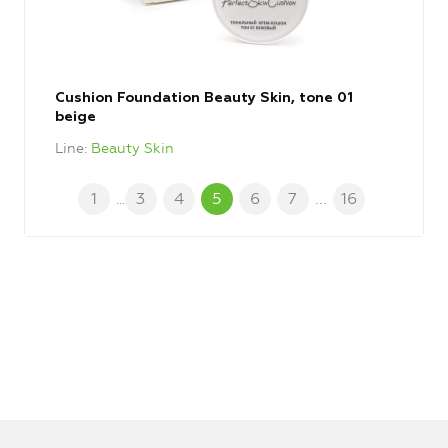
Cushion Foundation Beauty Skin, tone 01
beige
Line
Beauty Skin
1
3
4
5
6
7
...
16
...