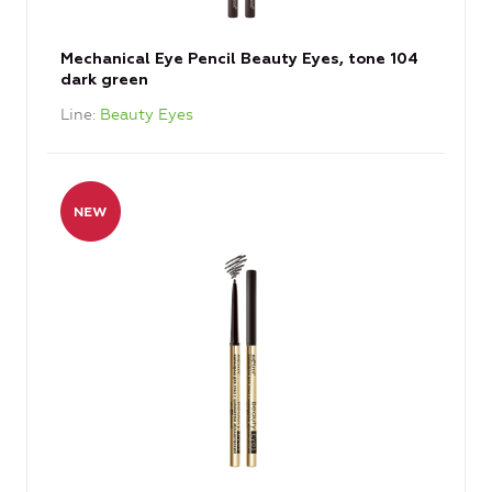
Mechanical Eye Pencil Beauty Eyes, tone 104
dark green
Line
Beauty Eyes