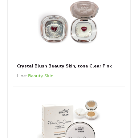
Crystal Blush Beauty Skin, tone Clear Pink
Line
Beauty Skin