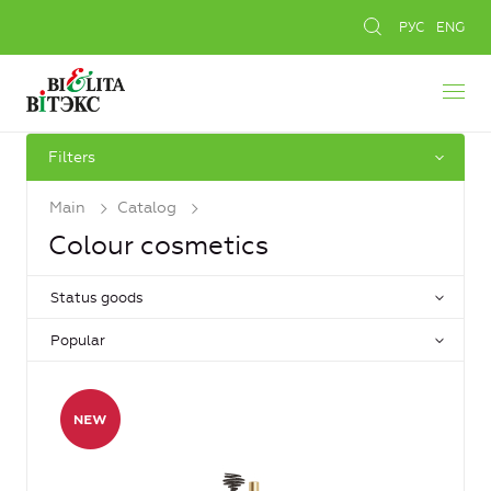
РУС
ENG
Filters
Main
Catalog
Colour cosmetics
Status goods
Popular