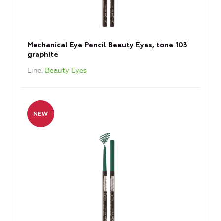
Mechanical Eye Pencil Beauty Eyes, tone 103
graphite
Line
Beauty Eyes