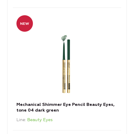
Mechanical Shimmer Eye Pencil Beauty Eyes,
tone 04 dark green
Line
Beauty Eyes