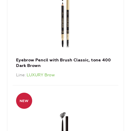
Eyebrow Pencil with Brush Classic, tone 400
Dark Brown
Line
LUXURY Brow