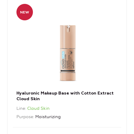
Hyaluronic Makeup Base with Cotton Extract
Cloud Skin
Line
Cloud Skin
Purpose
Moisturizing