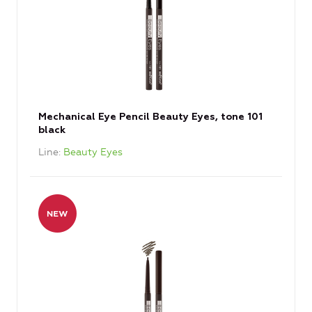
Mechanical Eye Pencil Beauty Eyes, tone 101
black
Line
Beauty Eyes