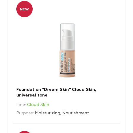
Foundation "Dream Skin" Cloud Skin,
universal tone
Line
Cloud Skin
Purpose
Moisturizing, Nourishment