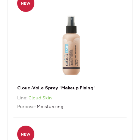
Cloud-Voile Spray "Makeup Fixing"
Line
Cloud Skin
Purpose
Moisturizing