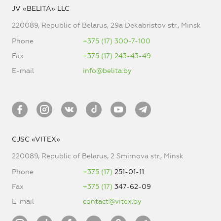
JV «BELITA» LLC
220089, Republic of Belarus, 29a Dekabristov str., Minsk
Phone
+375 (17) 300-7-100
Fax
+375 (17) 243-43-49
E-mail
info@belita.by
CJSC «VITEX»
220089, Republic of Belarus, 2 Smirnova str., Minsk
Phone
+375 (17)
251-01-11
Fax
+375 (17)
347-62-09
E-mail
contact@vitex.by