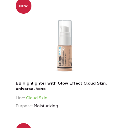
BB Highlighter with Glow Effect Cloud Skin,
universal tone
Line
Cloud Skin
Purpose
Moisturizing