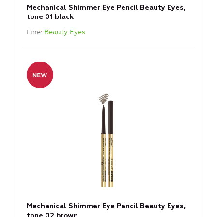
Mechanical Shimmer Eye Pencil Beauty Eyes,
tone 01 black
Line
Beauty Eyes
Mechanical Shimmer Eye Pencil Beauty Eyes,
tone 02 brown