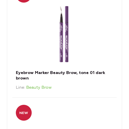
Eyebrow Marker Beauty Brow, tone 01 dark
brown
Line
Beauty Brow