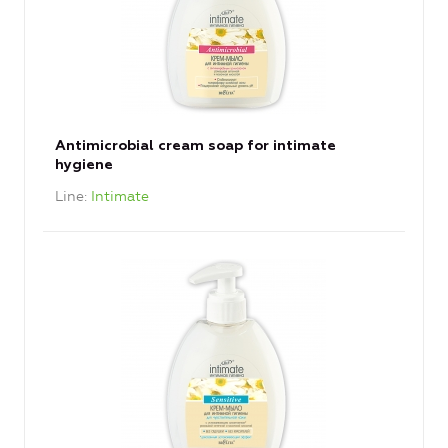
Antimicrobial cream soap for intimate
hygiene
Line
Intimate