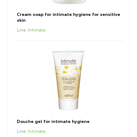
Cream soap for intimate hygiene for sensitive
skin
Line
Intimate
Douche gel for intimate hygiene
Line
Intimate