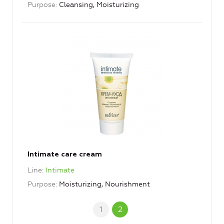
Purpose
Cleansing, Moisturizing
Intimate care cream
Line
Intimate
Purpose
Moisturizing, Nourishment
1
2