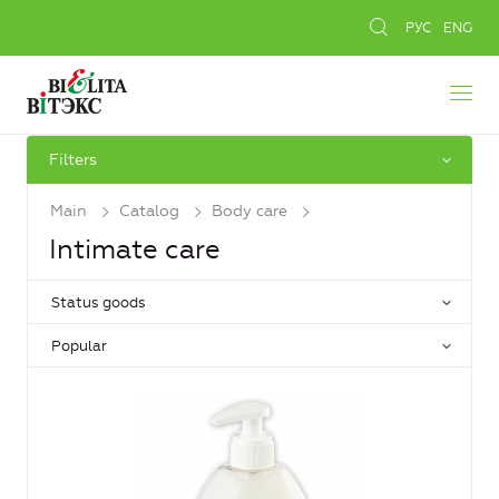
РУС
ENG
Filters
Main
Catalog
Body care
Intimate care
Status goods
Popular