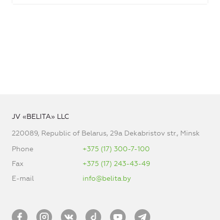
JV «BELITA» LLC
220089, Republic of Belarus, 29a Dekabristov str., Minsk
Phone
+375 (17) 300-7-100
Fax
+375 (17) 243-43-49
E-mail
info@belita.by