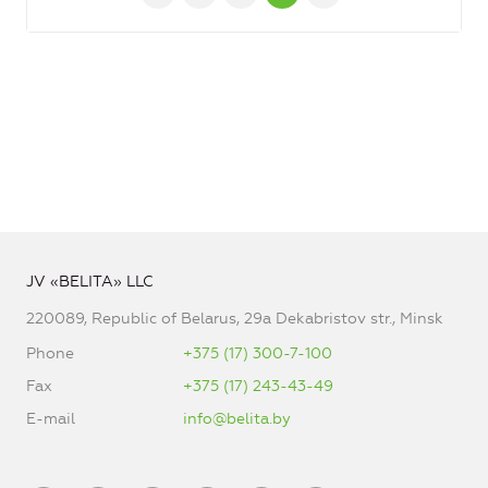
JV «BELITA» LLC
220089, Republic of Belarus, 29a Dekabristov str., Minsk
Phone
+375 (17) 300-7-100
Fax
+375 (17) 243-43-49
E-mail
info@belita.by