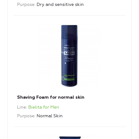
Purpose
Dry and sensitive skin
Shaving Foam for normal skin
Line
Bielita for Men
Purpose
Normal Skin