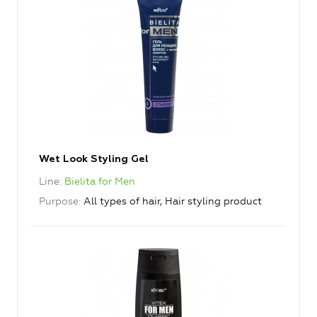
Wet Look Styling Gel
Line
Bielita for Men
Purpose
All types of hair, Hair styling product