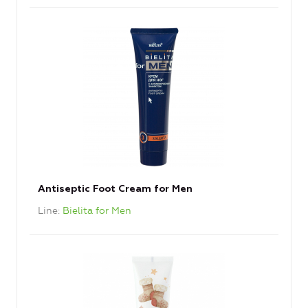
Antiseptic Foot Cream for Men
Line
Bielita for Men