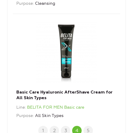
Purpose
Cleansing
Basic Care Hyaluronic AfterShave Cream for
All Skin Types
Line
BELITA FOR MEN Basic care
Purpose
All Skin Types
1
2
3
4
5