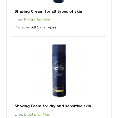
Shaving Cream for all types of skin
Line
Bielita for Men
Purpose
All Skin Types
Shaving Foam for dry and sensitive skin
Line
Bielita for Men