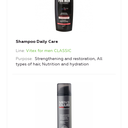
Shampoo Daily Care
Line
Vitex for men CLASSIC
Purpose
Strengthening and restoration, All
types of hair, Nutrition and hydration