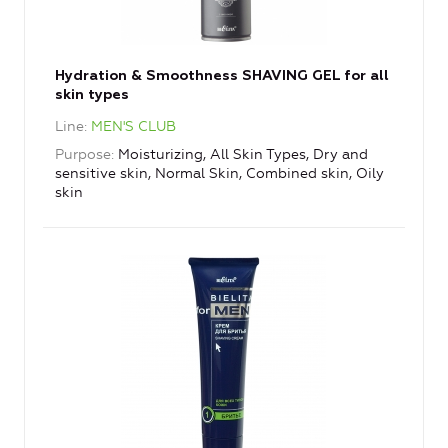
Hydration & Smoothness SHAVING GEL for all
skin types
Line
MEN'S CLUB
Purpose
Moisturizing, All Skin Types, Dry and
sensitive skin, Normal Skin, Combined skin, Oily
skin