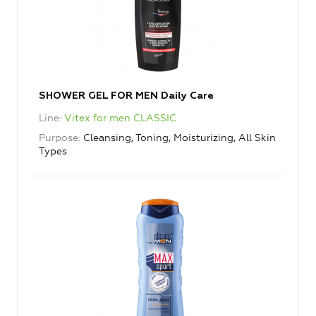
SHOWER GEL FOR MEN Daily Care
Line
Vitex for men CLASSIC
Purpose
Cleansing, Toning, Moisturizing, All Skin
Types