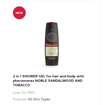
2 in 1 SHOWER GEL for hair and body with
pheromones NOBLE SANDALWOOD AND
TOBACCO
Line
For MEN
Purpose
All Skin Types