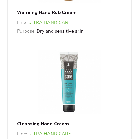
Warming Hand Rub Cream
Line
ULTRA HAND CARE
Purpose
Dry and sensitive skin
Cleansing Hand Cream
Line
ULTRA HAND CARE