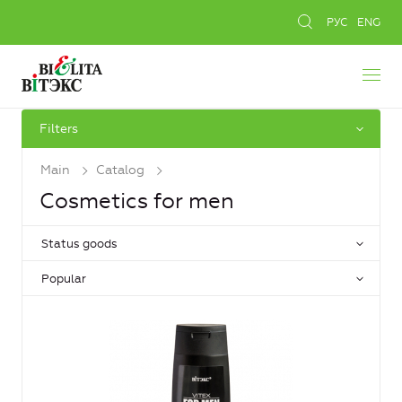
РУС
ENG
Filters
Main
Catalog
Cosmetics for men
Status goods
Popular