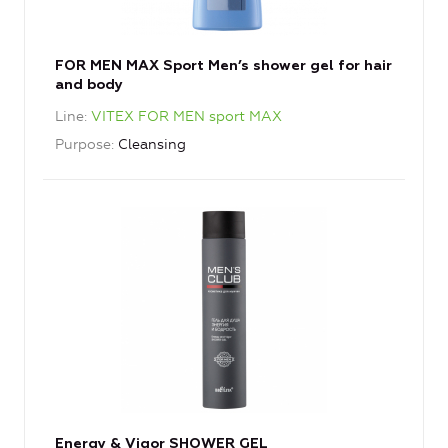
FOR MEN MAX Sport Men’s shower gel for hair
and body
Line
VITEX FOR MEN sport MAX
Purpose
Cleansing
Energy & Vigor SHOWER GEL