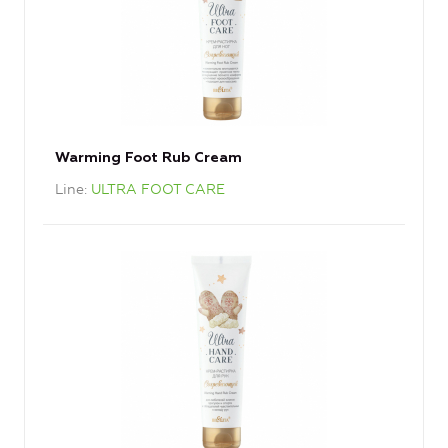
Warming Foot Rub Cream
Line
ULTRA FOOT CARE