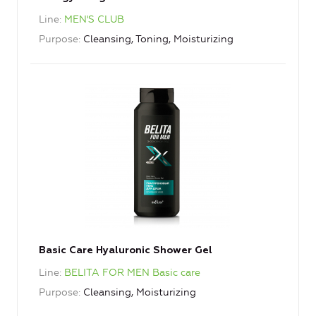
Line
MEN'S CLUB
Purpose
Cleansing, Toning, Moisturizing
Basic Care Hyaluronic Shower Gel
Line
BELITA FOR MEN Basic care
Purpose
Cleansing, Moisturizing