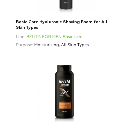
Basic Care Hyaluronic Shaving Foam for All
Skin Types
Line
BELITA FOR MEN Basic care
Purpose
Moisturizing, All Skin Types