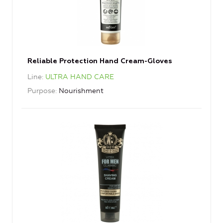
Reliable Protection Hand Cream-Gloves
Line
ULTRA HAND CARE
Purpose
Nourishment