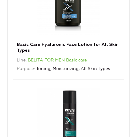
Basic Care Hyaluronic Face Lotion for All Skin
Types
Line
BELITA FOR MEN Basic care
Purpose
Toning, Moisturizing, All Skin Types