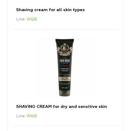
Shaving cream for all skin types
Line
W&B
SHAVING CREAM for dry and sensitive skin
Line
W&B