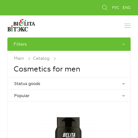
РУС
ENG
Filters
Main
Catalog
Cosmetics for men
Status goods
Popular