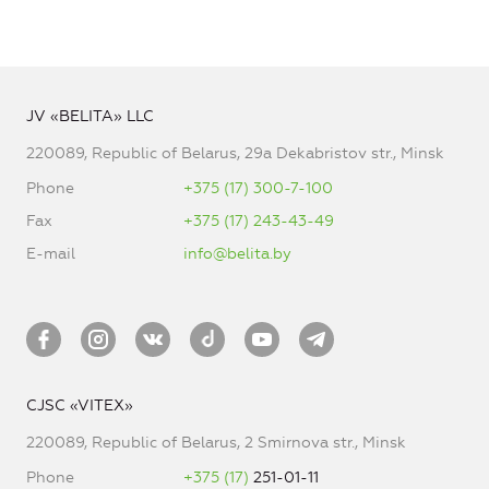
JV «BELITA» LLC
220089, Republic of Belarus, 29a Dekabristov str., Minsk
Phone
+375 (17) 300-7-100
Fax
+375 (17) 243-43-49
E-mail
info@belita.by
CJSC «VITEX»
220089, Republic of Belarus, 2 Smirnova str., Minsk
Phone
+375 (17)
251-01-11