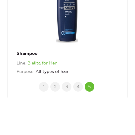
Shampoo
Line
Bielita for Men
Purpose
All types of hair
1
2
3
4
5