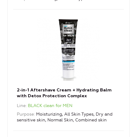
2-in-1 Aftershave Cream + Hydrating Balm
with Detox Protection Complex
Line
BLACK clean for MEN
Purpose
Moisturizing, All Skin Types, Dry and
sensitive skin, Normal Skin, Combined skin