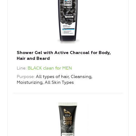
Shower Gel with Active Charcoal for Body,
Hair and Beard
Line
BLACK clean for MEN
Purpose
All types of hair, Cleansing,
Moisturizing, All Skin Types