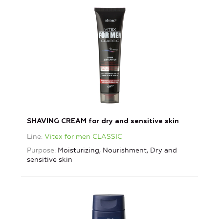
SHAVING CREAM for dry and sensitive skin
Line
Vitex for men CLASSIC
Purpose
Moisturizing, Nourishment, Dry and
sensitive skin