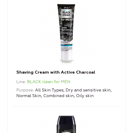
Shaving Cream with Active Charcoal
Line
BLACK clean for MEN
Purpose
All Skin Types, Dry and sensitive skin,
Normal Skin, Combined skin, Oily skin