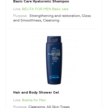
Basic Care Hyaluronic Shampoo
Line
BELITA FOR MEN Basic care
Purpose
Strengthening and restoration, Gloss
and Smoothness, Cleansing
Hair and Body Shower Gel
Line
Bielita for Men
Purpose
Cleansing, All Skin Types