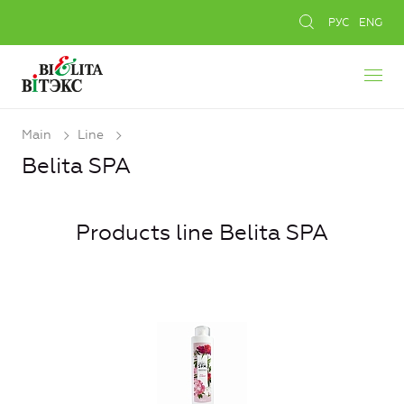
РУС
ENG
Main
Line
Belita SPA
Products line Belita SPA