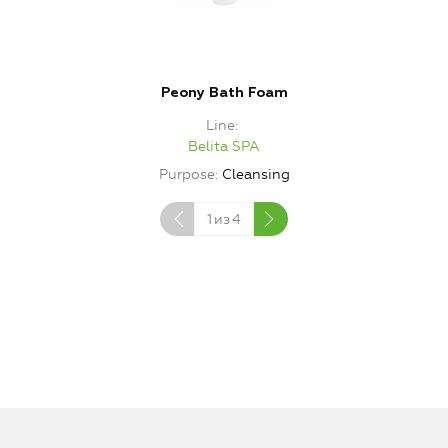
Peony Bath Foam
Line
Belita SPA
Purpose
Cleansing
1
из
4