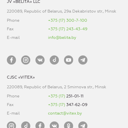
JV «BELITA» LLC
220089, Republic of Belarus, 29a Dekabristov str., Minsk
Phone
+375 (17) 300-7-100
Fax
+375 (17) 243-43-49
E-mail
info@belita.by
CJSC «VITEX»
220089, Republic of Belarus, 2 Smirnova str., Minsk
Phone
+375 (17)
251-01-11
Fax
+375 (17)
347-62-09
E-mail
contact@vitex.by