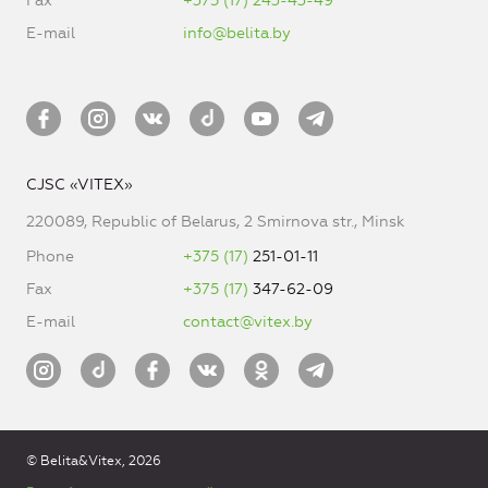
Fax
+375 (17) 243-43-49
E-mail
info@belita.by
CJSC «VITEX»
220089, Republic of Belarus, 2 Smirnova str., Minsk
Phone
+375 (17)
251-01-11
Fax
+375 (17)
347-62-09
E-mail
contact@vitex.by
© Belita&Vitex, 2026