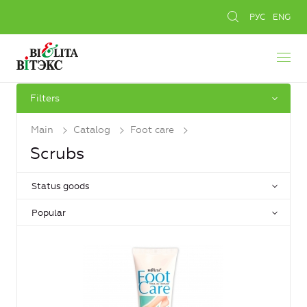
РУС
ENG
Filters
Main
Catalog
Foot care
Scrubs
Status goods
Popular