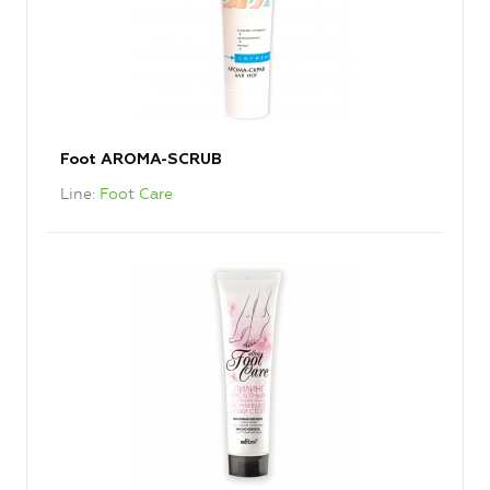
Foot AROMA-SCRUB
Line
Foot Care