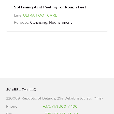
Softening Acid Peeling for Rough Feet
Line
ULTRA FOOT CARE
Purpose
Cleansing, Nourishment
JV «BELITA» LLC
220089, Republic of Belarus, 29a Dekabristov str., Minsk
Phone
+375 (17) 300-7-100