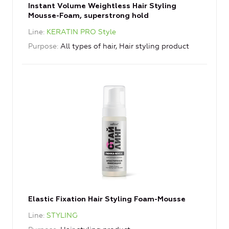
Instant Volume Weightless Hair Styling
Mousse-Foam, superstrong hold
Line
KERATIN PRO Style
Purpose
All types of hair, Hair styling product
Elastic Fixation Hair Styling Foam-Mousse
Line
STYLING