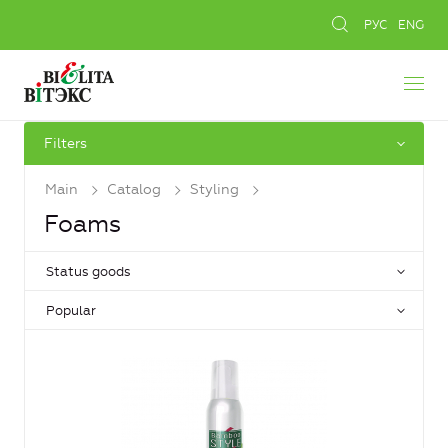
РУС
ENG
Filters
Main
Catalog
Styling
Foams
Status goods
Popular