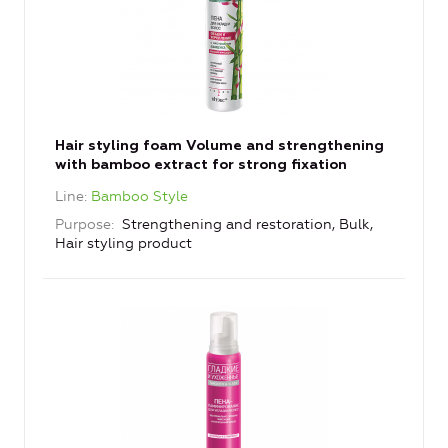
Hair styling foam Volume and strengthening
with bamboo extract for strong fixation
Line
Bamboo Style
Purpose
Strengthening and restoration, Bulk,
Hair styling product