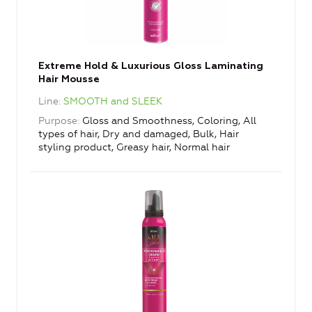
Extreme Hold & Luxurious Gloss Laminating
Hair Mousse
Line
SMOOTH and SLEEK
Purpose
Gloss and Smoothness, Coloring, All
types of hair, Dry and damaged, Bulk, Hair
styling product, Greasy hair, Normal hair