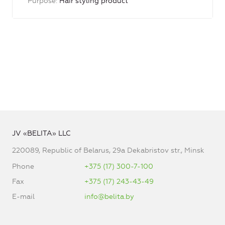
Purpose
Hair styling product
JV «BELITA» LLC
220089, Republic of Belarus, 29a Dekabristov str., Minsk
Phone
+375 (17) 300-7-100
Fax
+375 (17) 243-43-49
E-mail
info@belita.by