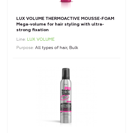
LUX VOLUME THERMOACTIVE MOUSSE-FOAM
Mega-volume for hair styling with ultra-
strong fixation
Line
LUX VOLUME
Purpose
All types of hair, Bulk