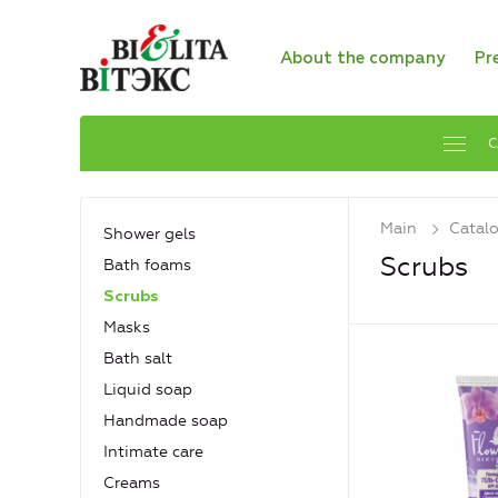
About the company
Pr
C
Main
Catal
Shower gels
Scrubs
Bath foams
Scrubs
Masks
Bath salt
Liquid soap
Handmade soap
Intimate care
Creams