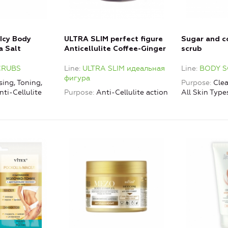
 Icy Body
ULTRA SLIM perfect figure
Sugar and c
a Salt
Anticellulite Coffee-Ginger
scrub
Body Scrub
CRUBS
Line
ULTRA SLIM идеальная
Line
BODY 
Thermomassage Effect
фигура
(hot formula)
ing, Toning,
Purpose
Clea
nti-Cellulite
Purpose
Anti-Cellulite action
All Skin Type