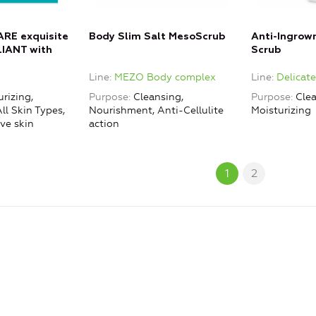
RE exquisite
Body Slim Salt MesoScrub
Anti-Ingrow
IANT with
Scrub
icrogranules +
Line
MEZO Body complex
Line
Delicat
K TONIC with
rizing,
Purpose
Cleansing,
Purpose
Clea
ll Skin Types,
Nourishment, Anti-Cellulite
Moisturizing
ve skin
action
1
2