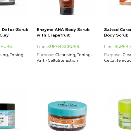
y Detox-Scrub
Enzyme AHA Body Scrub
Salted Car
Clay
with Grapefruit
Body Scrub
CRUBS
Line
SUPER SCRUBS
Line
SUPER 
sing, Toning
Purpose
Cleansing, Toning,
Purpose
Clea
Anti-Cellulite action
Cellulite acti