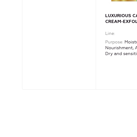
LUXURIOUS CA
CREAM-EXFOL
exfoliating m
Line
exquisite MIL
precious oils
Purpose
Moistu
Nourishment, A
Dry and sensiti