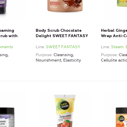
Foaming
Body Scrub Chocolate
Herbal Ging
rub with
Delight SWEET FANTASY
Wrap Anti-Ce
oments
Line
SWEET FANTASY
Line
Steam. 
sing,
Purpose
Cleansing,
Purpose
Clea
Nourishment, Elasticity
Cellulite acti