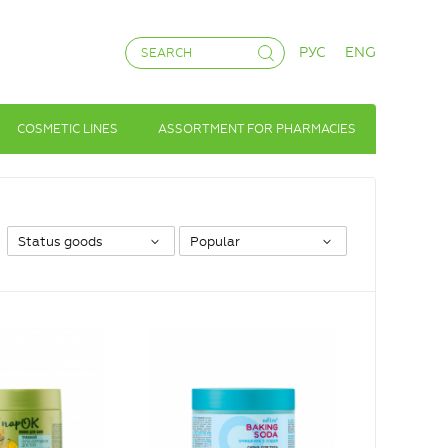
РУС
ENG
COSMETIC LINES
ASSORTMENT FOR PHARMACIES
Status goods
Popular