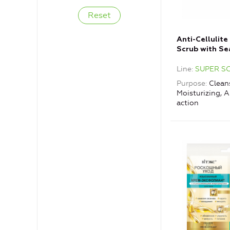
Anti-Cellulite
Scrub with Se
Line
SUPER S
Purpose
Cleans
Moisturizing, A
action