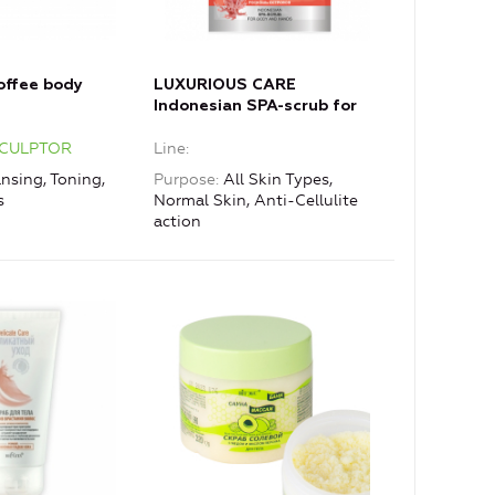
offee body
LUXURIOUS CARE
Indonesian SPA-scrub for
body and hands with coral
SCULPTOR
Line
powder
nsing, Toning,
Purpose
All Skin Types,
s
Normal Skin, Anti-Cellulite
action