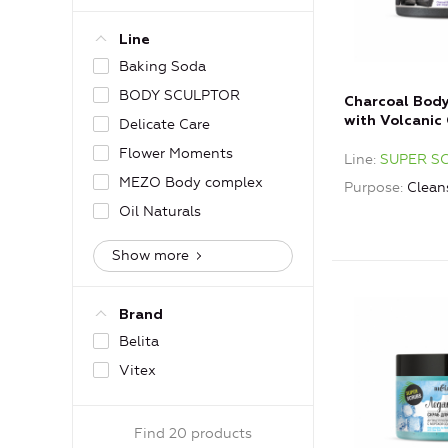
Line
Baking Soda
BODY SCULPTOR
Charcoal Bod
with Volcanic 
Delicate Care
Flower Moments
Line
SUPER S
MEZO Body complex
Purpose
Clean
Oil Naturals
Show more
Brand
Belita
Vitex
Find 20 products