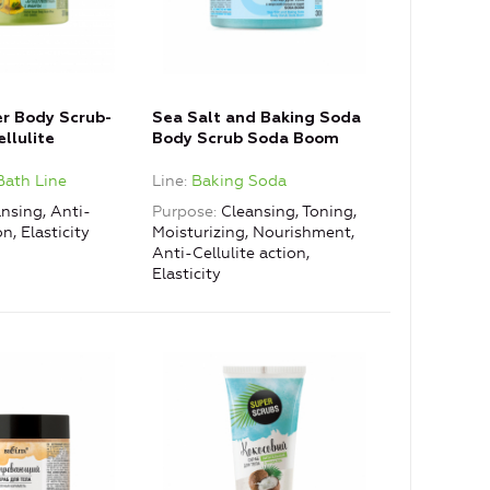
er Body Scrub-
Sea Salt and Baking Soda
llulite
Body Scrub Soda Boom
Bath Line
Line
Baking Soda
nsing, Anti-
Purpose
Cleansing, Toning,
on, Elasticity
Moisturizing, Nourishment,
Anti-Cellulite action,
Elasticity