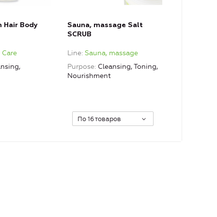
n Hair Body
Sauna, massage Salt
SCRUB
e Care
Line
Sauna, massage
nsing,
Purpose
Cleansing, Toning,
Nourishment
По 16 товаров