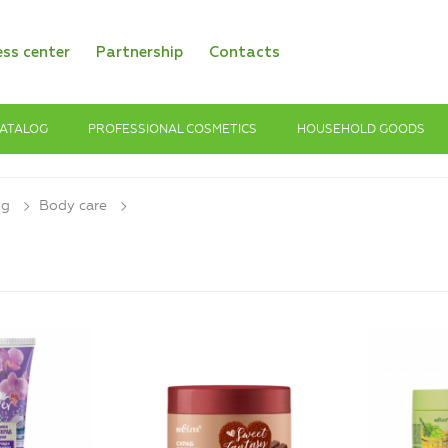
ess center
Partnership
Contacts
ATALOG
PROFESSIONAL COSMETICS
HOUSEHOLD GOODS
og
Body care