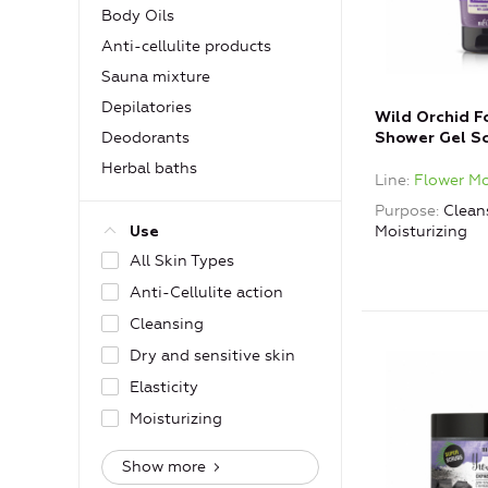
Body Oils
Anti-cellulite products
Sauna mixture
Depilatories
Wild Orchid 
Deodorants
Shower Gel Sc
Jojoba Beads
Herbal baths
Line
Flower M
Purpose
Clean
Moisturizing
Use
All Skin Types
Anti-Cellulite action
Cleansing
Dry and sensitive skin
Elasticity
Moisturizing
Show more