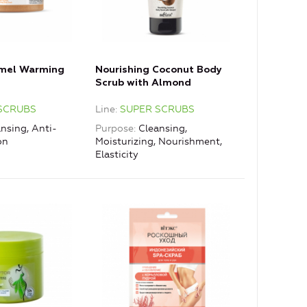
amel Warming
Nourishing Coconut Body
Scrub with Almond
SCRUBS
Line
SUPER SCRUBS
nsing, Anti-
Purpose
Cleansing,
on
Moisturizing, Nourishment,
Elasticity