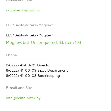
E-mail and Site
skarabei_k@mail.ru
LLC "Belita-Viteks-Mogilev"
LLC "Belita-Viteks-Mogilev"
Mogilev, bul. Unconquered, 33, item 193
Phone
8(0222) 41-00-05 Director
8(0222) 41-00-09 Sales Department
8(0222) 41-00-08 Bookkeeping
E-mail and Site
info@belita-vitex.by