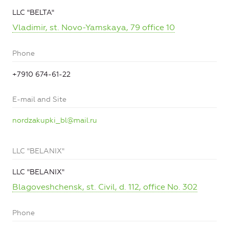
LLC "BELTA"
Vladimir, st. Novo-Yamskaya, 79 office 10
Phone
+7910 674-61-22
E-mail and Site
nordzakupki_bl@mail.ru
LLC "BELANIX"
LLC "BELANIX"
Blagoveshchensk, st. Civil, d. 112, office No. 302
Phone