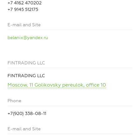
+7 4162 470202
+7 9145 512175
E-mail and Site
belanix@yandex.ru
FINTRADING LLC
FINTRADING LLC
Moscow, 11 Golikovsky pereulok, office 10
Phone
+7(920) 338-08-11
E-mail and Site