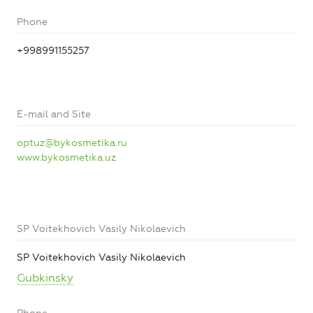
Phone
+998991155257
E-mail and Site
optuz@bykosmetika.ru
www.bykosmetika.uz
SP Voitekhovich Vasily Nikolaevich
SP Voitekhovich Vasily Nikolaevich
Gubkinsky