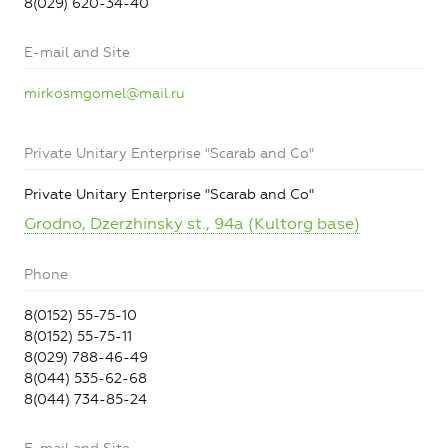
8(029) 620-34-40
E-mail and Site
mirkosmgomel@mail.ru
Private Unitary Enterprise "Scarab and Co"
Private Unitary Enterprise "Scarab and Co"
Grodno, Dzerzhinsky st., 94a (Kultorg base)
Phone
8(0152) 55-75-10
8(0152) 55-75-11
8(029) 788-46-49
8(044) 535-62-68
8(044) 734-85-24