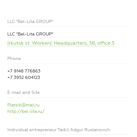
LLC "Bel-Lita GROUP"
LLC "Bel-Lita GROUP"
Irkutsk st. Workers' Headquarters, 38, office 3
Phone
+7 9148 776863
+7 3952 604123
E-mail and Site
Platsib@mail.ru
http://bel-lita.ru/
Individual entrepreneur Tarkil Adgur Ruslanovich