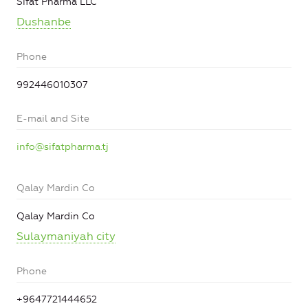
Sifat Pharma LLC
Dushanbe
Phone
992446010307
E-mail and Site
info@sifatpharma.tj
Qalay Mardin Co
Qalay Mardin Co
Sulaymaniyah city
Phone
+9647721444652