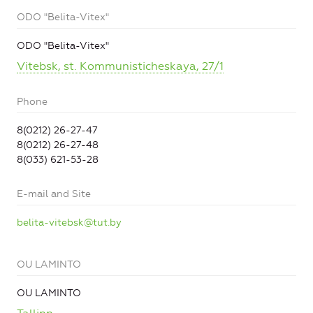
ODO "Belita-Vitex"
ODO "Belita-Vitex"
Vitebsk, st. Kommunisticheskaya, 27/1
Phone
8(0212) 26-27-47
8(0212) 26-27-48
8(033) 621-53-28
E-mail and Site
belita-vitebsk@tut.by
OU LAMINTO
OU LAMINTO