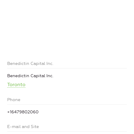
Benedictin Capital Inc.
Benedictin Capital Inc.
Toronto
Phone
+16479802060
E-mail and Site