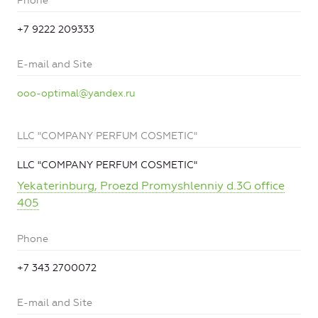
Phone
+7 9222 209333
E-mail and Site
ooo-optimal@yandex.ru
LLC "COMPANY PERFUM COSMETIC"
LLC "COMPANY PERFUM COSMETIC"
Yekaterinburg, Proezd Promyshlenniy d.3G office
405
Phone
+7 343 2700072
E-mail and Site