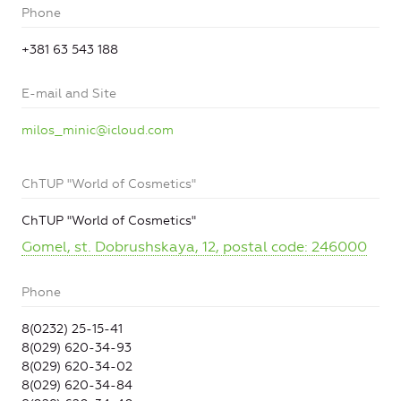
Phone
+381 63 543 188
E-mail and Site
milos_minic@icloud.com
ChTUP "World of Cosmetics"
ChTUP "World of Cosmetics"
Gomel, st. Dobrushskaya, 12, postal code: 246000
Phone
8(0232) 25-15-41
8(029) 620-34-93
8(029) 620-34-02
8(029) 620-34-84