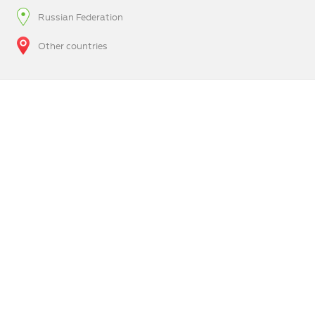
Russian Federation
Other countries