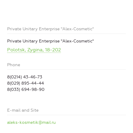
Private Unitary Enterprise "Alex-Cosmetic"
Private Unitary Enterprise "Alex-Cosmetic"
Polotsk, Zygina, 18-202
Phone
8(0214) 43-46-73
8(029) 895-44-44
8(033) 694-98-90
E-mail and Site
aleks-kosmetik@mail.ru