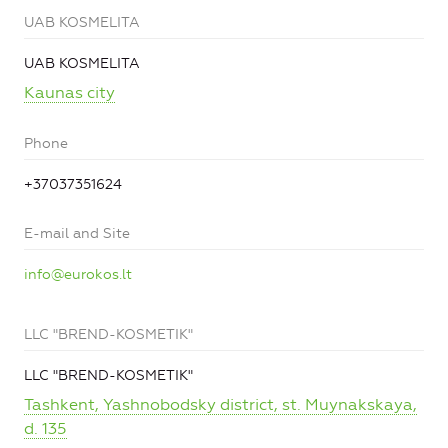
UAB KOSMELITA
UAB KOSMELITA
Kaunas city
Phone
+37037351624
E-mail and Site
info@eurokos.lt
LLC "BREND-KOSMETIK"
LLC "BREND-KOSMETIK"
Tashkent, Yashnobodsky district, st. Muynakskaya,
d. 135