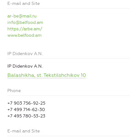
E-mail and Site
ar-be@mail.ru
info@belfood.am
https://arbe.am/
www.belfood.am
IP Didenkov A.N.
IP Didenkov A.N.
Balashikha, st. Tekstilshchikov 10
Phone
+7 903 756-92-25
+7 499 714-62-30
+7 495 780-53-23
E-mail and Site