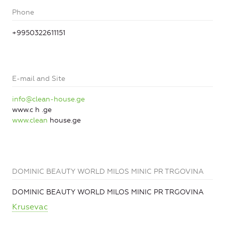
Phone
+9950322611151
E-mail and Site
info@clean-house.ge
www.c h .ge
www.clean
house.ge
DOMINIC BEAUTY WORLD MILOS MINIC PR TRGOVINA
DOMINIC BEAUTY WORLD MILOS MINIC PR TRGOVINA
Krusevac