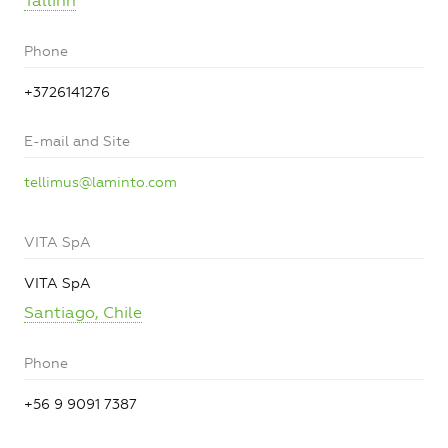
Tallinn
Phone
+3726141276
E-mail and Site
tellimus@laminto.com
VITA SpA
VITA SpA
Santiago, Chile
Phone
+56 9 9091 7387