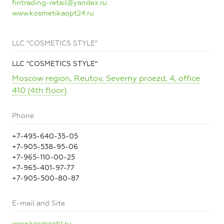
fintrading-retail@yandex.ru
www.kosmetikaopt24.ru
LLC "COSMETICS STYLE"
LLC "COSMETICS STYLE"
Moscow region, Reutov, Severny proezd, 4, office
410 (4th floor)
Phone
+7-495-640-35-05
+7-905-538-95-06
+7-965-110-00-25
+7-965-401-97-77
+7-905-500-80-87
E-mail and Site
www.kosmostil.ru