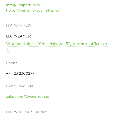
info@uralparfum.ru
https://perfume-cosmetics.ru/
LLC "VLAMUR"
LLC "VLAMUR"
Vladivostok, st. Yeniseiskaya, 32, Vlamur-office No.
2
Phone
+7 423 2300277
E-mail and Site
zakup.prof@wera-rus.com
LLC "VERESK-SIBERIA"