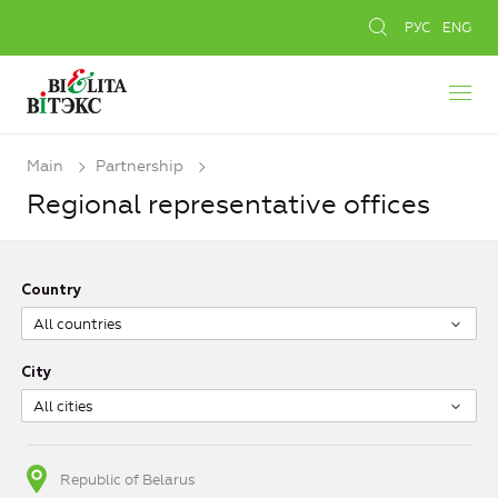
РУС
ENG
Main
Partnership
Regional representative offices
Country
All countries
City
All cities
Republic of Belarus