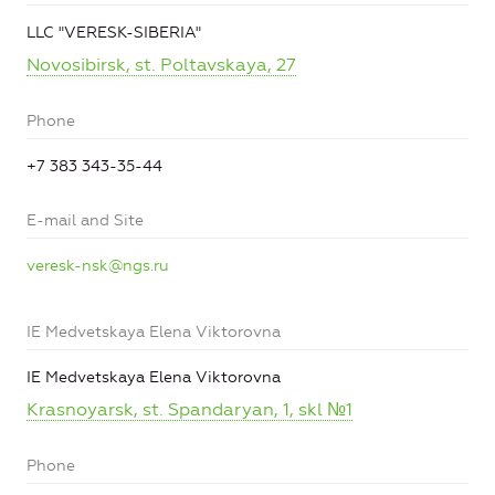
LLC "VERESK-SIBERIA"
Novosibirsk, st. Poltavskaya, 27
Phone
+7 383 343-35-44
E-mail and Site
veresk-nsk@ngs.ru
IE Medvetskaya Elena Viktorovna
IE Medvetskaya Elena Viktorovna
Krasnoyarsk, st. Spandaryan, 1, skl №1
Phone