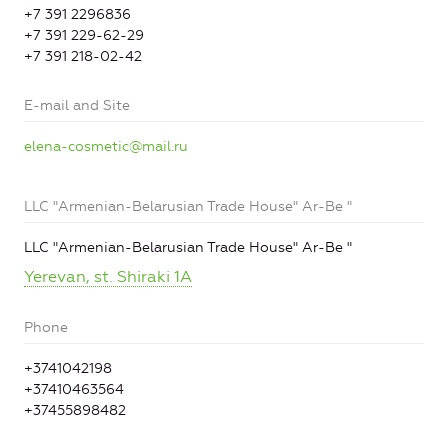
+7 391 2296836
+7 391 229-62-29
+7 391 218-02-42
E-mail and Site
elena-cosmetic@mail.ru
LLC "Armenian-Belarusian Trade House" Ar-Be "
LLC "Armenian-Belarusian Trade House" Ar-Be "
Yerevan, st. Shiraki 1A
Phone
+3741042198
+37410463564
+37455898482