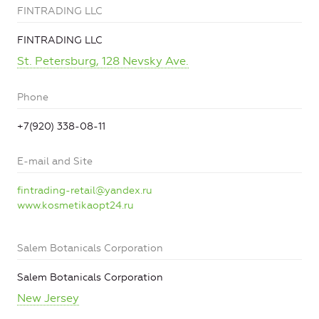
FINTRADING LLC
FINTRADING LLC
St. Petersburg, 128 Nevsky Ave.
Phone
+7(920) 338-08-11
E-mail and Site
fintrading-retail@yandex.ru
www.kosmetikaopt24.ru
Salem Botanicals Corporation
Salem Botanicals Corporation
New Jersey