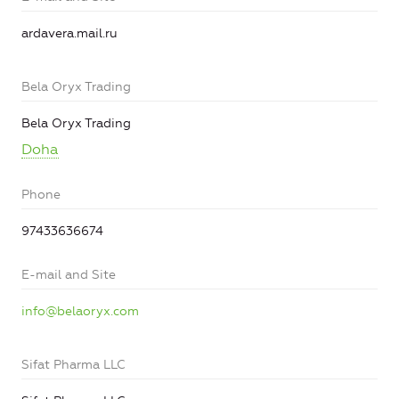
ardavera.mail.ru
Bela Oryx Trading
Bela Oryx Trading
Doha
Phone
97433636674
E-mail and Site
info@belaoryx.com
Sifat Pharma LLC