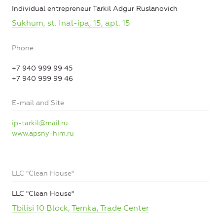
Individual entrepreneur Tarkil Adgur Ruslanovich
Sukhum, st. Inal-ipa, 15, apt. 15
Phone
+7 940 999 99 45
+7 940 999 99 46
E-mail and Site
ip-tarkil@mail.ru
www.apsny-him.ru
LLC "Clean House"
LLC "Clean House"
Tbilisi 10 Block, Temka, Trade Center