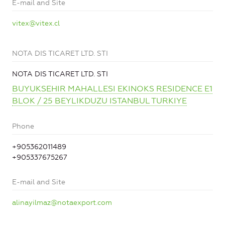
E-mail and Site
vitex@vitex.cl
NOTA DIS TICARET LTD. STI
NOTA DIS TICARET LTD. STI
BUYUKSEHIR MAHALLESI EKINOKS RESIDENCE E1
BLOK / 25 BEYLIKDUZU ISTANBUL TURKIYE
Phone
+905362011489
+905337675267
E-mail and Site
alinayilmaz@notaexport.com