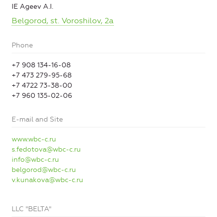
IE Ageev A.I.
Belgorod, st. Voroshilov, 2a
Phone
+7 908 134-16-08
+7 473 279-95-68
+7 4722 73-38-00
+7 960 135-02-06
E-mail and Site
www.wbc-c.ru
s.fedotova@wbc-c.ru
info@wbc-c.ru
belgorod@wbc-c.ru
v.kunakova@wbc-c.ru
LLC "BELTA"