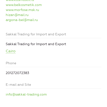
www.belkosmetik.com
www.morfose.msk.ru
hizan@mail.ru
argona-bel@mail.ru
Sakkal Trading for Import and Export
Sakkal Trading for Import and Export
Cairo
Phone
201272072383
E-mail and Site
info@sakkal-trading.com