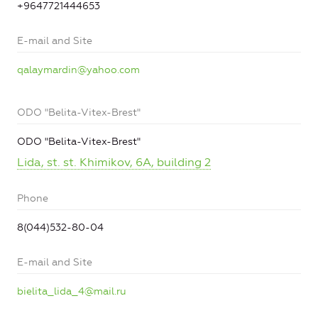
+9647721444653
E-mail and Site
qalaymardin@yahoo.com
ODO "Belita-Vitex-Brest"
ODO "Belita-Vitex-Brest"
Lida, st. st. Khimikov, 6A, building 2
Phone
8(044)532-80-04
E-mail and Site
bielita_lida_4@mail.ru