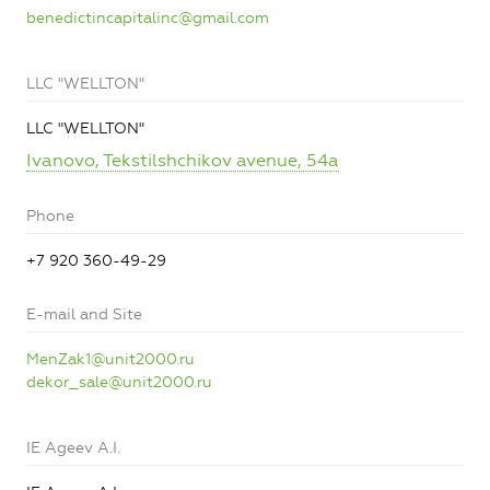
benedictincapitalinc@gmail.com
LLC "WELLTON"
LLC "WELLTON"
Ivanovo, Tekstilshchikov avenue, 54a
Phone
+7 920 360-49-29
E-mail and Site
MenZak1@unit2000.ru
dekor_sale@unit2000.ru
IE Ageev A.I.