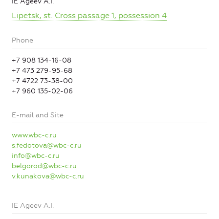
IE Ageev A.I.
Lipetsk, st. Cross passage 1, possession 4
Phone
+7 908 134-16-08
+7 473 279-95-68
+7 4722 73-38-00
+7 960 135-02-06
E-mail and Site
www.wbc-c.ru
s.fedotova@wbc-c.ru
info@wbc-c.ru
belgorod@wbc-c.ru
v.kunakova@wbc-c.ru
IE Ageev A.I.