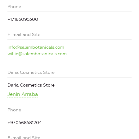
Phone
+17185095300
E-mail and Site
info@salembotanicals.com
willie@salembotanicals.com
Daria Cosmetics Store
Daria Cosmetics Store
Jenin Arraba
Phone
+970568581204
E-mail and Site