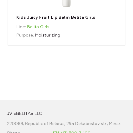
Kids Juicy Fruit Lip Balm Belita Girls
Line
Belita Girls
Purpose
Moisturizing
JV «BELITA» LLC
220089, Republic of Belarus, 29a Dekabristov str., Minsk