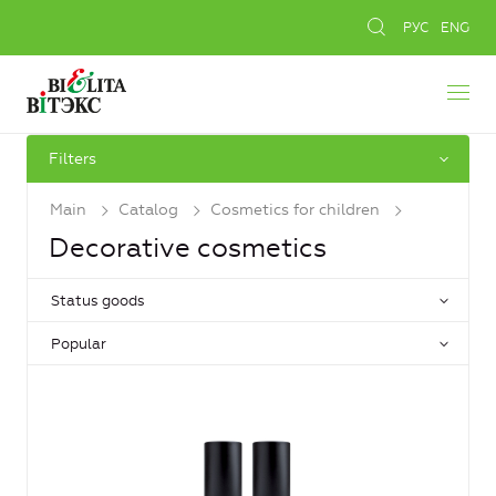
РУС
ENG
Filters
Main
Catalog
Cosmetics for children
Decorative cosmetics
Status goods
Popular