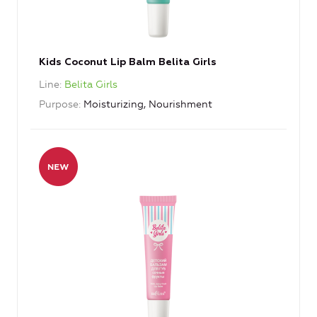
Kids Coconut Lip Balm Belita Girls
Line
Belita Girls
Purpose
Moisturizing, Nourishment