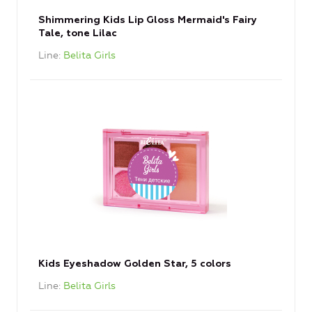
Shimmering Kids Lip Gloss Mermaid's Fairy
Tale, tone Lilac
Line
Belita Girls
Kids Eyeshadow Golden Star, 5 colors
Line
Belita Girls