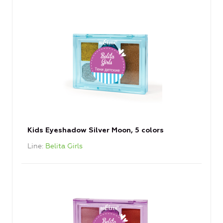
Kids Eyeshadow Silver Moon, 5 colors
Line
Belita Girls