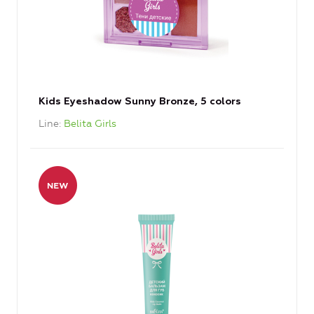
Kids Eyeshadow Sunny Bronze, 5 colors
Line
Belita Girls