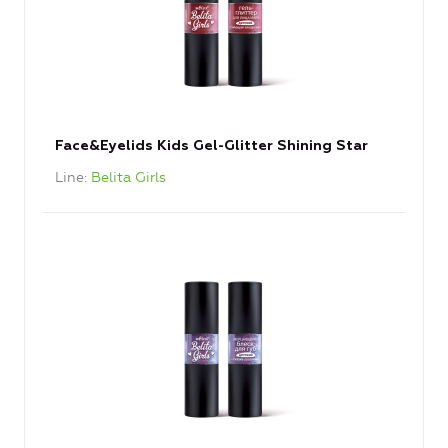
Face&Eyelids Kids Gel-Glitter Shining Star
Line
Belita Girls