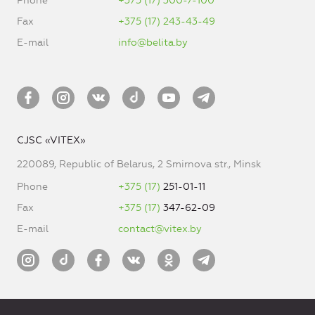
Phone
+375 (17) 300-7-100
Fax
+375 (17) 243-43-49
E-mail
info@belita.by
CJSC «VITEX»
220089, Republic of Belarus, 2 Smirnova str., Minsk
Phone
+375 (17)
251-01-11
Fax
+375 (17)
347-62-09
E-mail
contact@vitex.by