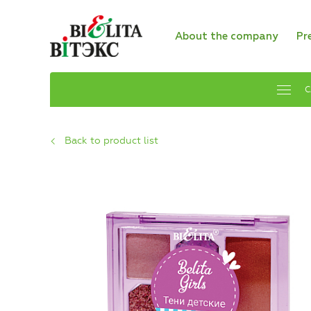
About the company
Pr
C
Back to product list