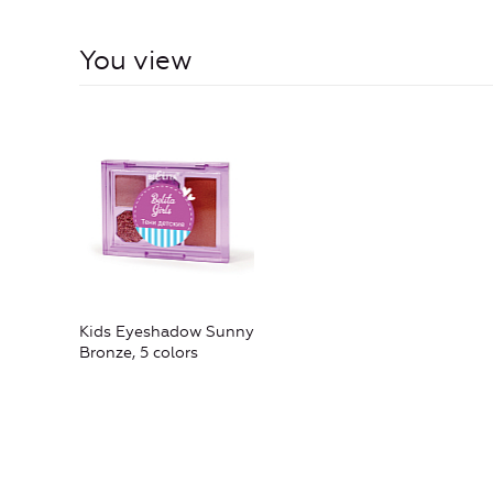
You view
Kids Eyeshadow Sunny
Bronze, 5 colors