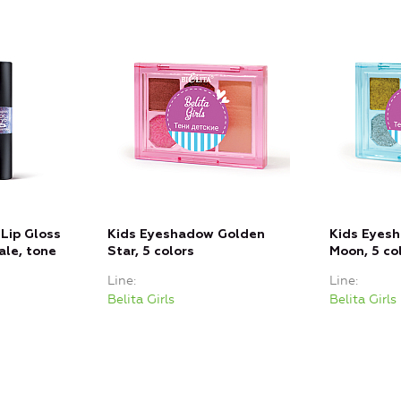
Lip Gloss
Kids Eyeshadow Golden
Kids Eyesh
ale, tone
Star, 5 colors
Moon, 5 co
Line
Line
Belita Girls
Belita Girls