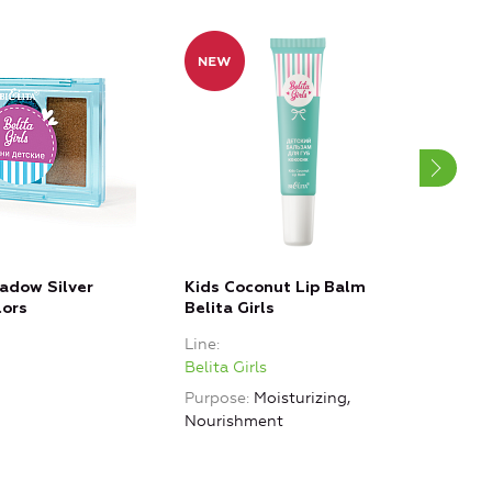
adow Silver
Kids Coconut Lip Balm
Kids
lors
Belita Girls
Beli
Line
Line
Belita Girls
Belit
Purpose
Moisturizing,
Purp
Nourishment