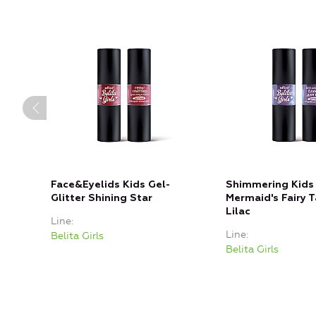
Face&Eyelids Kids Gel-
Shimmering Kids 
Glitter Shining Star
Mermaid's Fairy T
Lilac
Line
Line
Belita Girls
Belita Girls