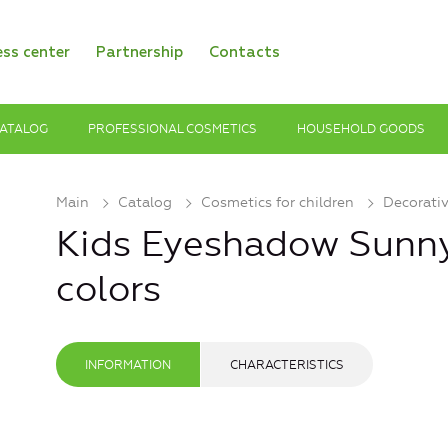
ess center
Partnership
Contacts
ATALOG
PROFESSIONAL COSMETICS
HOUSEHOLD GOODS
Main
Catalog
Cosmetics for children
Decorati
Kids Eyeshadow Sunny
colors
INFORMATION
CHARACTERISTICS