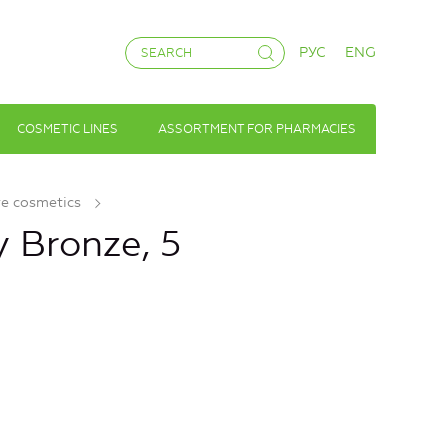
РУС
ENG
COSMETIC LINES
ASSORTMENT FOR PHARMACIES
ve cosmetics
 Bronze, 5