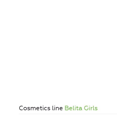
Cosmetics line
Belita Girls