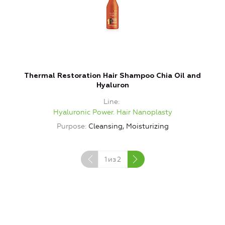
Thermal Restoration Hair Shampoo Chia Oil and
Hyaluron
Line
Hyaluronic Power. Hair Nanoplasty
Purpose
Cleansing, Moisturizing
1
из
2