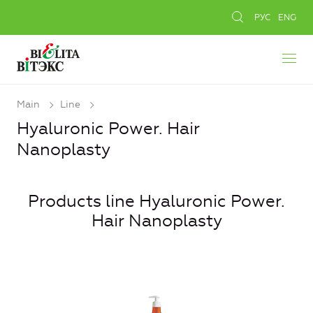
РУС
ENG
Main
Line
Hyaluronic Power. Hair
Nanoplasty
Products line Hyaluronic Power.
Hair Nanoplasty