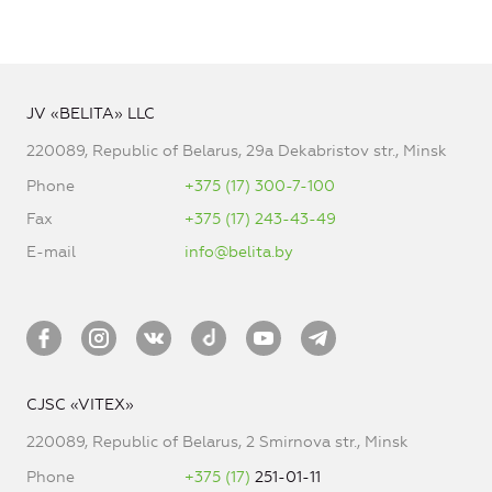
JV «BELITA» LLC
220089, Republic of Belarus, 29a Dekabristov str., Minsk
Phone
+375 (17) 300-7-100
Fax
+375 (17) 243-43-49
E-mail
info@belita.by
CJSC «VITEX»
220089, Republic of Belarus, 2 Smirnova str., Minsk
Phone
+375 (17)
251-01-11