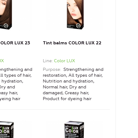
COLOR LUX 23
Tint balms COLOR LUX 22
UX
Line
Color LUX
engthening and
Purpose
Strengthening and
ll types of hair,
restoration, All types of hair,
 hydration,
Nutrition and hydration,
Dry and
Normal hair, Dry and
asy hair,
damaged, Greasy hair,
yeing hair
Product for dyeing hair