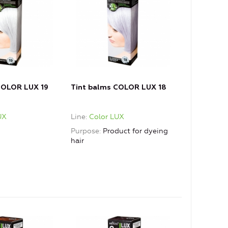
COLOR LUX 19
Tint balms COLOR LUX 18
UX
Line
Color LUX
Purpose
Product for dyeing
hair