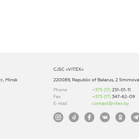
CJSC «VITEX»
r., Minsk
220089, Republic of Belarus, 2 Smirnova 
Phone
+375 (17)
251-01-11
Fax
+375 (17)
347-62-09
E-mail
contact@vitex.by