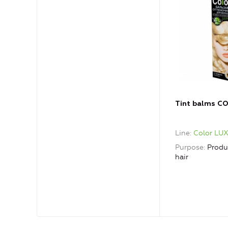
Tint balms C
Line
Color LU
Purpose
Produ
hair