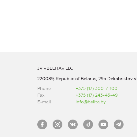
JV «BELITA» LLC
220089, Republic of Belarus, 29a Dekabristov st
Phone
+375 (17) 300-7-100
Fax
+375 (17) 243-43-49
E-mail
info@belita.by