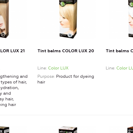
OLOR LUX 21
Tint balms COLOR LUX 20
Tint balms 
X
Line
Color LUX
Line
Color L
gthening and
Purpose
Product for dyeing
 types of hair,
hair
ydration,
ry and
y hair,
ing hair