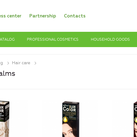
ess center
Partnership
Contacts
ATALOG
PROFESSIONAL COSMETICS
HOUSEHOLD GOODS
og
Hair care
alms