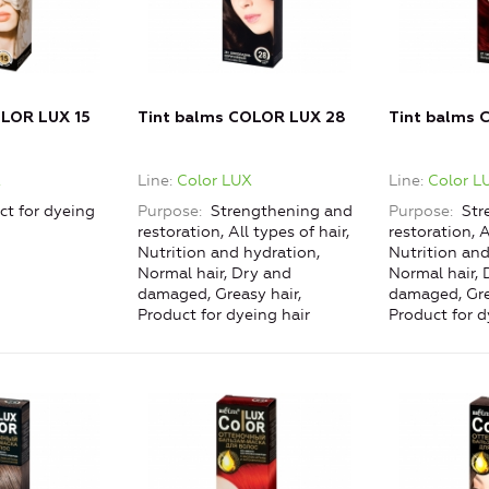
OLOR LUX 15
Tint balms COLOR LUX 28
Tint balms 
X
Line
Color LUX
Line
Color L
ct for dyeing
Purpose
Strengthening and
Purpose
Str
restoration, All types of hair,
restoration, A
Nutrition and hydration,
Nutrition and
Normal hair, Dry and
Normal hair, 
damaged, Greasy hair,
damaged, Gre
Product for dyeing hair
Product for d