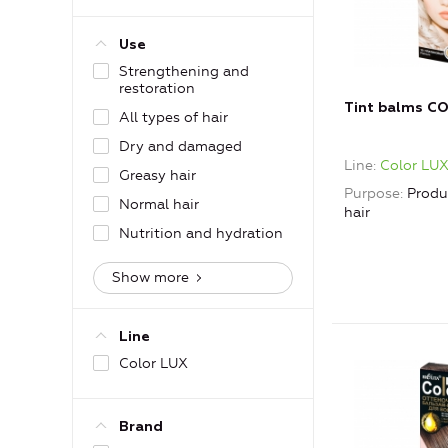
Use
Strengthening and
restoration
Tint balms C
All types of hair
Dry and damaged
Line
Color LU
Greasy hair
Purpose
Produ
Normal hair
hair
Nutrition and hydration
Show more
Line
Color LUX
Brand