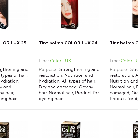
OLOR LUX 25
Tint balms COLOR LUX 24
Tint balms 
X
Line
Color LUX
Line
Color L
gthening and
Purpose
Strengthening and
Purpose
Str
 types of hair,
restoration, Nutrition and
restoration, A
ydration,
hydration, All types of hair,
Nutrition and
ry and
Dry and damaged, Greasy
Normal hair, 
y hair,
hair, Normal hair, Product for
damaged, Gre
ing hair
dyeing hair
Product for d