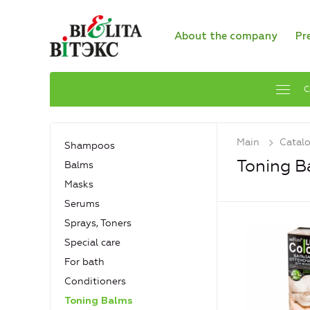
About the company
Pr
C
Main
Catal
Shampoos
Toning B
Balms
Masks
Serums
Sprays, Toners
Special care
For bath
Conditioners
Toning Balms