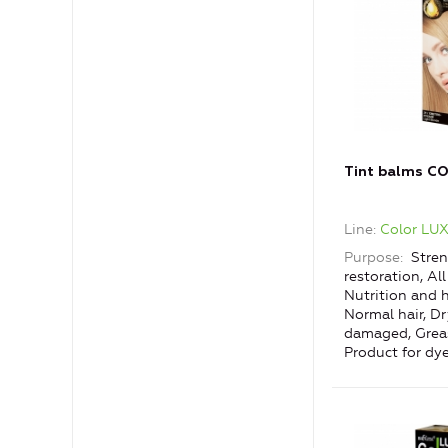
Tint balms C
Line
Color LU
Purpose
Stren
restoration, All
Nutrition and h
Normal hair, D
damaged, Greas
Product for dye