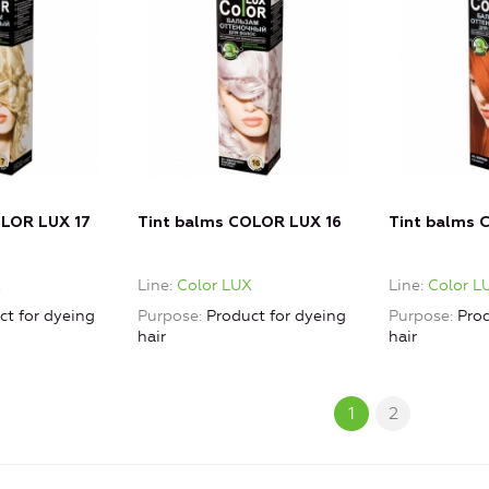
OLOR LUX 17
Tint balms COLOR LUX 16
Tint balms 
X
Line
Color LUX
Line
Color L
ct for dyeing
Purpose
Product for dyeing
Purpose
Prod
hair
hair
1
2