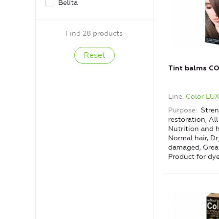
Belita
Find 28 products
Tint balms C
Line
Color LU
Purpose
Stren
restoration, All
Nutrition and h
Normal hair, D
damaged, Greas
Product for dye