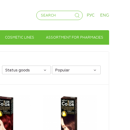
РУС
ENG
COSMETIC LINES
ASSORTMENT FOR PHARMACIES
Status goods
Popular