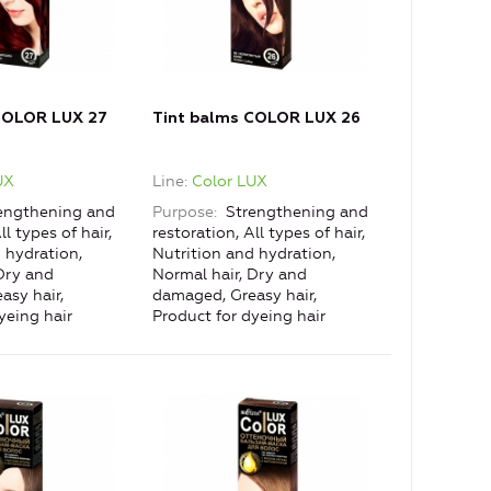
COLOR LUX 27
Tint balms COLOR LUX 26
UX
Line
Color LUX
engthening and
Purpose
Strengthening and
ll types of hair,
restoration, All types of hair,
 hydration,
Nutrition and hydration,
Dry and
Normal hair, Dry and
asy hair,
damaged, Greasy hair,
yeing hair
Product for dyeing hair