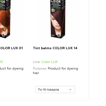
COLOR LUX 01
Tint balms COLOR LUX 14
UX
Line
Color LUX
uct for dyeing
Purpose
Product for dyeing
hair
По 16 товаров