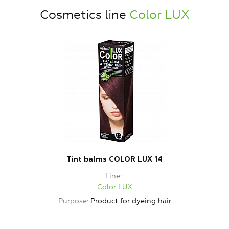
Cosmetics line
Color LUX
Tint balms COLOR LUX 14
Line
Color LUX
Purpose
Product for dyeing hair