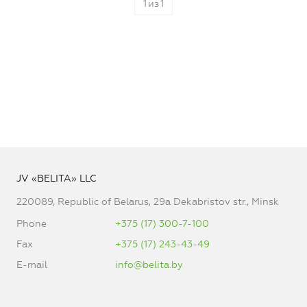
1
из
1
JV «BELITA» LLC
220089, Republic of Belarus, 29a Dekabristov str., Minsk
Phone
+375 (17) 300-7-100
Fax
+375 (17) 243-43-49
E-mail
info@belita.by