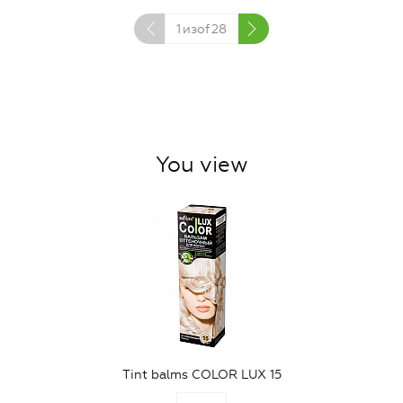
1
изof
28
You view
Tint balms COLOR LUX 15