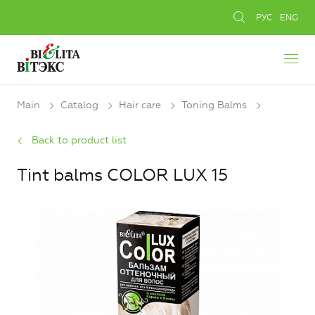
РУС
ENG
Main
Catalog
Hair care
Toning Balms
Back to product list
Tint balms COLOR LUX 15