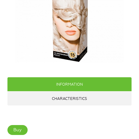
INFORMATION
CHARACTERISTICS
Buy