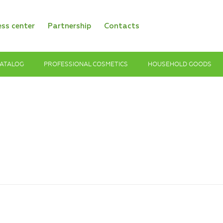
ess center
Partnership
Contacts
ATALOG
PROFESSIONAL COSMETICS
HOUSEHOLD GOODS