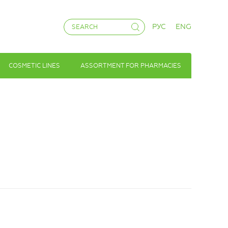
РУС
ENG
COSMETIC LINES
ASSORTMENT FOR PHARMACIES