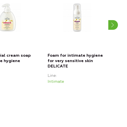
ial cream soap
Foam for intimate hygiene
Inti
te hygiene
for very sensitive skin
"Del
DELICATE
Line
Line
Inti
Intimate