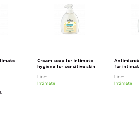
ntimate
Cream soap for intimate
Antimicrob
hygiene for sensitive skin
for intima
Line
Line
Intimate
Intimate
,