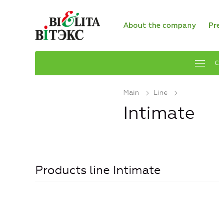
About the company
Pr
C
Main
Line
Intimate
Products line Intimate