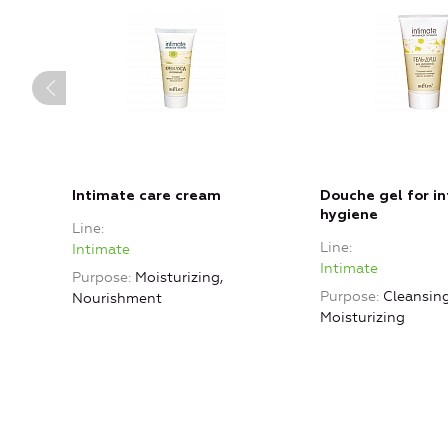
Intimate care cream
Douche gel for i
hygiene
Line
Line
Intimate
Intimate
Purpose
Moisturizing,
Purpose
Cleansing
Nourishment
Moisturizing