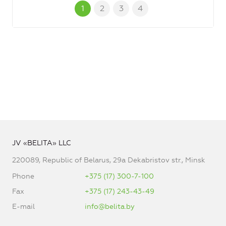
1
2
3
4
JV «BELITA» LLC
220089, Republic of Belarus, 29a Dekabristov str., Minsk
Phone
+375 (17) 300-7-100
Fax
+375 (17) 243-43-49
E-mail
info@belita.by