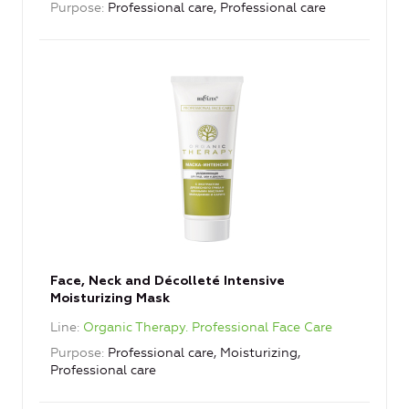
Purpose
Professional care, Professional care
Face, Neck and Décolleté Intensive
Moisturizing Mask
Line
Organic Therapy. Professional Face Care
Purpose
Professional care, Moisturizing,
Professional care