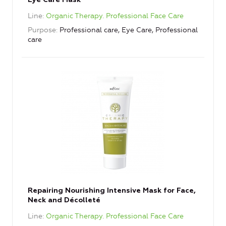
Eye Care Mask
Line
Organic Therapy. Professional Face Care
Purpose
Professional care, Eye Care, Professional
care
Repairing Nourishing Intensive Mask for Face,
Neck and Décolleté
Line
Organic Therapy. Professional Face Care