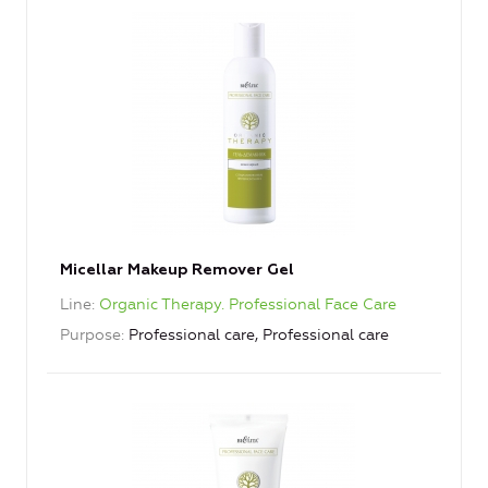
Micellar Makeup Remover Gel
Line
Organic Therapy. Professional Face Care
Purpose
Professional care, Professional care