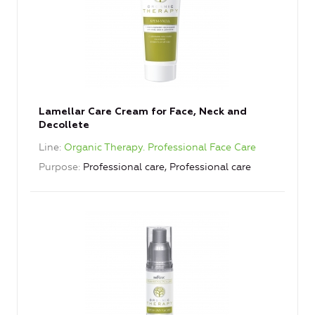
Lamellar Care Cream for Face, Neck and
Decollete
Line
Organic Therapy. Professional Face Care
Purpose
Professional care, Professional care