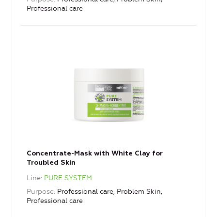
Professional care
Concentrate-Mask with White Clay for
Troubled Skin
Line
PURE SYSTEM
Purpose
Professional care, Problem Skin,
Professional care