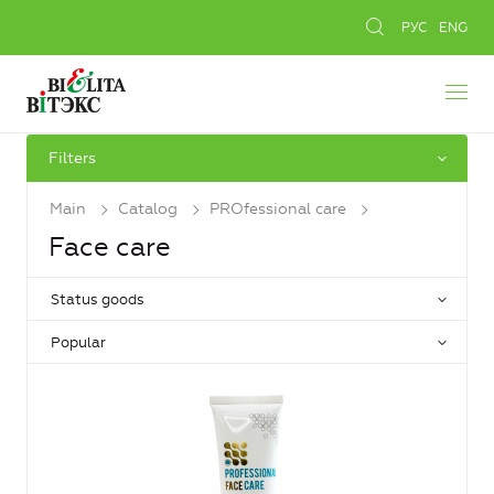
РУС
ENG
Filters
Main
Catalog
PROfessional care
Face care
Status goods
Popular