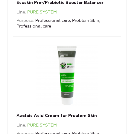
Ecoskin Pre-/Probiotic Booster Balancer
Line
PURE SYSTEM
Purpose
Professional care, Problem Skin,
Professional care
Azelaic Acid Cream for Problem Skin
Line
PURE SYSTEM
Purpose
Professional care, Problem Skin,