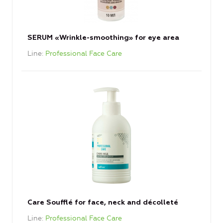
SERUM «Wrinkle-smoothing» for eye area
Line
Professional Face Care
Care Soufflé for face, neck and décolleté
Line
Professional Face Care