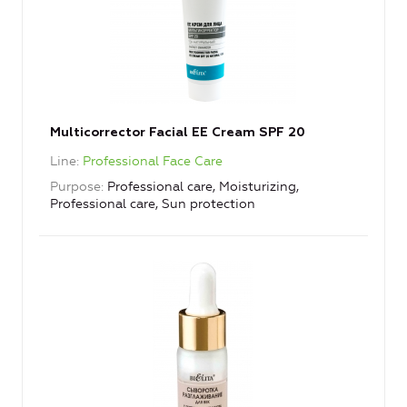
Multicorrector Facial EE Cream SPF 20
Line
Professional Face Care
Purpose
Professional care, Moisturizing,
Professional care, Sun protection