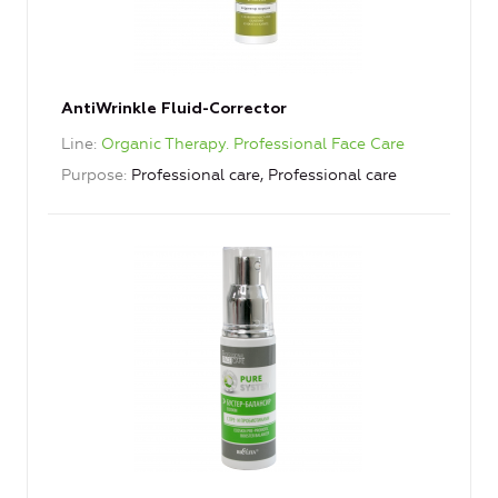
AntiWrinkle Fluid-Corrector
Line
Organic Therapy. Professional Face Care
Purpose
Professional care, Professional care