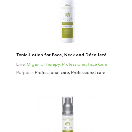
Tonic-Lotion for Face, Neck and Décolleté
Line
Organic Therapy. Professional Face Care
Purpose
Professional care, Professional care