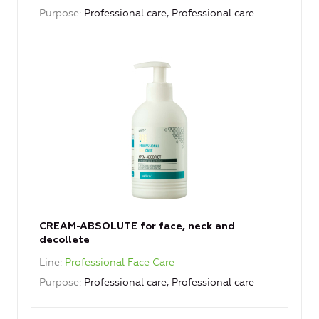
Purpose
Professional care, Professional care
CREAM-ABSOLUTE for face, neck and
decollete
Line
Professional Face Care
Purpose
Professional care, Professional care