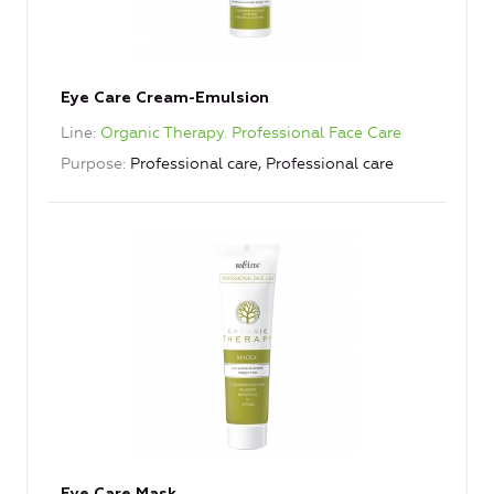
Eye Care Cream-Emulsion
Line
Organic Therapy. Professional Face Care
Purpose
Professional care, Professional care