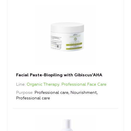
Facial Paste-Biopiling with Gibiscus'AHA
Line
Organic Therapy. Professional Face Care
Purpose
Professional care, Nourishment,
Professional care