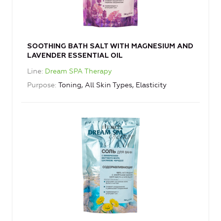
SOOTHING BATH SALT WITH MAGNESIUM AND
LAVENDER ESSENTIAL OIL
Line
Dream SPA Therapy
Purpose
Toning, All Skin Types, Elasticity