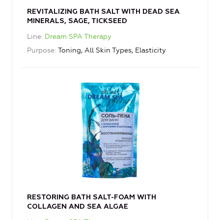
REVITALIZING BATH SALT WITH DEAD SEA
MINERALS, SAGE, TICKSEED
Line
Dream SPA Therapy
Purpose
Toning, All Skin Types, Elasticity
RESTORING BATH SALT-FOAM WITH
COLLAGEN AND SEA ALGAE