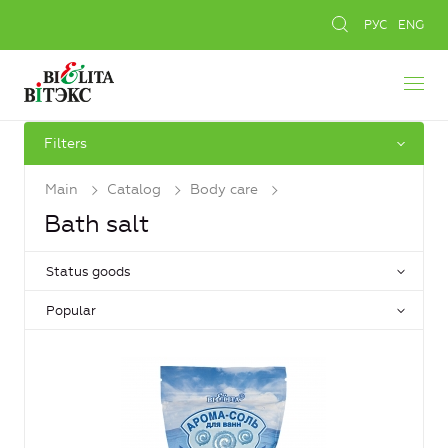
РУС
ENG
Filters
Main
Catalog
Body care
Bath salt
Status goods
Popular