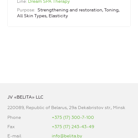
Line
Dream SPA Therapy
Purpose
Strengthening and restoration, Toning,
All Skin Types, Elasticity
JV «BELITA» LLC
220089, Republic of Belarus, 29a Dekabristov str., Minsk
Phone
+375 (17) 300-7-100
Fax
+375 (17) 243-43-49
E-mail
info@belita.by