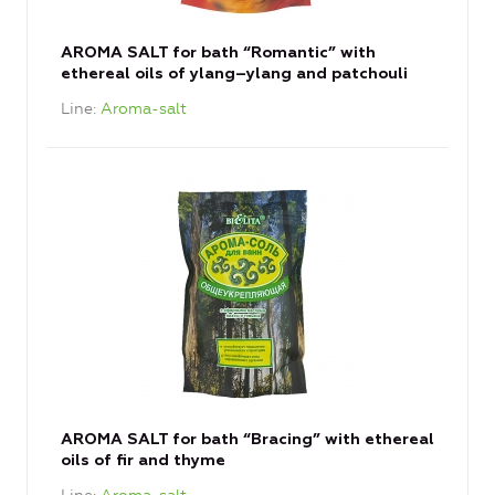
AROMA SALT for bath “Romantic” with
ethereal oils of ylang–ylang and patchouli
Line
Aroma-salt
AROMA SALT for bath “Bracing” with ethereal
oils of fir and thyme