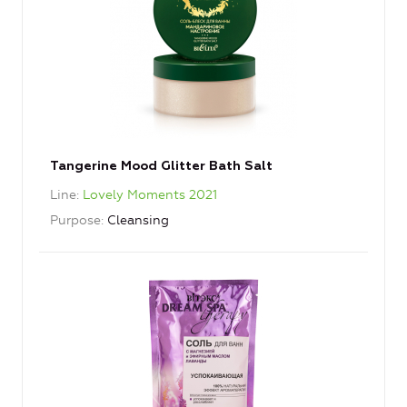
Tangerine Mood Glitter Bath Salt
Line
Lovely Moments 2021
Purpose
Cleansing