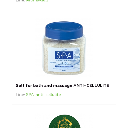
Line
Aroma-salt
Salt for bath and massage ANTI–CELLULITE
Line
SPA-anti-cellulite