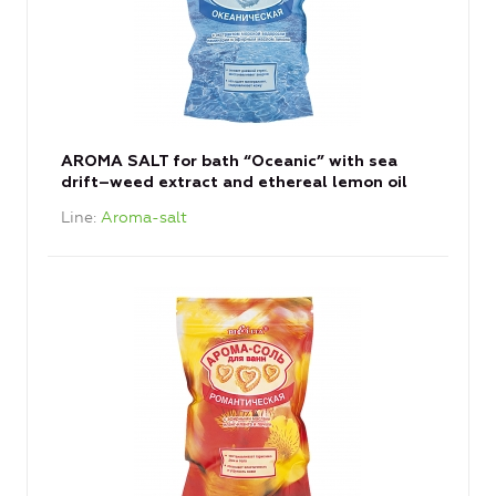
AROMA SALT for bath “Oceanic” with sea
drift–weed extract and ethereal lemon oil
Line
Aroma-salt