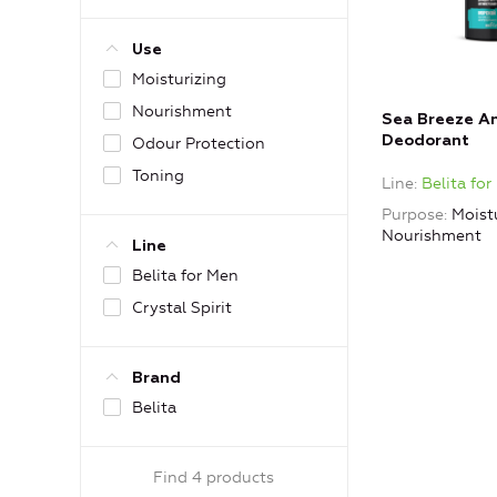
Use
Moisturizing
Nourishment
Sea Breeze An
Deodorant
Odour Protection
Toning
Line
Belita fo
Purpose
Moistu
Nourishment
Line
Belita for Men
Crystal Spirit
Brand
Belita
Find 4 products