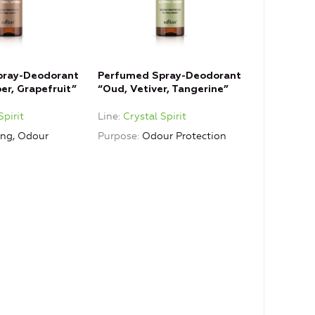
pray-Deodorant
Perfumed Spray-Deodorant
er, Grapefruit”
“Oud, Vetiver, Tangerine”
t
Spirit
Line
Crystal Spirit
ing, Odour
Purpose
Odour Protection