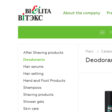
About the company
Pr
C
Main
Catal
After Shaving products
Deodora
Deodorants
Hair serums
Hair setting
Hand and Foot Products
Shampoos
Shaving products
Shower gels
Skin care