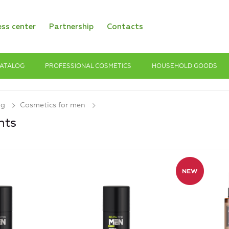
ess center
Partnership
Contacts
ATALOG
PROFESSIONAL COSMETICS
HOUSEHOLD GOODS
og
Cosmetics for men
nts