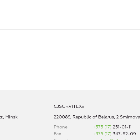
CJSC «VITEX»
r., Minsk
220089, Republic of Belarus, 2 Smirnova 
Phone
+375 (17)
251-01-11
Fax
+375 (17)
347-62-09