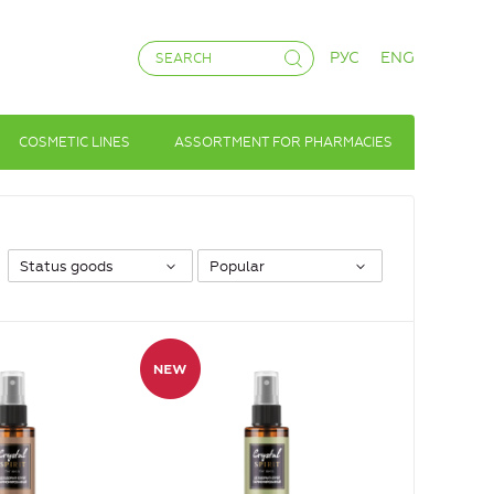
РУС
ENG
COSMETIC LINES
ASSORTMENT FOR PHARMACIES
Status goods
Popular