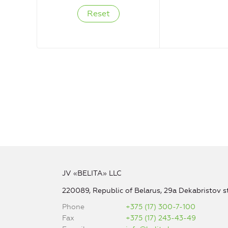
JV «BELITA» LLC
220089, Republic of Belarus, 29a Dekabristov st
Phone
+375 (17) 300-7-100
Fax
+375 (17) 243-43-49