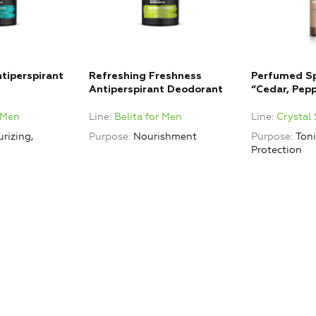
tiperspirant
Refreshing Freshness
Perfumed S
Antiperspirant Deodorant
“Cedar, Pepp
Crystal Spiri
r Men
Line
Belita for Men
Line
Crystal 
rizing,
Purpose
Nourishment
Purpose
Ton
Protection