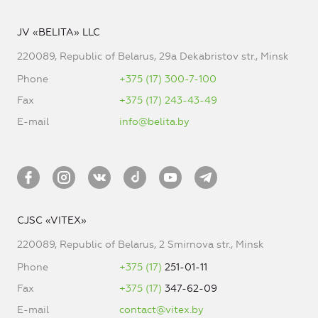
JV «BELITA» LLC
220089, Republic of Belarus, 29a Dekabristov str., Minsk
Phone
+375 (17) 300-7-100
Fax
+375 (17) 243-43-49
E-mail
info@belita.by
CJSC «VITEX»
220089, Republic of Belarus, 2 Smirnova str., Minsk
Phone
+375 (17)
251-01-11
Fax
+375 (17)
347-62-09
E-mail
contact@vitex.by