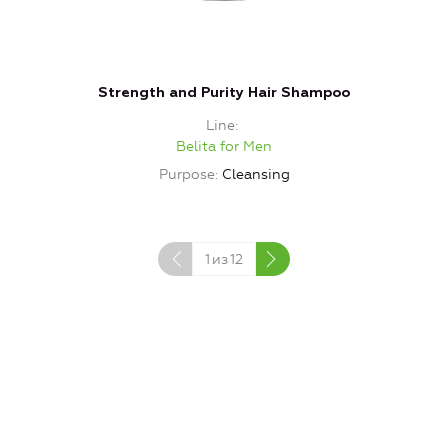
Strength and Purity Hair Shampoo
Line
Belita for Men
Purpose
Cleansing
1
из
12