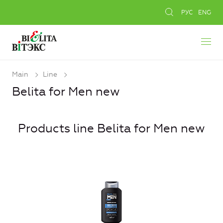
РУС
ENG
Main
Line
Belita for Men new
Products line Belita for Men new