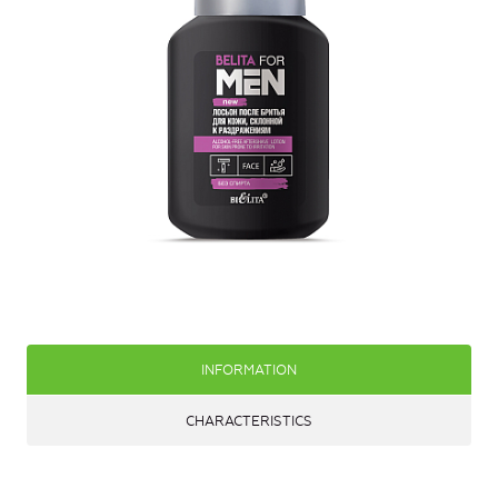
INFORMATION
CHARACTERISTICS