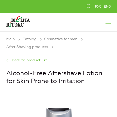
РУС
ENG
Main
Catalog
Cosmetics for men
After Shaving products
Back to product list
Alcohol-Free Aftershave Lotion
for Skin Prone to Irritation