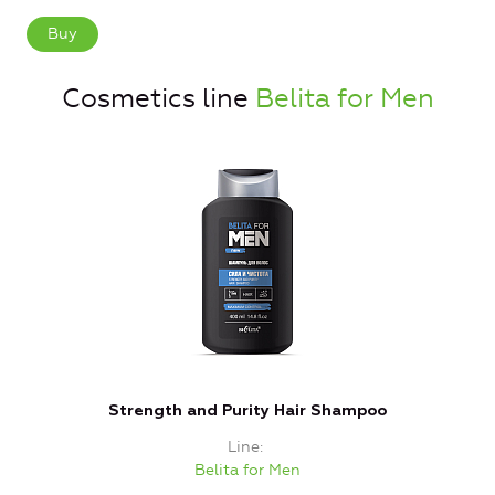
Buy
Cosmetics line
Belita for Men
Strength and Purity Hair Shampoo
Line
Belita for Men