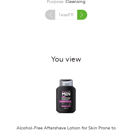
Purpose
Cleansing
1
изof
11
You view
Alcohol-Free Aftershave Lotion for Skin Prone to