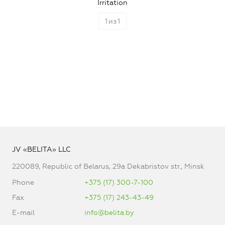
Irritation
1
из
1
JV «BELITA» LLC
220089, Republic of Belarus, 29a Dekabristov str., Minsk
Phone
+375 (17) 300-7-100
Fax
+375 (17) 243-43-49
E-mail
info@belita.by