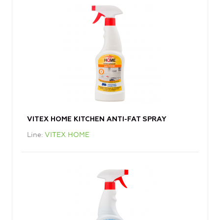
VITEX HOME KITCHEN ANTI-FAT SPRAY
Line
VITEX HOME