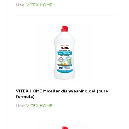
Line
VITEX HOME
VITEX HOME Micellar dishwashing gel (pure
formula)
Line
VITEX HOME