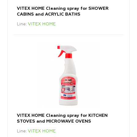
VITEX HOME Cleaning spray for SHOWER
CABINS and ACRYLIC BATHS
Line
VITEX HOME
VITEX HOME Cleaning spray for KITCHEN
STOVES and MICROWAVE OVENS
Line
VITEX HOME