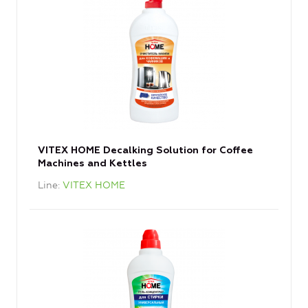
VITEX HOME Decalking Solution for Coffee
Machines and Kettles
Line
VITEX HOME