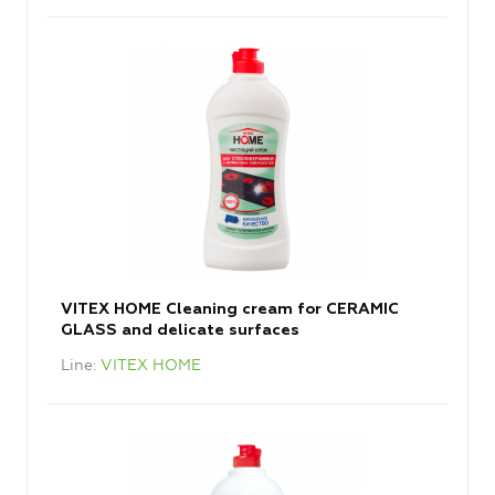
VITEX HOME Cleaning cream for CERAMIC
GLASS and delicate surfaces
Line
VITEX HOME