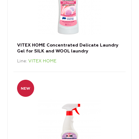
VITEX HOME Concentrated Delicate Laundry
Gel for SILK and WOOL laundry
Line
VITEX HOME