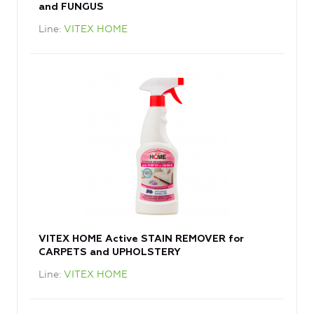
and FUNGUS
Line
VITEX HOME
VITEX HOME Active STAIN REMOVER for
CARPETS and UPHOLSTERY
Line
VITEX HOME