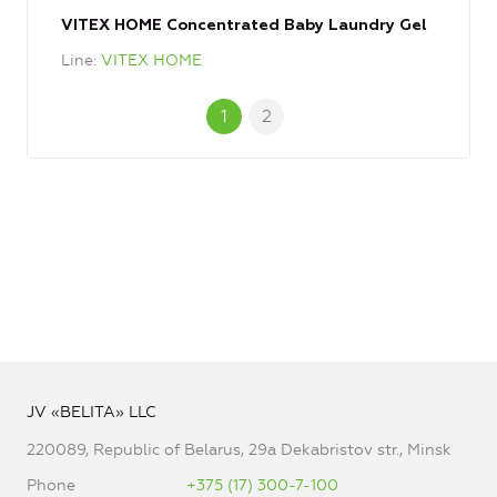
VITEX HOME Concentrated Baby Laundry Gel
Line
VITEX HOME
1
2
JV «BELITA» LLC
220089, Republic of Belarus, 29a Dekabristov str., Minsk
Phone
+375 (17) 300-7-100