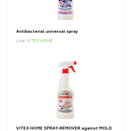
Antibacterial universal spray
Line
VITEX HOME
VITEX HOME SPRAY-REMOVER against MOLD