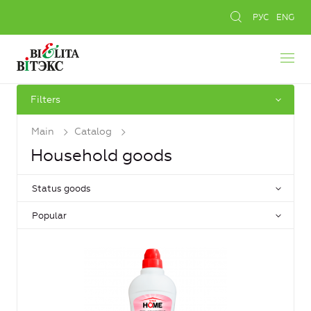
РУС
ENG
Filters
Main
Catalog
Household goods
Status goods
Popular