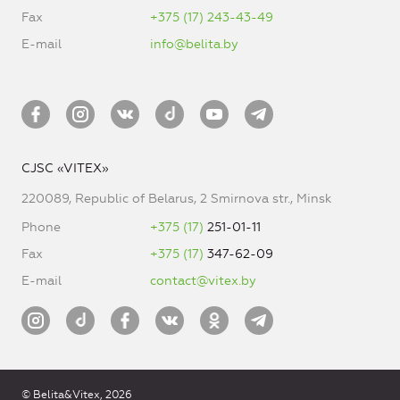
Fax
+375 (17) 243-43-49
E-mail
info@belita.by
CJSC «VITEX»
220089, Republic of Belarus, 2 Smirnova str., Minsk
Phone
+375 (17)
251-01-11
Fax
+375 (17)
347-62-09
E-mail
contact@vitex.by
© Belita&Vitex, 2026