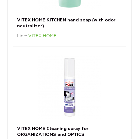
VITEX HOME KITCHEN hand soap (with odor
neutralizer)
Line
VITEX HOME
VITEX HOME Cleaning spray for
ORGANIZATIONS and OPTICS