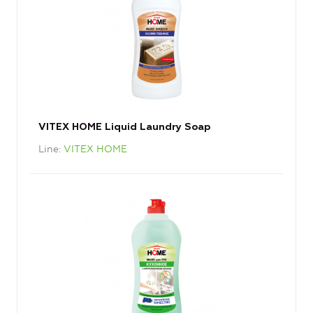
VITEX HOME Liquid Laundry Soap
Line
VITEX HOME