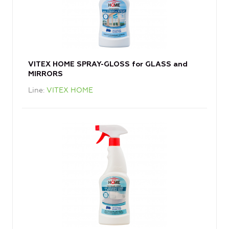
VITEX HOME SPRAY-GLOSS for GLASS and
MIRRORS
Line
VITEX HOME