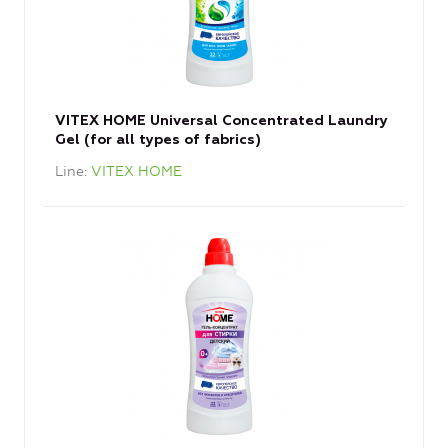
VITEX HOME Universal Concentrated Laundry
Gel (for all types of fabrics)
Line
VITEX HOME