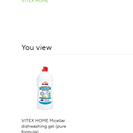
VITEX HOME
You view
VITEX HOME Micellar
dishwashing gel (pure
formula)