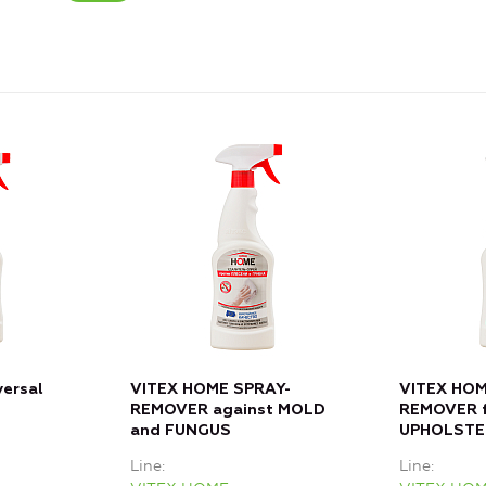
versal
VITEX HOME SPRAY-
VITEX HOM
REMOVER against MOLD
REMOVER f
and FUNGUS
UPHOLSTE
Line
Line