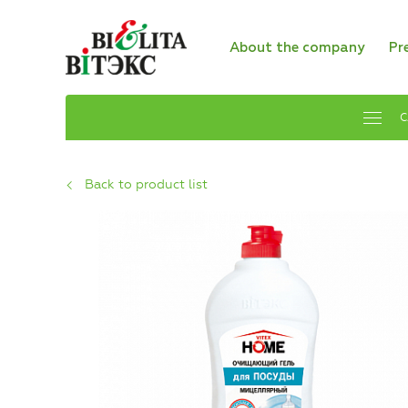
About the company
Pr
C
Back to product list