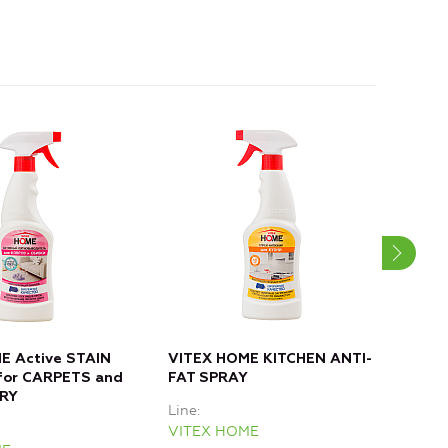
E Active STAIN
VITEX HOME KITCHEN ANTI-
VIT
or CARPETS and
FAT SPRAY
for
RY
Line
Line
VITEX HOME
VIT