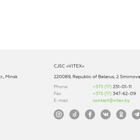
CJSC «VITEX»
r., Minsk
220089, Republic of Belarus, 2 Smirnova 
Phone
+375 (17)
251-01-11
Fax
+375 (17)
347-62-09
E-mail
contact@vitex.by