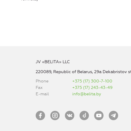
JV «BELITA» LLC
220089, Republic of Belarus, 29a Dekabristov st
Phone
+375 (17) 300-7-100
Fax
+375 (17) 243-43-49
E-mail
info@belita.by