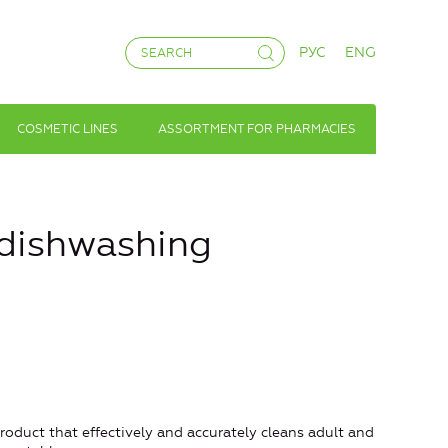
РУС
ENG
COSMETIC LINES
ASSORTMENT FOR PHARMACIES
dishwashing
roduct that effectively and accurately cleans adult and