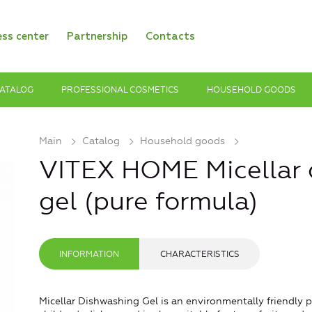
ess center
Partnership
Contacts
ATALOG
PROFESSIONAL COSMETICS
HOUSEHOLD GOODS
Main
Catalog
Household goods
VITEX HOME Micellar 
gel (pure formula)
INFORMATION
CHARACTERISTICS
Micellar Dishwashing Gel is an environmentally friendly p