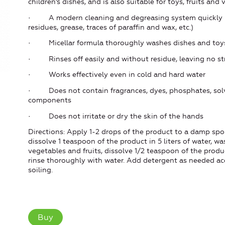
children's dishes, and is also suitable for toys, fruits and
· A modern cleaning and degreasing system quickly br
residues, grease, traces of paraffin and wax, etc.)
· Micellar formula thoroughly washes dishes and toys (i
· Rinses off easily and without residue, leaving no st
· Works effectively even in cold and hard water
· Does not contain fragrances, dyes, phosphates, solv
components
· Does not irritate or dry the skin of the hands
Directions: Apply 1-2 drops of the product to a damp spo
dissolve 1 teaspoon of the product in 5 liters of water, wa
vegetables and fruits, dissolve 1/2 teaspoon of the product
rinse thoroughly with water. Add detergent as needed ac
soiling.
Buy