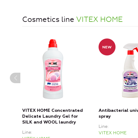
Cosmetics line
VITEX HOME
VITEX HOME Concentrated
Antibacterial uni
Delicate Laundry Gel for
spray
SILK and WOOL laundry
Line
Line
VITEX HOME