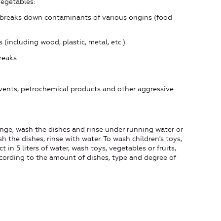
 vegetables:
eaks down contaminants of various origins (food
ncluding wood, plastic, metal, etc.)
reaks
ents, petrochemical products and other aggressive
nge, wash the dishes and rinse under running water or
sh the dishes, rinse with water. To wash children's toys,
 in 5 liters of water, wash toys, vegetables or fruits,
cording to the amount of dishes, type and degree of