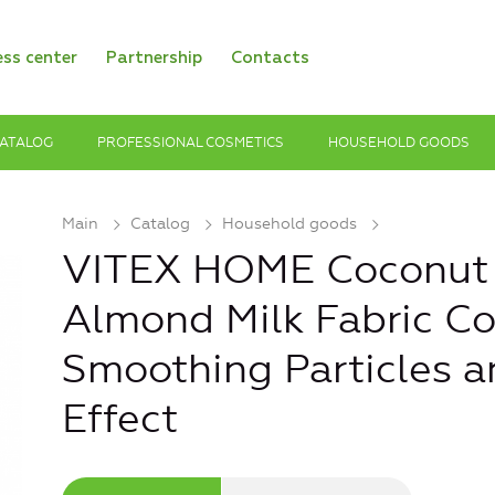
ess center
Partnership
Contacts
ATALOG
PROFESSIONAL COSMETICS
HOUSEHOLD GOODS
Main
Catalog
Household goods
VITEX HOME Coconut
Almond Milk Fabric Co
Smoothing Particles a
Effect