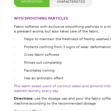
INFORMATION
CHARACTERISTICS
WITH SMOOTHING PARTICLES
Fabric softener with exclusive smoothing particles is a m
a pleasant aroma, but also takes care of the fabric.
· Helps to maintain the freshness of freshly washed l
· Protects clothing from 3 signs of wear: deformation of 
· Gives fabric softness
· Rinses out completely
· Facilitates ironing
· Has an antistatic effect
T
he warm sweet scent of coconut water and almond milk a
washed laundry every day.
use the dosage cap and pour the fabric soft
Directions:
machine according to the recommended dosage.