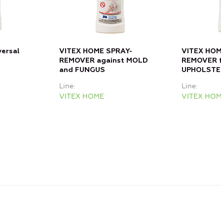
versal
VITEX HOME SPRAY-
VITEX HOM
REMOVER against MOLD
REMOVER f
and FUNGUS
UPHOLSTE
Line
Line
VITEX HOME
VITEX HO