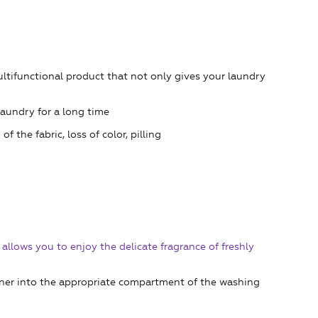
ultifunctional product that not only gives your laundry
aundry for a long time
the fabric, loss of color, pilling
llows you to enjoy the delicate fragrance of freshly
ener into the appropriate compartment of the washing