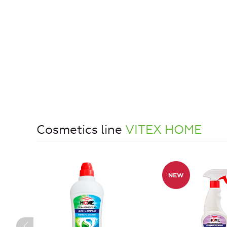
Cosmetics line
VITEX HOME