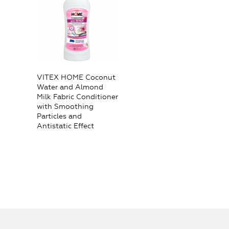
VITEX HOME Coconut
Water and Almond
Milk Fabric Conditioner
with Smoothing
Particles and
Antistatic Effect