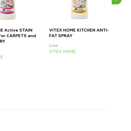
E Active STAIN
VITEX HOME KITCHEN ANTI-
VIT
or CARPETS and
FAT SPRAY
for
RY
Line
Line
VITEX HOME
VIT
ME