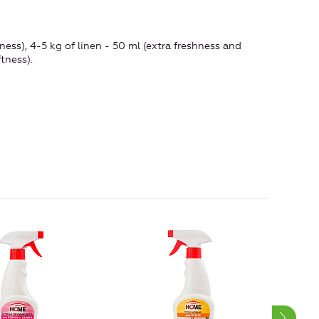
ess), 4-5 kg ​​of linen - 50 ml (extra freshness and
tness).