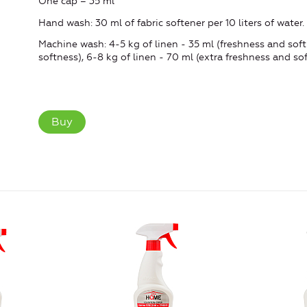
One cap = 35 ml
Hand wash: 30 ml of fabric softener per 10 liters of water.
Machine wash: 4-5 kg ​​of linen - 35 ml (freshness and softn
softness), 6-8 kg of linen - 70 ml (extra freshness and sof
Buy