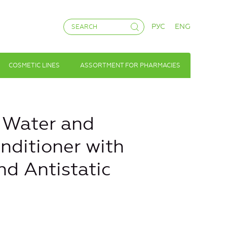
РУС
ENG
COSMETIC LINES
ASSORTMENT FOR PHARMACIES
 Water and
nditioner with
nd Antistatic