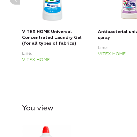
VITEX HOME Universal
Antibacterial uni
Concentrated Laundry Gel
spray
(for all types of fabrics)
Line
Line
VITEX HOME
VITEX HOME
You view