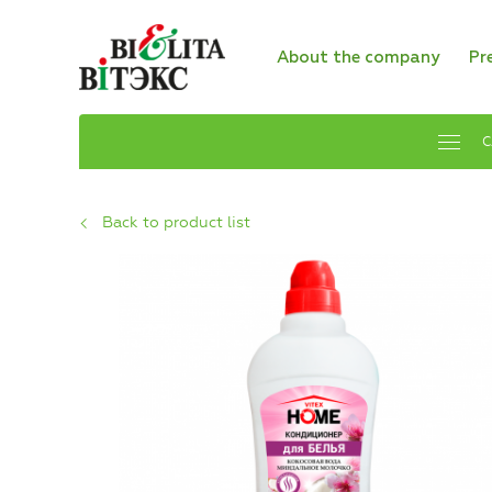
About the company
Pr
C
Back to product list