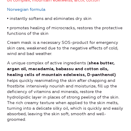
oil complex, mountain edelweiss, arctic cotton
Norwegian formula
• instantly softens and eliminates dry skin
• promotes healing of microcracks, restores the protective
functions of the skin
Cream mask is a necessary SOS-product for emergency
skin care, weakened due to the negative effects of cold,
wind and bad weather.
A unique complex of active ingredients (
shea butter,
argan oil, macadamia, babassu and cotton oils,
healing cells of mountain edelweiss, D-panthenol)
helps quickly reanimating the skin after chapping and
frostbite: intensively nourish and moisturize, fill up the
deficiency of vitamins and minerals, restore the
hydrolipidic layer in places of strong peeling of the skin.
The rich creamy texture when applied to the skin melts,
turning into a delicate silky oil, which is quickly and easily
absorbed, leaving the skin soft, smooth and well-
groomed.