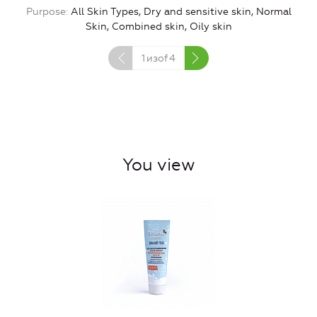
Purpose
All Skin Types, Dry and sensitive skin, Normal
Skin, Combined skin, Oily skin
1
изof
4
You view