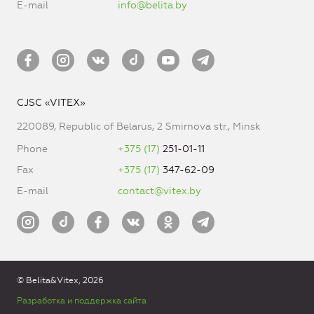
E-mail
info@belita.by
CJSC «VITEX»
220089, Republic of Belarus, 2 Smirnova str., Minsk
Phone
+375 (17)
251-01-11
Fax
+375 (17)
347-62-09
E-mail
contact@vitex.by
© Belita&Vitex, 2026
Разработка и поддержка сайта