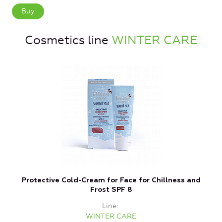
Buy
Cosmetics line
WINTER CARE
Protective Cold-Cream for Face for Chillness and
P
Frost SPF 8
Line
WINTER CARE
P