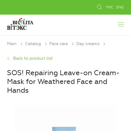
РУС
ENG
Main
Catalog
Face care
Day creams
Back to product list
SOS! Repairing Leave-on Cream-
Mask for Weathered Face and
Hands