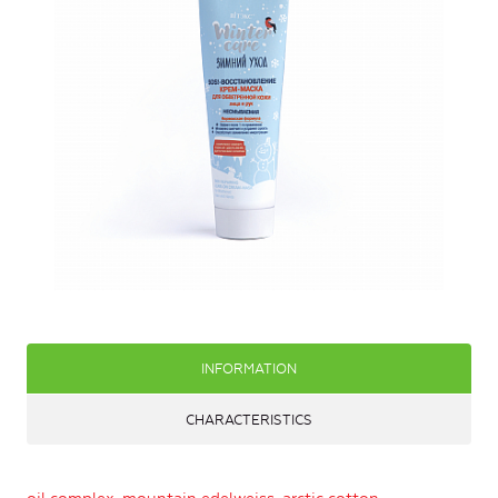
INFORMATION
CHARACTERISTICS