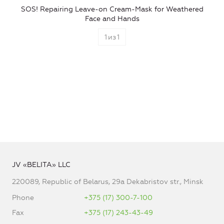
SOS! Repairing Leave-on Cream-Mask for Weathered
Face and Hands
1
из
1
JV «BELITA» LLC
220089, Republic of Belarus, 29a Dekabristov str., Minsk
Phone
+375 (17) 300-7-100
Fax
+375 (17) 243-43-49