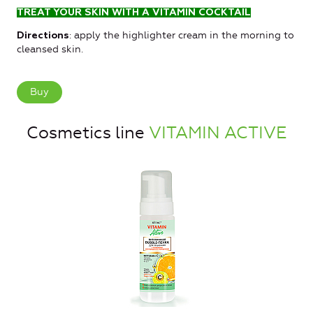
TREAT YOUR SKIN WITH A VITAMIN COCKTAIL
: apply the highlighter cream in the morning to
Directions
cleansed skin.
Buy
Cosmetics line
VITAMIN ACTIVE