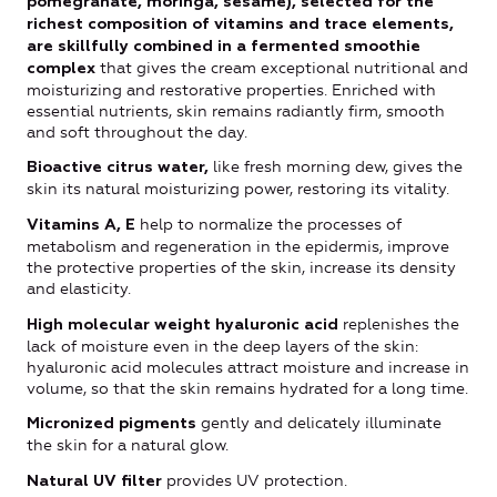
pomegranate, moringa, sesame), selected for the
richest composition of vitamins and trace elements,
are skillfully combined in a fermented smoothie
that gives the cream exceptional nutritional and
complex
moisturizing and restorative properties. Enriched with
essential nutrients, skin remains radiantly firm, smooth
and soft throughout the day.
like fresh morning dew, gives the
Bioactive citrus water,
skin its natural moisturizing power, restoring its vitality.
help to normalize the processes of
Vitamins A, E
metabolism and regeneration in the epidermis, improve
the protective properties of the skin, increase its density
and elasticity.
replenishes the
High molecular weight hyaluronic acid
lack of moisture even in the deep layers of the skin:
hyaluronic acid molecules attract moisture and increase in
volume, so that the skin remains hydrated for a long time.
gently and delicately illuminate
Micronized pigments
the skin for a natural glow.
provides UV protection.
Natural UV filter