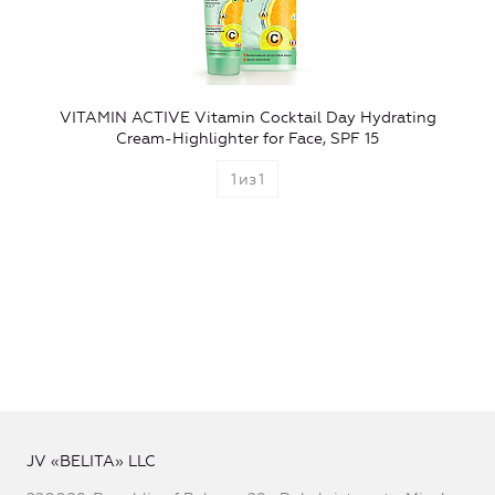
VITAMIN ACTIVE Vitamin Cocktail Day Hydrating
Cream-Highlighter for Face, SPF 15
1
из
1
JV «BELITA» LLC