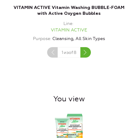
VITAMIN ACTIVE Vitamin Washing BUBBLE-FOAM
with Active Oxygen Bubbles
Line
VITAMIN ACTIVE
Purpose
Cleansing, All Skin Types
1
изof
8
You view