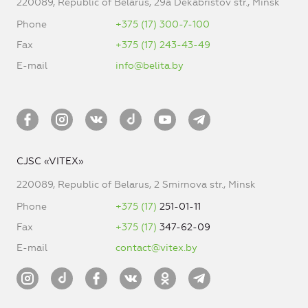
220089, Republic of Belarus, 29a Dekabristov str., Minsk
Phone
+375 (17) 300-7-100
Fax
+375 (17) 243-43-49
E-mail
info@belita.by
CJSC «VITEX»
220089, Republic of Belarus, 2 Smirnova str., Minsk
Phone
+375 (17)
251-01-11
Fax
+375 (17)
347-62-09
E-mail
contact@vitex.by