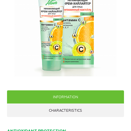
INFORMATION
CHARACTERISTICS