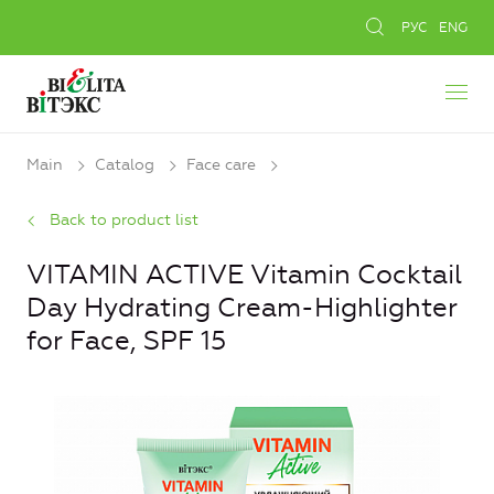
РУС
ENG
Main
Catalog
Face care
Back to product list
VITAMIN ACTIVE Vitamin Cocktail
Day Hydrating Cream-Highlighter
for Face, SPF 15