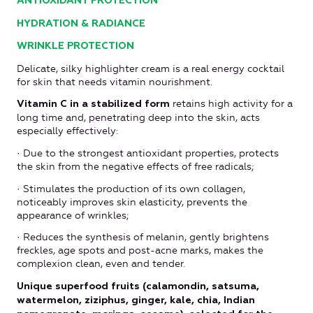
ANTIOXIDANT PROTECTION
HYDRATION & RADIANCE
WRINKLE PROTECTION
Delicate, silky highlighter cream is a real energy cocktail
for skin that needs vitamin nourishment.
retains high activity for a
Vitamin C in a stabilized form
long time and, penetrating deep into the skin, acts
especially effectively:
· Due to the strongest antioxidant properties, protects
the skin from the negative effects of free radicals;
· Stimulates the production of its own collagen,
noticeably improves skin elasticity, prevents the
appearance of wrinkles;
· Reduces the synthesis of melanin, gently brightens
freckles, age spots and post-acne marks, makes the
complexion clean, even and tender.
Unique superfood fruits (calamondin, satsuma,
watermelon, ziziphus, ginger, kale, chia, Indian