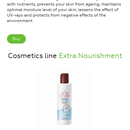
with nutrients, prevents your skin from ageing, maintains
optimal moisture level of your skin, lessens the effect of
UV-rays and protects from negative effects of the
environment.
Buy
Cosmetics line
Extra Nourishment