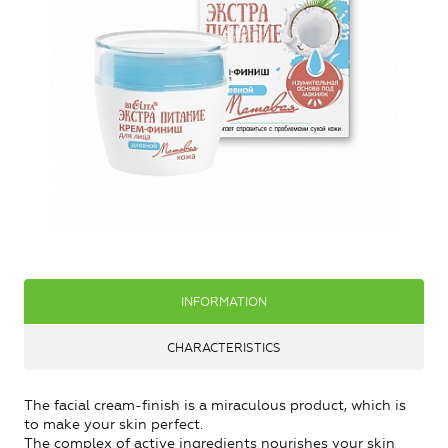
INFORMATION
CHARACTERISTICS
The facial cream-finish is a miraculous product, which is
to make your skin perfect.
The complex of active ingredients nourishes your skin