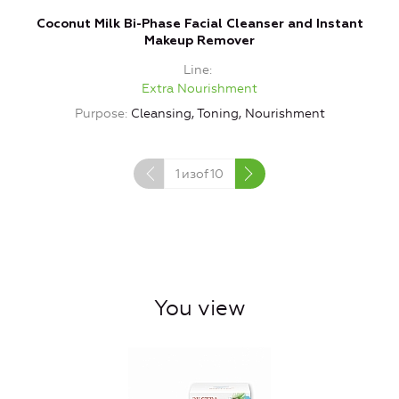
Coconut Milk Bi-Phase Facial Cleanser and Instant
Makeup Remover
Line
Extra Nourishment
Purpose
Cleansing, Toning, Nourishment
1
изof
10
You view