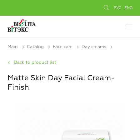
РУС
ENG
Main
Catalog
Face care
Day creams
Back to product list
Matte Skin Day Facial Cream-
Finish