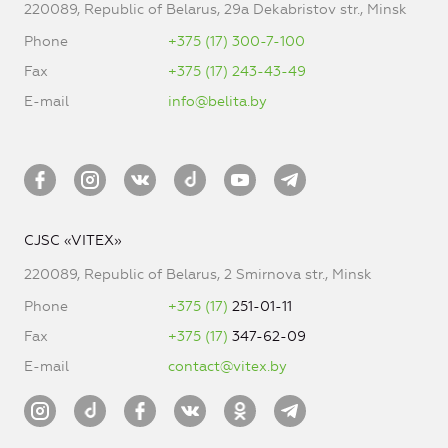
220089, Republic of Belarus, 29a Dekabristov str., Minsk
Phone
+375 (17) 300-7-100
Fax
+375 (17) 243-43-49
E-mail
info@belita.by
CJSC «VITEX»
220089, Republic of Belarus, 2 Smirnova str., Minsk
Phone
+375 (17)
251-01-11
Fax
+375 (17)
347-62-09
E-mail
contact@vitex.by