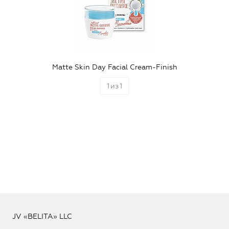
Matte Skin Day Facial Cream-Finish
1
из
1
JV «BELITA» LLC