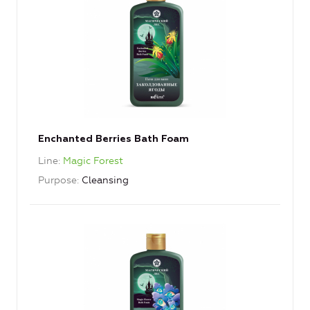
Enchanted Berries Bath Foam
Line
Magic Forest
Purpose
Cleansing