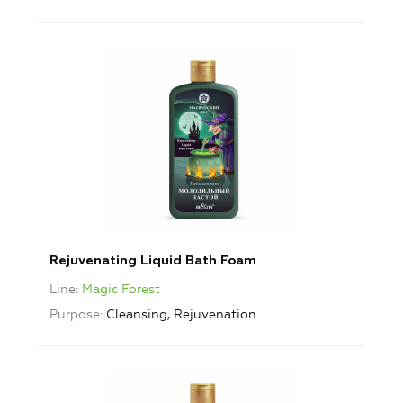
Rejuvenating Liquid Bath Foam
Line
Magic Forest
Purpose
Cleansing, Rejuvenation