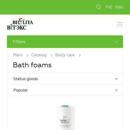
РУС
ENG
Filters
Main
Catalog
Body care
Bath foams
Status goods
Popular