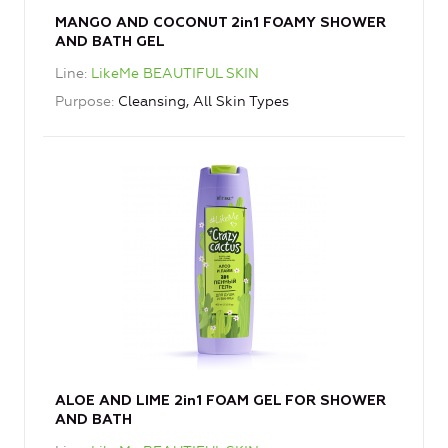
MANGO AND COCONUT 2in1 FOAMY SHOWER
AND BATH GEL
Line
LikeMe BEAUTIFUL SKIN
Purpose
Cleansing, All Skin Types
ALOE AND LIME 2in1 FOAM GEL FOR SHOWER
AND BATH