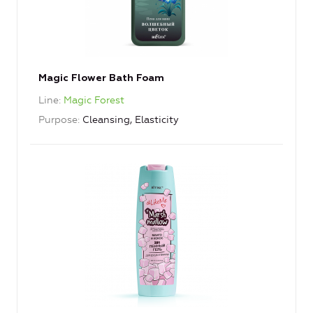
Magic Flower Bath Foam
Line
Magic Forest
Purpose
Cleansing, Elasticity