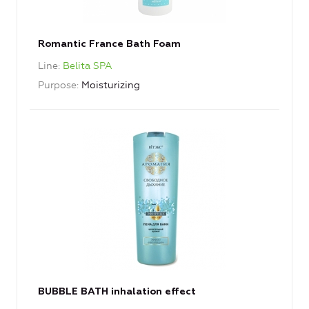
Romantic France Bath Foam
Line
Belita SPA
Purpose
Moisturizing
BUBBLE BATH inhalation effect