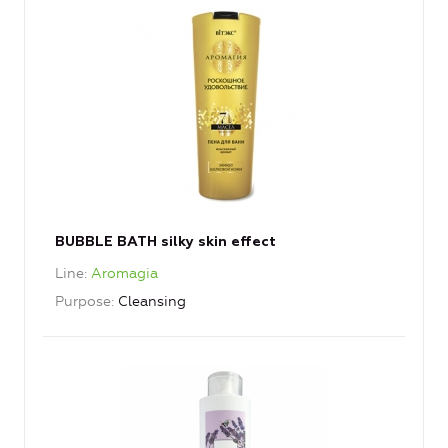
BUBBLE BATH silky skin effect
Line
Aromagia
Purpose
Cleansing