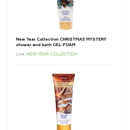
New Year Collection CHRISTMAS MYSTERY
shower and bath GEL-FOAM
Line
NEW YEAR COLLECTION