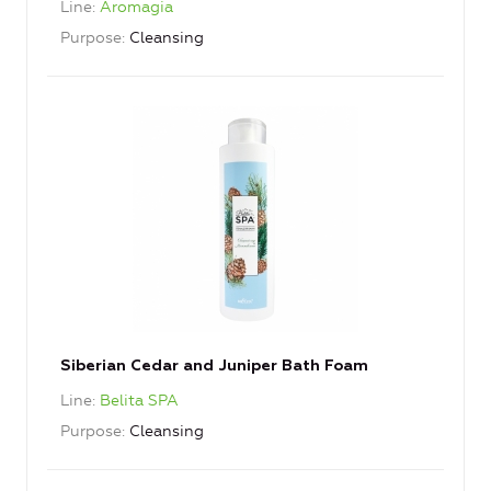
Line
Aromagia
Purpose
Cleansing
Siberian Cedar and Juniper Bath Foam
Line
Belita SPA
Purpose
Cleansing