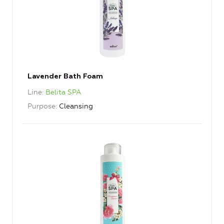
Lavender Bath Foam
Line
Belita SPA
Purpose
Cleansing