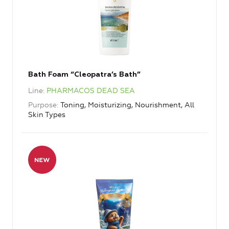
Bath Foam “Cleopatra’s Bath”
Line
PHARMACOS DEAD SEA
Purpose
Toning, Moisturizing, Nourishment, All
Skin Types