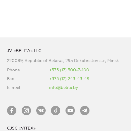
JV «BELITA» LLC
220089, Republic of Belarus, 29a Dekabristov str., Minsk
Phone
+375 (17) 300-7-100
Fax
+375 (17) 243-43-49
E-mail
info@belita.by
CJSC «VITEX»