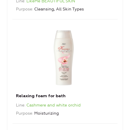
Line
LikeMe BEAUTIFUL SKIN
Purpose
Cleansing, All Skin Types
Relaxing foam for bath
Line
Cashmere and white orchid
Purpose
Moisturizing