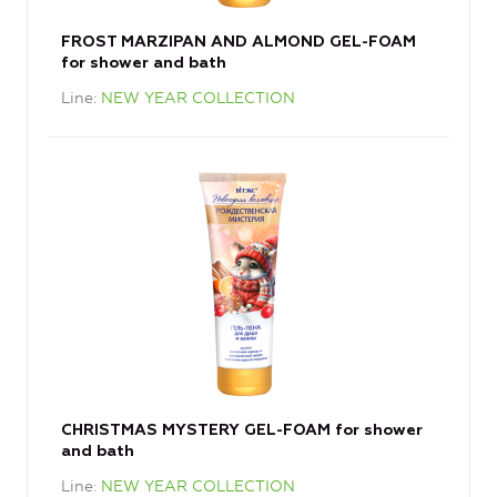
FROST MARZIPAN AND ALMOND GEL-FOAM
for shower and bath
Line
NEW YEAR COLLECTION
CHRISTMAS MYSTERY GEL-FOAM for shower
and bath
Line
NEW YEAR COLLECTION