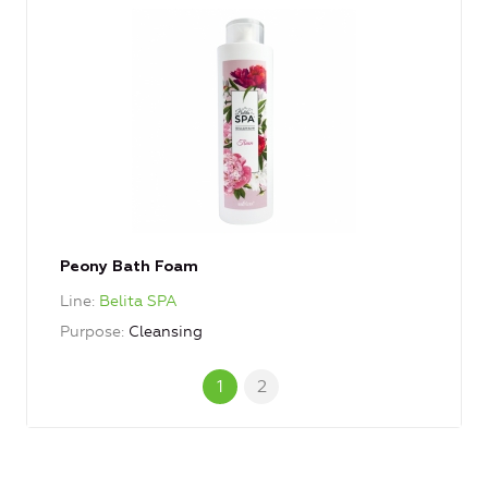
Peony Bath Foam
Line
Belita SPA
Purpose
Cleansing
1
2