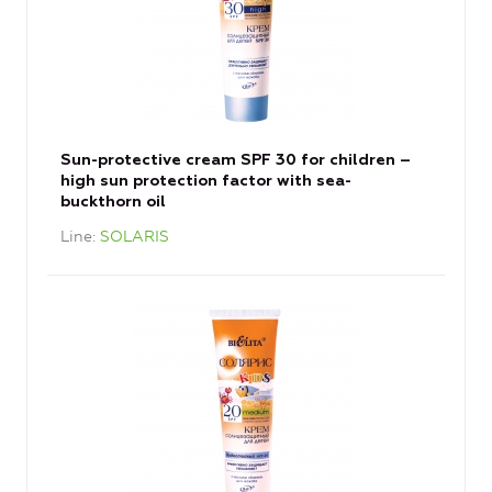
Sun-protective cream SPF 30 for children –
high sun protection factor with sea-
buckthorn oil
Line
SOLARIS