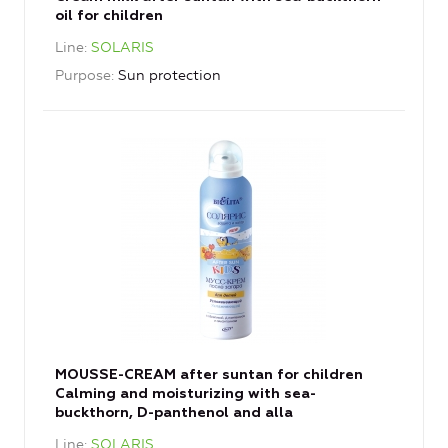
oil for children
Line
SOLARIS
Purpose
Sun protection
MOUSSE-CREAM after suntan for children
Calming and moisturizing with sea-
buckthorn, D-panthenol and alla
Line
SOLARIS