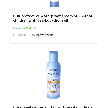
Sun-protective waterproof cream SPF 20 for
children with sea-buckthorn oil
Line
SOLARIS
Purpose
Sun protection
Cream milk after suntan with sea-buckthorn