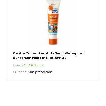
Gentle Protection. Anti-Sand Waterproof
Sunscreen Milk for Kids SPF 30
Line
SOLARIS new
Purpose
Sun protection