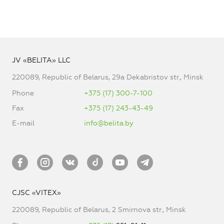
JV «BELITA» LLC
220089, Republic of Belarus, 29a Dekabristov str., Minsk
Phone
+375 (17) 300-7-100
Fax
+375 (17) 243-43-49
E-mail
info@belita.by
CJSC «VITEX»
220089, Republic of Belarus, 2 Smirnova str., Minsk