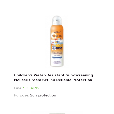
Children’s Water-Resistant Sun-Screening
Mousse Cream SPF 50 Reliable Protection
Line
SOLARIS
Purpose
Sun protection