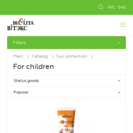
РУС
ENG
Filters
Main
Catalog
Sun protection
For children
Status goods
Popular