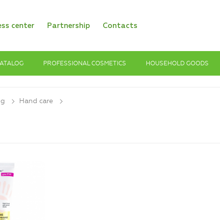
ess center
Partnership
Contacts
ATALOG
PROFESSIONAL COSMETICS
HOUSEHOLD GOODS
og
Hand care