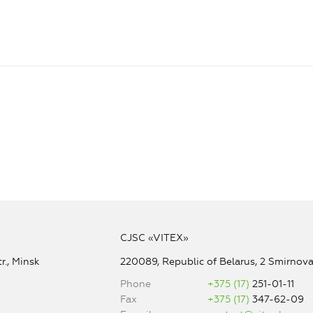
CJSC «VITEX»
r., Minsk
220089, Republic of Belarus, 2 Smirnova 
Phone
+375 (17)
251-01-11
Fax
+375 (17)
347-62-09