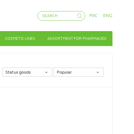
РУС
ENG
COSMETIC LINES
ASSORTMENT FOR PHARMACIES
Status goods
Popular