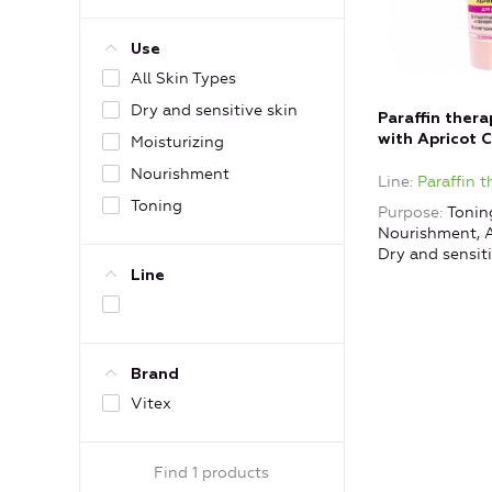
Use
All Skin Types
Dry and sensitive skin
Paraffin ther
with Apricot 
Moisturizing
Nourishment
Line
Paraffin 
Toning
Purpose
Toning
Nourishment, A
Dry and sensiti
Line
Brand
Vitex
Find 1 products