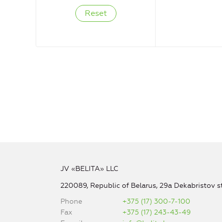
JV «BELITA» LLC
220089, Republic of Belarus, 29a Dekabristov st
Phone
+375 (17) 300-7-100
Fax
+375 (17) 243-43-49