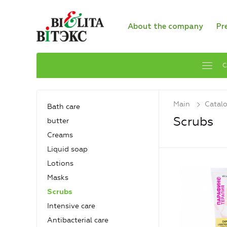
About the company
Pr
C
Main
Catal
Bath care
Scrubs
butter
Creams
Liquid soap
Lotions
Masks
Scrubs
Intensive care
Antibacterial care