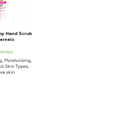
apy Hand Scrub
Cernels
therapy
, Moisturizing,
ll Skin Types,
ve skin