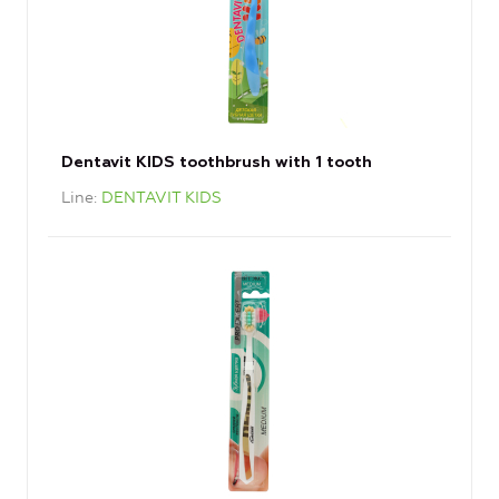
Dentavit KIDS toothbrush with 1 tooth
Line
DENTAVIT KIDS