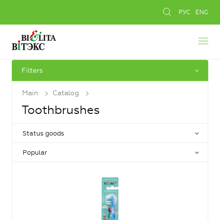
РУС
ENG
Filters
Main
Catalog
Toothbrushes
Status goods
Popular