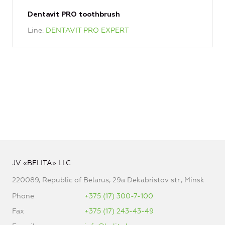
Dentavit PRO toothbrush
Line
DENTAVIT PRO EXPERT
JV «BELITA» LLC
220089, Republic of Belarus, 29a Dekabristov str., Minsk
Phone
+375 (17) 300-7-100
Fax
+375 (17) 243-43-49