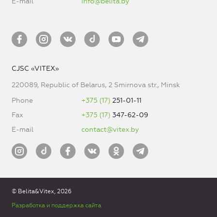
E-mail
info@belita.by
CJSC «VITEX»
220089, Republic of Belarus, 2 Smirnova str., Minsk
Phone
+375 (17)
251-01-11
Fax
+375 (17)
347-62-09
E-mail
contact@vitex.by
© Belita&Vitex, 2026
Разработка и поддержка сайта