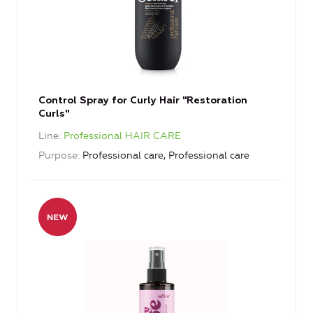
Control Spray for Curly Hair "Restoration
Curls"
Line
Professional HAIR CARE
Purpose
Professional care, Professional care