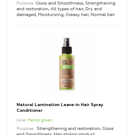
Purpose
Gloss and Smoothness, Strengthening
and restoration, All types of hair, Dry and
damaged, Moisturizing, Greasy hair, Normal hair
Natural Lamination Leave-in Hair Spray
Conditioner
Line
Hemp green
Purpose
Strengthening and restoration, Gloss
and Smoothness, Hair styling product