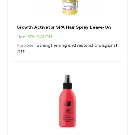
Growth Activator SPA Hair Spray Leave-On
Line
SPA SALON
Purpose
Strengthening and restoration, against
loss