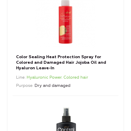
Color Sealing Heat Protection Spray for
Colored and Damaged Hair Jojoba Oil and
Hyaluron Leave-In
Line
Hyaluronic Power. Colored hair
Purpose
Dry and damaged