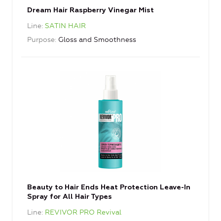
Dream Hair Raspberry Vinegar Mist
Line
SATIN HAIR
Purpose
Gloss and Smoothness
Beauty to Hair Ends Heat Protection Leave-In
Spray for All Hair Types
Line
REVIVOR PRO Revival