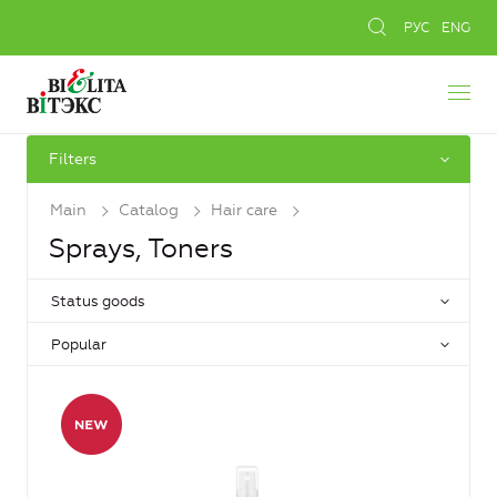
РУС
ENG
Filters
Main
Catalog
Hair care
Sprays, Toners
Status goods
Popular