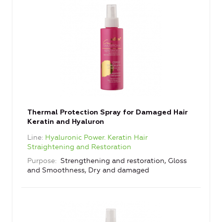
Thermal Protection Spray for Damaged Hair
Keratin and Hyaluron
Line
Hyaluronic Power. Keratin Hair
Straightening and Restoration
Purpose
Strengthening and restoration, Gloss
and Smoothness, Dry and damaged