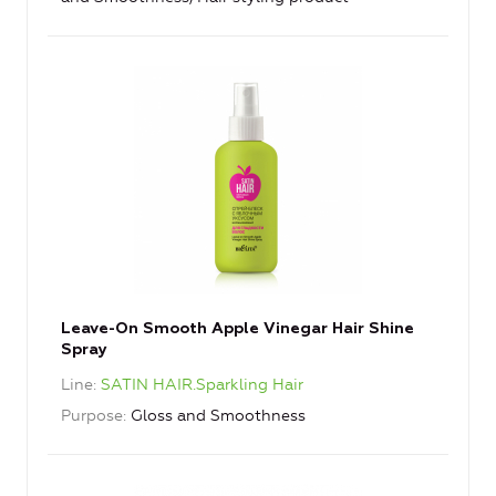
Leave-On Smooth Apple Vinegar Hair Shine
Spray
Line
SATIN HAIR.Sparkling Hair
Purpose
Gloss and Smoothness