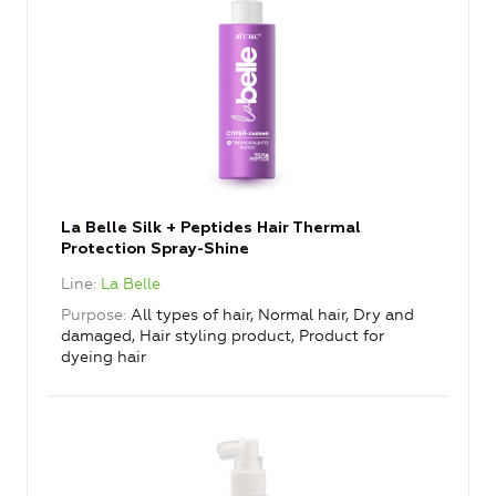
La Belle Silk + Peptides Hair Thermal
Protection Spray-Shine
Line
La Belle
Purpose
All types of hair, Normal hair, Dry and
damaged, Hair styling product, Product for
dyeing hair