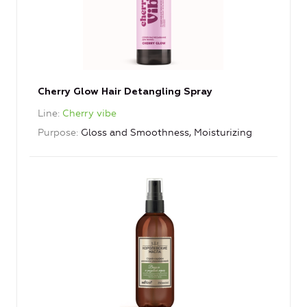
Cherry Glow Hair Detangling Spray
Line
Cherry vibe
Purpose
Gloss and Smoothness, Moisturizing