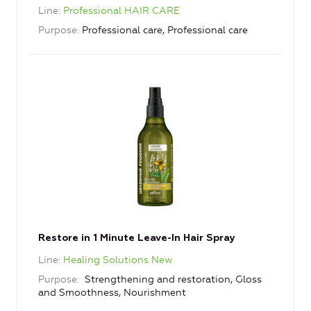
Line
Professional HAIR CARE
Purpose
Professional care, Professional care
Restore in 1 Minute Leave-In Hair Spray
Line
Healing Solutions New
Purpose
Strengthening and restoration, Gloss
and Smoothness, Nourishment