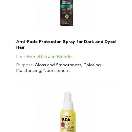
Anti-Fade Protection Spray for Dark and Dyed
Hair
Line
Brunettes and Blondes
Purpose
Gloss and Smoothness, Coloring,
Moisturizing, Nourishment