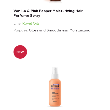
Vanilla & Pink Pepper Moisturizing Hair
Perfume Spray
Line
Royal Oils
Purpose
Gloss and Smoothness, Moisturizing