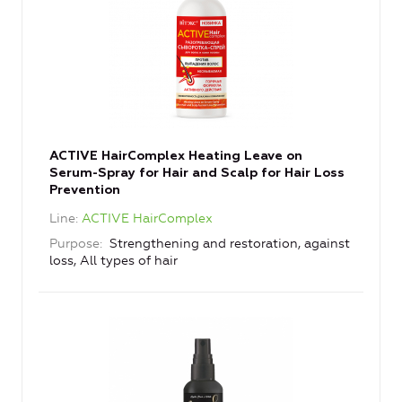
ACTIVE HairComplex Heating Leave on
Serum-Spray for Hair and Scalp for Hair Loss
Prevention
Line
ACTIVE HairComplex
Purpose
Strengthening and restoration, against
loss, All types of hair