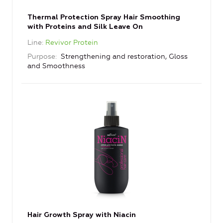
Thermal Protection Spray Hair Smoothing
with Proteins and Silk Leave On
Line
Revivor Protein
Purpose
Strengthening and restoration, Gloss
and Smoothness
Hair Growth Spray with Niacin