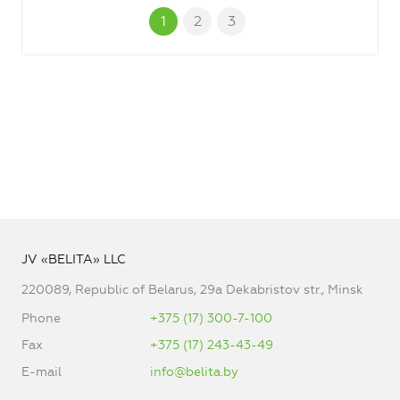
1
2
3
JV «BELITA» LLC
220089, Republic of Belarus, 29a Dekabristov str., Minsk
Phone
+375 (17) 300-7-100
Fax
+375 (17) 243-43-49
E-mail
info@belita.by