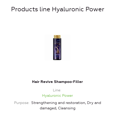
Products line Hyaluronic Power
Hair Revive Shampoo-Filler
Line
Hyaluronic Power
Purpose
Strengthening and restoration, Dry and
damaged, Cleansing