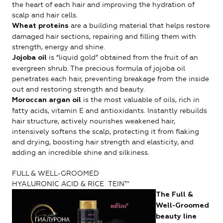
the heart of each hair and improving the hydration of
scalp and hair cells.
are a building material that helps restore
Wheat proteins
damaged hair sections, repairing and filling them with
strength, energy and shine.
is “liquid gold” obtained from the fruit of an
Jojoba oil
evergreen shrub. The precious formula of jojoba oil
penetrates each hair, preventing breakage from the inside
out and restoring strength and beauty.
is the most valuable of oils, rich in
Moroccan argan oil
fatty acids, vitamin E and antioxidants. Instantly rebuilds
hair structure, actively nourishes weakened hair,
intensively softens the scalp, protecting it from flaking
and drying, boosting hair strength and elasticity, and
adding an incredible shine and silkiness.
FULL & WELL-GROOMED
HYALURONIC ACID & RICE TEIN™
The Full &
Well-Groomed
beauty line