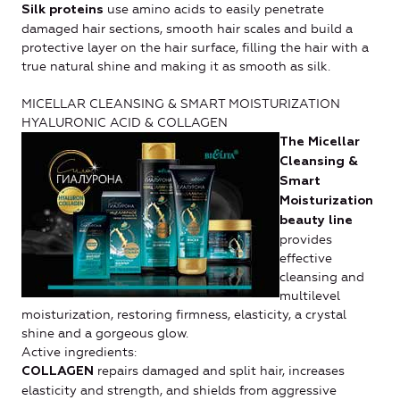
use amino acids to easily penetrate
Silk proteins
damaged hair sections, smooth hair scales and build a
protective layer on the hair surface, filling the hair with a
true natural shine and making it as smooth as silk.
MICELLAR CLEANSING & SMART MOISTURIZATION
HYALURONIC ACID & COLLAGEN
The Micellar
Cleansing &
Smart
Moisturization
beauty line
provides
effective
cleansing and
multilevel
moisturization, restoring firmness, elasticity, a crystal
shine and a gorgeous glow.
Active ingredients:
repairs damaged and split hair, increases
COLLAGEN
elasticity and strength, and shields from aggressive