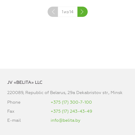
1
из
14
JV «BELITA» LLC
220089, Republic of Belarus, 29a Dekabristov str., Minsk
Phone
+375 (17) 300-7-100
Fax
+375 (17) 243-43-49
E-mail
info@belita.by