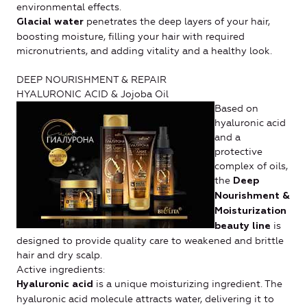
environmental effects.
penetrates the deep layers of your hair,
Glacial water
boosting moisture, filling your hair with required
micronutrients, and adding vitality and a healthy look.
DEEP NOURISHMENT & REPAIR
HYALURONIC ACID & Jojoba Oil
Based on
hyaluronic acid
and a
protective
complex of oils,
the
Deep
Nourishment &
Moisturization
is
beauty line
designed to provide quality care to weakened and brittle
hair and dry scalp.
Active ingredients:
is a unique moisturizing ingredient. The
Hyaluronic acid
hyaluronic acid molecule attracts water, delivering it to