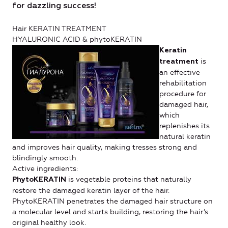
for dazzling success!
Hair KERATIN TREATMENT
HYALURONIC ACID & phytoKERATIN
Keratin
is
treatment
an effective
rehabilitation
procedure for
damaged hair,
which
replenishes its
natural keratin
and improves hair quality, making tresses strong and
blindingly smooth.
Active ingredients:
is vegetable proteins that naturally
PhytoKERATIN
restore the damaged keratin layer of the hair.
PhytoKERATIN penetrates the damaged hair structure on
a molecular level and starts building, restoring the hair’s
original healthy look.