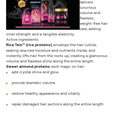
delivers
luxurious
volume and
flawless,
weight-free hair
care, adding
inner strength and a tangible elasticity.
Active ingredients:
envelops the hair cuticle,
Rice Tein™ (rice proteins)
sealing required moisture and nutrients inside, and
instantly lifts hair from the roots up, creating a glamorous
volume and flawless shine along the entire length.
work magic on hair:
Sweet almond proteins
add crystal shine and glow
provide dramatic volume
restore healthy appearance and vitality
repair damaged hair sections along the entire length