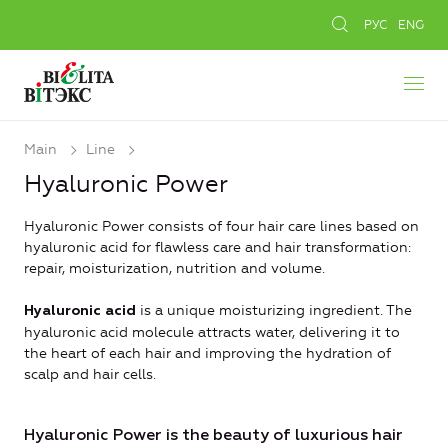
РУС
ENG
Main
Line
Hyaluronic Power
Hyaluronic Power consists of four hair care lines based on
hyaluronic acid for flawless care and hair transformation:
repair, moisturization, nutrition and volume.
is a unique moisturizing ingredient. The
Hyaluronic acid
hyaluronic acid molecule attracts water, delivering it to
the heart of each hair and improving the hydration of
scalp and hair cells.
Hyaluronic Power is the beauty of luxurious hair