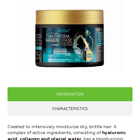
INFORMATION
CHARACTERISTICS
Created to intensively moisturize dry, brittle hair. A
complex of active ingredients, consisting of
hyaluronic
, has a moisturizing
acid, collagen and glacial water