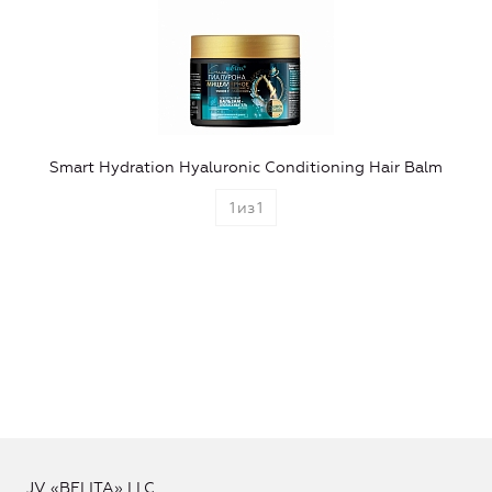
Smart Hydration Hyaluronic Conditioning Hair Balm
1
из
1
JV «BELITA» LLC