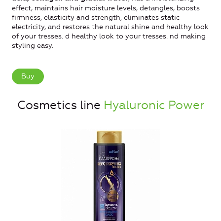
effect, maintains hair moisture levels, detangles, boosts
firmness, elasticity and strength, eliminates static
electricity, and restores the natural shine and healthy look
of your tresses. d healthy look to your tresses. nd making
styling easy.
Buy
Cosmetics line
Hyaluronic Power