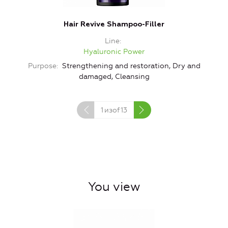
Hair Revive Shampoo-Filler
Line
Hyaluronic Power
Purpose
Strengthening and restoration, Dry and
damaged, Cleansing
1
изof
13
You view