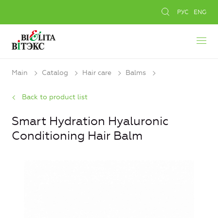
РУС
ENG
Main
Catalog
Hair care
Balms
Back to product list
Smart Hydration Hyaluronic
Conditioning Hair Balm