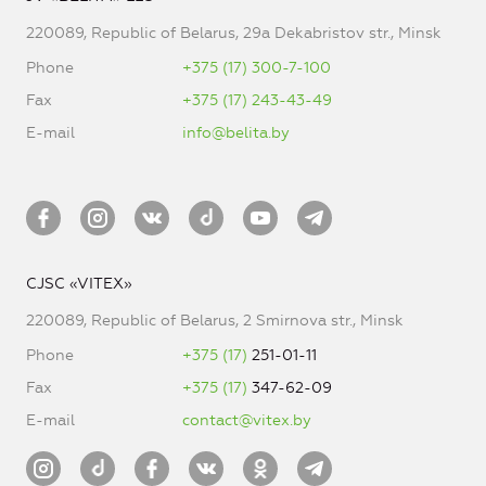
220089, Republic of Belarus, 29a Dekabristov str., Minsk
Phone
+375 (17) 300-7-100
Fax
+375 (17) 243-43-49
E-mail
info@belita.by
CJSC «VITEX»
220089, Republic of Belarus, 2 Smirnova str., Minsk
Phone
+375 (17)
251-01-11
Fax
+375 (17)
347-62-09
E-mail
contact@vitex.by