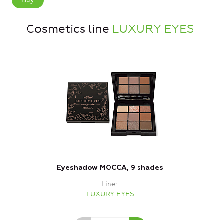
Buy
Cosmetics line
LUXURY EYES
Eyeshadow MOCCA, 9 shades
Line
LUXURY EYES