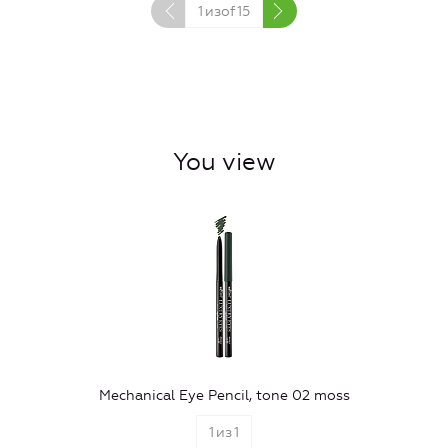
1
изof
15
You view
Mechanical Eye Pencil, tone 02 moss
1
из
1