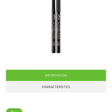
INFORMATION
CHARACTERISTICS