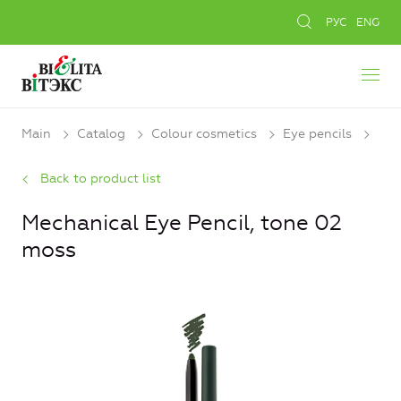
РУС
ENG
Main
Catalog
Colour cosmetics
Eye pencils
Back to product list
Mechanical Eye Pencil, tone 02
moss