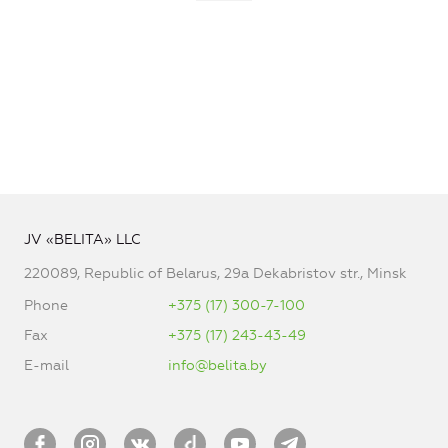
JV «BELITA» LLC
220089, Republic of Belarus, 29a Dekabristov str., Minsk
Phone
+375 (17) 300-7-100
Fax
+375 (17) 243-43-49
E-mail
info@belita.by