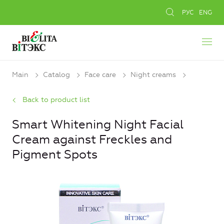
РУС
ENG
Main
Catalog
Face care
Night creams
Back to product list
Smart Whitening Night Facial
Cream against Freckles and
Pigment Spots