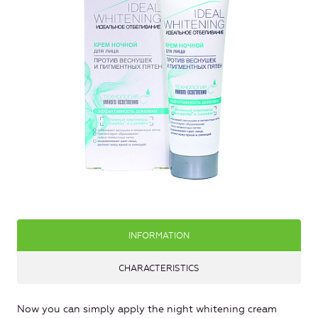
INFORMATION
CHARACTERISTICS
Now you can simply apply the night whitening cream