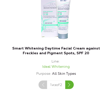
Smart Whitening Daytime Facial Cream against
S
Freckles and Pigment Spots, SPF 20
Line
Ideal Whitening
Purpose
All Skin Types
1
изof
2