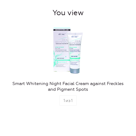
You view
Smart Whitening Night Facial Cream against Freckles
and Pigment Spots
1
из
1