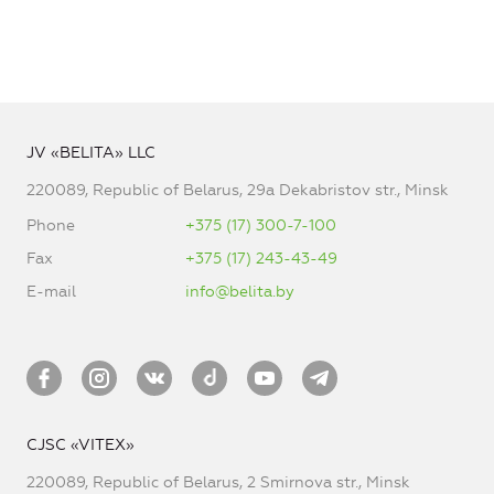
JV «BELITA» LLC
220089, Republic of Belarus, 29a Dekabristov str., Minsk
Phone
+375 (17) 300-7-100
Fax
+375 (17) 243-43-49
E-mail
info@belita.by
CJSC «VITEX»
220089, Republic of Belarus, 2 Smirnova str., Minsk