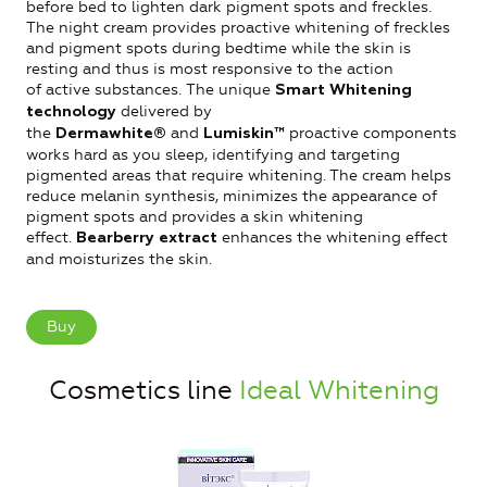
before bed to lighten dark pigment spots and freckles.
The night cream provides proactive whitening of freckles
and pigment spots during bedtime while the skin is
resting and thus is most responsive to the action
of active substances. The unique
Smart Whitening
delivered by
technology
the
and
proactive components
Dermawhite®
Lumiskin™
works hard as you sleep, identifying and targeting
pigmented areas that require whitening. The cream helps
reduce melanin synthesis, minimizes the appearance of
pigment spots and provides a skin whitening
effect.
enhances the whitening effect
Bearberry extract
and moisturizes the skin.
Buy
Cosmetics line
Ideal Whitening