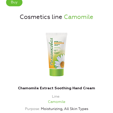
Buy
Cosmetics line
Camomile
Chamomile Extract Soothing Hand Cream
Line
Camomile
Purpose
Moisturizing, All Skin Types