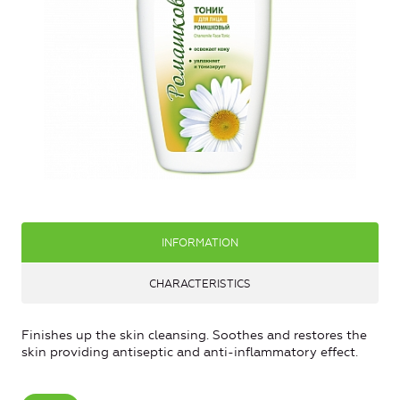
INFORMATION
CHARACTERISTICS
Finishes up the skin cleansing. Soothes and restores the
skin providing antiseptic and anti-inflammatory effect.