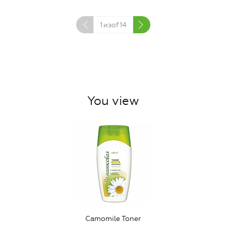
1
изof
14
You view
Camomile Toner