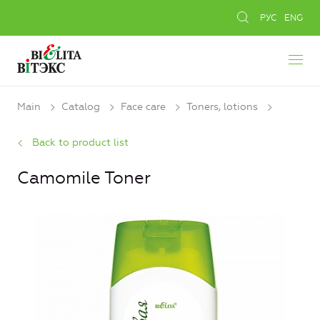
РУС
ENG
Main
Catalog
Face care
Toners, lotions
Back to product list
Camomile Toner