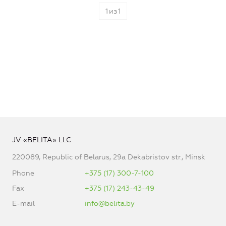
1
из
1
JV «BELITA» LLC
220089, Republic of Belarus, 29a Dekabristov str., Minsk
Phone
+375 (17) 300-7-100
Fax
+375 (17) 243-43-49
E-mail
info@belita.by