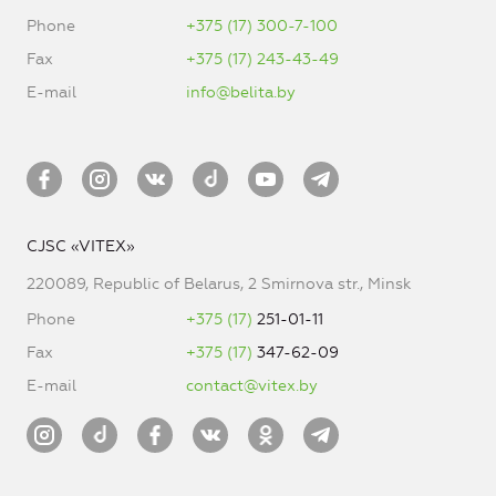
Phone
+375 (17) 300-7-100
Fax
+375 (17) 243-43-49
E-mail
info@belita.by
CJSC «VITEX»
220089, Republic of Belarus, 2 Smirnova str., Minsk
Phone
+375 (17)
251-01-11
Fax
+375 (17)
347-62-09
E-mail
contact@vitex.by