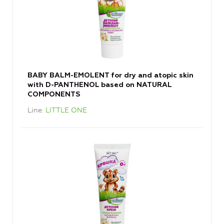
BABY BALM-EMOLENT for dry and atopic skin
with D-PANTHENOL based on NATURAL
COMPONENTS
Line
LITTLE ONE