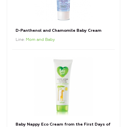
D-Panthenol and Chamomile Baby Cream
Line
Mom and Baby
Baby Nappy Eco Cream from the First Days of