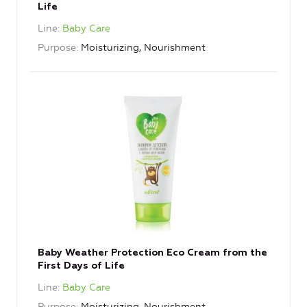
Life
Line
Baby Care
Purpose
Moisturizing, Nourishment
Baby Weather Protection Eco Cream from the
First Days of Life
Line
Baby Care
Purpose
Moisturizing, Nourishment