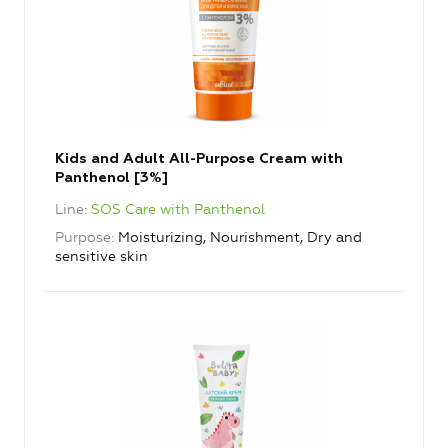
Kids and Adult All-Purpose Cream with
Panthenol [3%]
Line
SOS Care with Panthenol
Purpose
Moisturizing, Nourishment, Dry and
sensitive skin