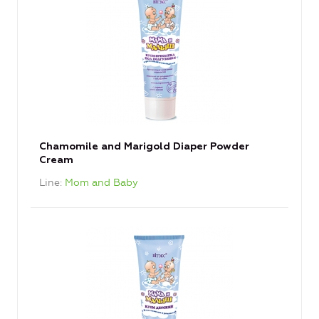
Chamomile and Marigold Diaper Powder
Cream
Line
Mom and Baby