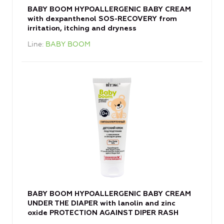
BABY BOOM HYPOALLERGENIC BABY CREAM
with dexpanthenol SOS-RECOVERY from
irritation, itching and dryness
Line
BABY BOOM
BABY BOOM HYPOALLERGENIC BABY CREAM
UNDER THE DIAPER with lanolin and zinc
oxide PROTECTION AGAINST DIPER RASH