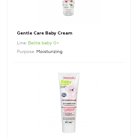
Gentle Care Baby Cream
Line
Belita baby 0+
Purpose
Moisturizing