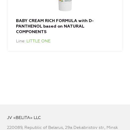
BABY CREAM RICH FORMULA with D-
PANTHENOL based on NATURAL
COMPONENTS
Line
LITTLE ONE
JV «BELITA» LLC
220089, Republic of Belarus, 29a Dekabristov str., Minsk