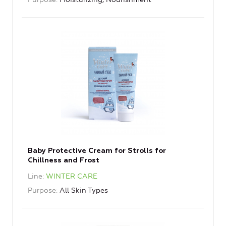
Baby Protective Cream for Strolls for
Chillness and Frost
Line
WINTER CARE
Purpose
All Skin Types