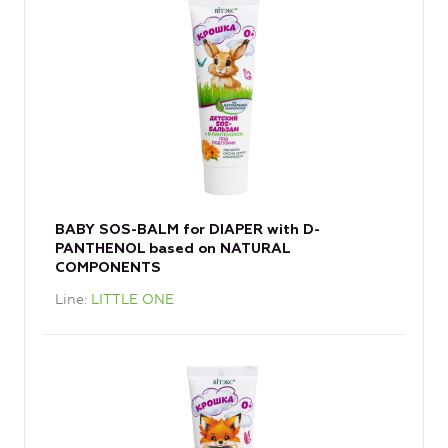
BABY SOS-BALM for DIAPER with D-
PANTHENOL based on NATURAL
COMPONENTS
Line
LITTLE ONE