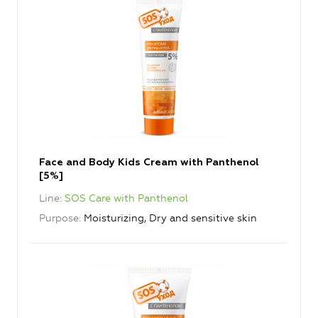
Face and Body Kids Cream with Panthenol
[5%]
Line
SOS Care with Panthenol
Purpose
Moisturizing, Dry and sensitive skin