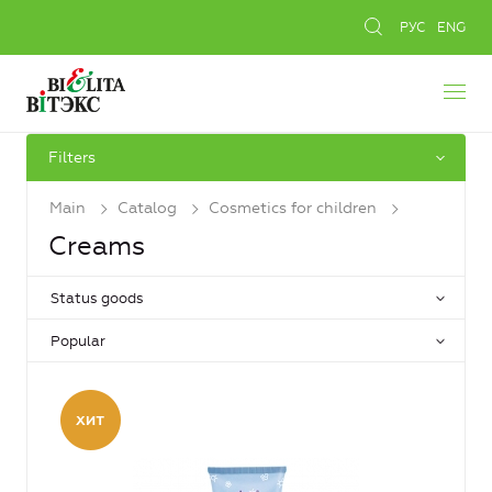
РУС
ENG
Filters
Main
Catalog
Cosmetics for children
Creams
Status goods
Popular