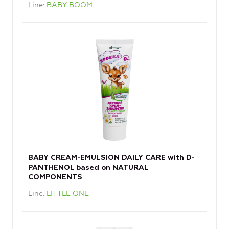
Line
BABY BOOM
BABY CREAM-EMULSION DAILY CARE with D-
PANTHENOL based on NATURAL
COMPONENTS
Line
LITTLE ONE