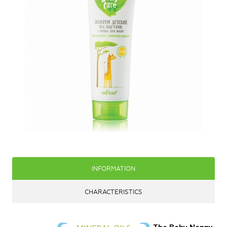
INFORMATION
CHARACTERISTICS