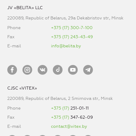
JV «BELITA» LLC
220089, Republic of Belarus, 29a Dekabristov str., Minsk
Phone
+375 (17) 300-7-100
Fax
+375 (17) 243-43-49
E-mail
info@belita.by
CJSC «VITEX»
220089, Republic of Belarus, 2 Smirnova str., Minsk
Phone
+375 (17)
251-01-11
Fax
+375 (17)
347-62-09
E-mail
contact@vitex.by