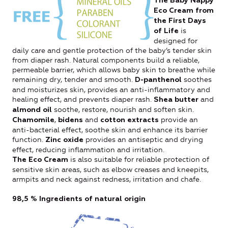
The Baby Nappy
Eco Cream from
the First Days
is
of Life
designed for
daily care and gentle protection of the baby’s tender skin
from diaper rash. Natural components build a reliable,
permeable barrier, which allows baby skin to breathe while
remaining dry, tender and smooth.
soothes
D-panthenol
and moisturizes skin, provides an anti-inflammatory and
healing effect, and prevents diaper rash.
and
Shea butter
soothe, restore, nourish and soften skin.
almond oil
,
and
provide an
Chamomile
bidens
cotton extracts
anti-bacterial effect, soothe skin and enhance its barrier
function.
provides an antiseptic and drying
Zinc oxide
effect, reducing inflammation and irritation.
is also suitable for reliable protection of
The Eco Cream
sensitive skin areas, such as elbow creases and kneepits,
armpits and neck against redness, irritation and chafe.
98,5 %
Ingredients of natural origin