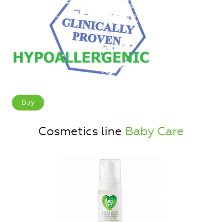
Buy
Cosmetics line
Baby Care