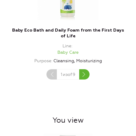
Baby Eco Bath and Daily Foam from the First Days
of Life
Line
Baby Care
Purpose
Cleansing, Moisturizing
1
изof
9
You view