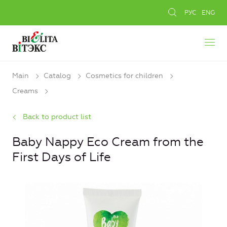
РУС
ENG
Main
Catalog
Cosmetics for children
Creams
Back to product list
Baby Nappy Eco Cream from the
First Days of Life