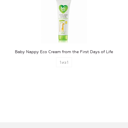
Baby Nappy Eco Cream from the First Days of Life
1
из
1