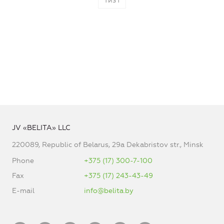
1
из
1
JV «BELITA» LLC
220089, Republic of Belarus, 29a Dekabristov str., Minsk
Phone
+375 (17) 300-7-100
Fax
+375 (17) 243-43-49
E-mail
info@belita.by