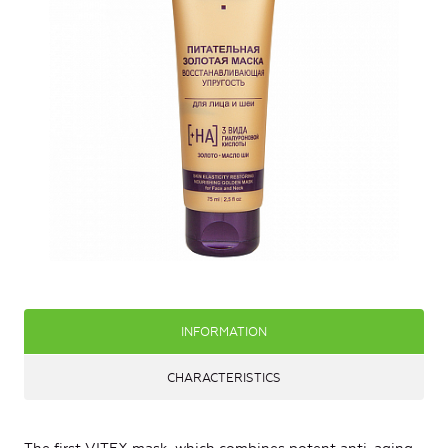
INFORMATION
CHARACTERISTICS