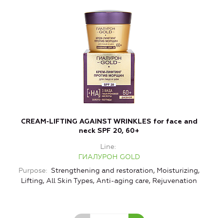
CREAM-LIFTING AGAINST WRINKLES for face and
neck SPF 20, 60+
Line
ГИАЛУРОН GOLD
Purpose
Strengthening and restoration, Moisturizing,
Lifting, All Skin Types, Anti-aging care, Rejuvenation