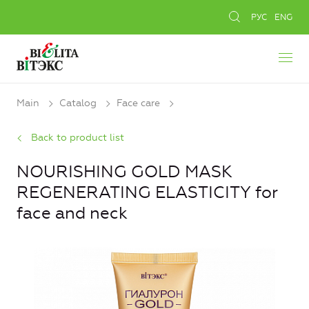
РУС
ENG
Main
Catalog
Face care
Back to product list
NOURISHING GOLD MASK
REGENERATING ELASTICITY for
face and neck