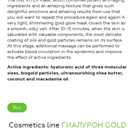
The first VITEX mask, which combines potent anti-aging
ingredients and an amazing texture that gives such
delightful emotions and amazing results from use that
you will want to repeat the procedure again and again! A
very light, shimmering gold glow mask covers the skin as
a smooth, silky veil. After 10-15 minutes, when the skin is
saturated with valuable components, the most delicate
coating of oils and gold particles remains on its surface.
At this stage, additional massage can be performed to
activate blood circulation in the epidermis and improve
the effect of active ingredients.
Active ingredients: hyaluronic acid of three molecular
sizes, biogold particles, ultranourishing shea butter,
coconut and macadamia oil.
Buy
Cosmetics line
ГИАЛУРОН GOLD