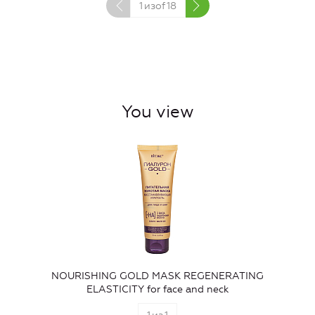
1
изof
18
You view
NOURISHING GOLD MASK REGENERATING
ELASTICITY for face and neck