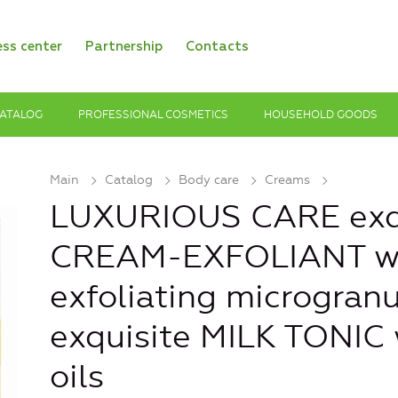
ess center
Partnership
Contacts
ATALOG
PROFESSIONAL COSMETICS
HOUSEHOLD GOODS
Main
Catalog
Body care
Creams
LUXURIOUS CARE exq
CREAM-EXFOLIANT w
exfoliating microgranu
exquisite MILK TONIC 
oils