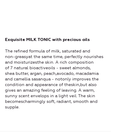
Exquisite MILK TONIC with precious oils
The refined formula of milk, saturated and
non-greasyat the same time, perfectly nourishes
and moisturizesthe skin. A rich composition
of 7 natural bioactiveoils - sweet almonds,
shea butter, argan, peach,avocado, macadamia
and camellia sasanqua - notonly improves the
condition and appearance of theskin,but also
gives an amazing feeling of leaving. A warm,
sunny scent envelops in a light veil. The skin
becomescharmingly soft, radiant, smooth and
supple.