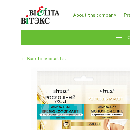
About the company
Pr
C
Back to product list