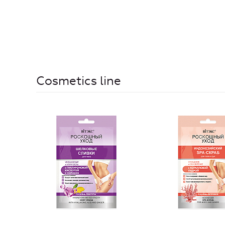
Cosmetics line