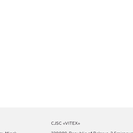
CJSC «VITEX»