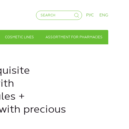
РУС
ENG
COSMETIC LINES
ASSORTMENT FOR PHARMACIES
uisite
ith
les +
with precious