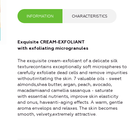
INFORMATION
CHARACTERISTICS
Exquisite CREAM-EXFOLIANT
with exfoliating microgranules
The exquisite cream-exfoliant of a delicate silk
texturecontains exceptionally soft microspheres to
carefully exfoliate dead cells and remove impurities
withoutirritating the skin. 7 valuable oils - sweet
almonds,shea butter, argan, peach, avocado,
macadamiaand camellia sasanqua - saturate
with essential nutrients, improve skin elasticity
and onus, haveanti-aging effects. A warm, gentle
aroma envelops and relaxes. The skin becomes
smooth, velvety,extremely attractive.