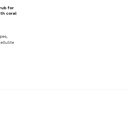
rub for
th coral
pes,
ellulite