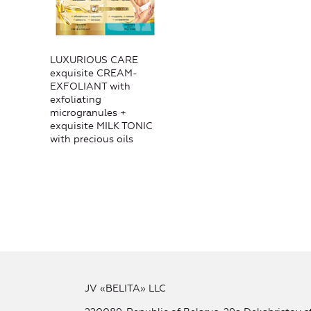
LUXURIOUS CARE
exquisite CREAM-
EXFOLIANT with
exfoliating
microgranules +
exquisite MILK TONIC
with precious oils
JV «BELITA» LLC