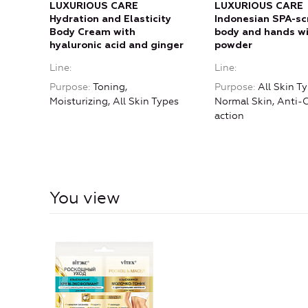
LUXURIOUS CARE
LUXURIOUS CARE
Hydration and Elasticity
Indonesian SPA-sc
Body Cream with
body and hands wi
hyaluronic acid and ginger
powder
Line
Line
Purpose
Toning,
Purpose
All Skin Ty
Moisturizing, All Skin Types
Normal Skin, Anti-C
action
You view