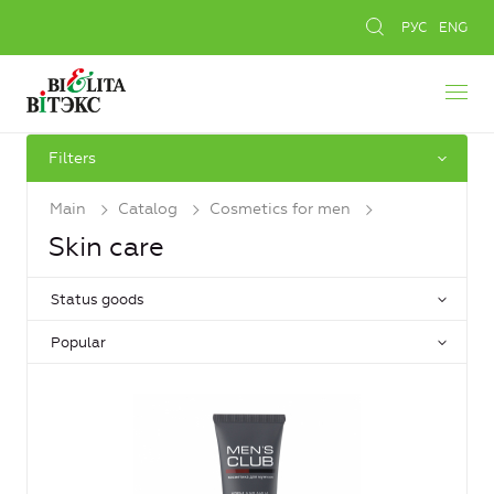
РУС
ENG
Filters
Main
Catalog
Cosmetics for men
Skin care
Status goods
Popular