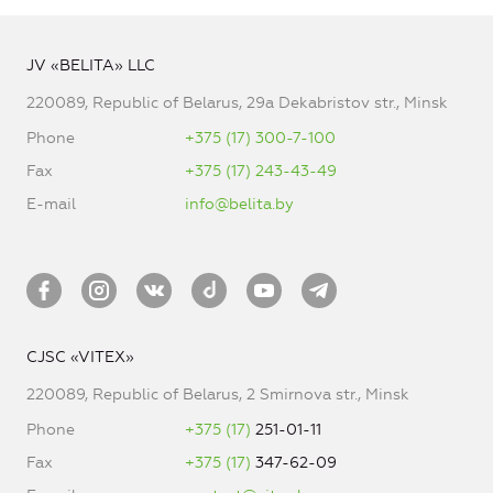
JV «BELITA» LLC
220089, Republic of Belarus, 29a Dekabristov str., Minsk
Phone
+375 (17) 300-7-100
Fax
+375 (17) 243-43-49
E-mail
info@belita.by
CJSC «VITEX»
220089, Republic of Belarus, 2 Smirnova str., Minsk
Phone
+375 (17)
251-01-11
Fax
+375 (17)
347-62-09