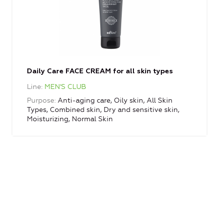
Daily Care FACE CREAM for all skin types
Line
MEN'S CLUB
Purpose
Anti-aging care, Oily skin, All Skin
Types, Combined skin, Dry and sensitive skin,
Moisturizing, Normal Skin