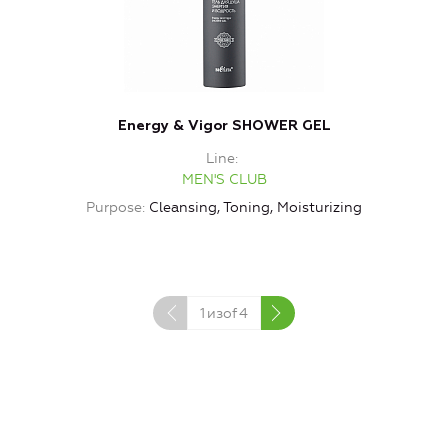
Energy & Vigor SHOWER GEL
Line
MEN'S CLUB
Purpose
Cleansing, Toning, Moisturizing
P
1
изof
4