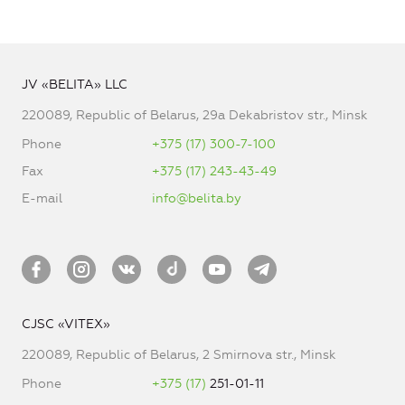
JV «BELITA» LLC
220089, Republic of Belarus, 29a Dekabristov str., Minsk
Phone
+375 (17) 300-7-100
Fax
+375 (17) 243-43-49
E-mail
info@belita.by
CJSC «VITEX»
220089, Republic of Belarus, 2 Smirnova str., Minsk
Phone
+375 (17)
251-01-11