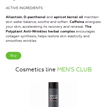
ACTIVE INGREDIENTS:
,
and
maintain
Allantoin
D-panthenol
apricot kernel oil
skin water balance, soothe and soften.
energizes
Caffeine
your skin, accelerating its recovery and renewal.
The
encourages
Polyplant Anti-Wrinkles herbal complex
collagen synthesis, helps restore skin elasticity and
smoothes wrinkles.
Buy
Cosmetics line
MEN'S CLUB