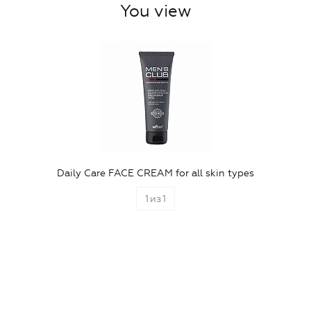
You view
Daily Care FACE CREAM for all skin types
1
из
1