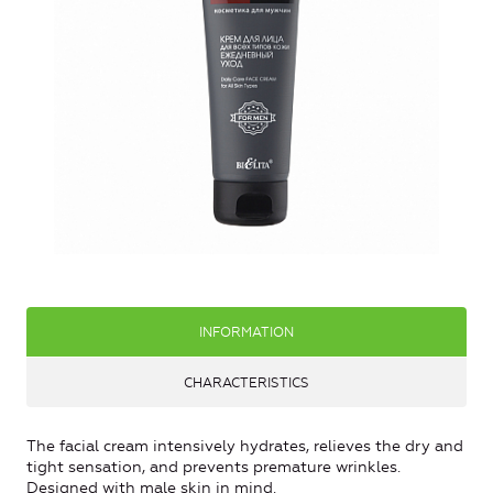
INFORMATION
CHARACTERISTICS
The facial cream intensively hydrates, relieves the dry and
tight sensation, and prevents premature wrinkles.
Designed with male skin in mind.