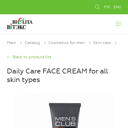
РУС
ENG
Main
Catalog
Cosmetics for men
Skin care
Back to product list
Daily Care FACE CREAM for all
skin types