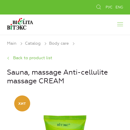
РУС
ENG
Main
Catalog
Body care
Back to product list
Sauna, massage Anti-cellulite
massage CREAM