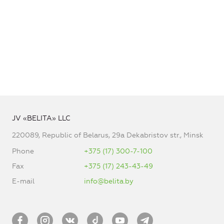
JV «BELITA» LLC
220089, Republic of Belarus, 29a Dekabristov str., Minsk
Phone
+375 (17) 300-7-100
Fax
+375 (17) 243-43-49
E-mail
info@belita.by