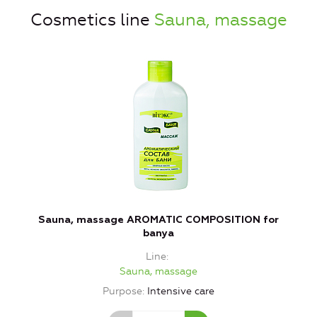
Cosmetics line
Sauna, massage
Sauna, massage AROMATIC COMPOSITION for
banya
Line
Sauna, massage
Purpose
Intensive care