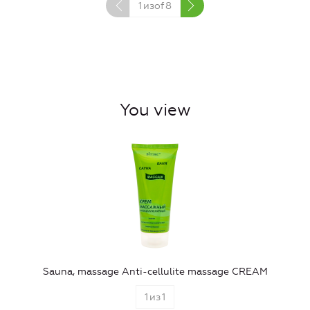
1
изof
8
You view
Sauna, massage Anti-cellulite massage CREAM
1
из
1