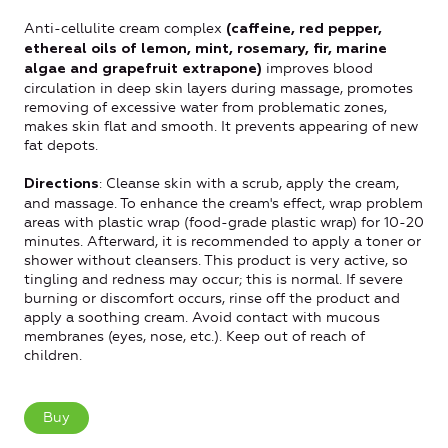
Anti-cellulite cream complex
(caffeine, red pepper,
ethereal oils of lemon, mint, rosemary, fir, marine
improves blood
algae and grapefruit extrapone)
circulation in deep skin layers during massage, promotes
removing of excessive water from problematic zones,
makes skin flat and smooth. It prevents appearing of new
fat depots.
: Cleanse skin with a scrub, apply the cream,
Directions
and massage.
To enhance the cream's effect, wrap problem
areas with plastic wrap (food-grade plastic wrap) for 10-20
minutes.
Afterward, it is recommended to apply a toner or
shower without cleansers.
This product is very active, so
tingling and redness may occur; this is normal.
If severe
burning or discomfort occurs, rinse off the product and
apply a soothing cream.
Avoid contact with mucous
membranes (eyes, nose, etc.).
Keep out of reach of
children.
Buy