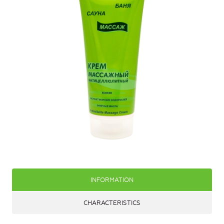
INFORMATION
CHARACTERISTICS