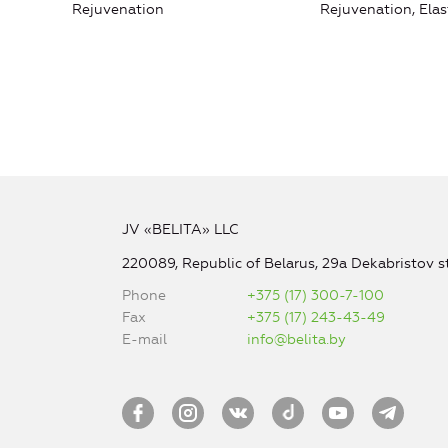
Rejuvenation
Rejuvenation, Elas
JV «BELITA» LLC
220089, Republic of Belarus, 29a Dekabristov st
Phone
+375 (17) 300-7-100
Fax
+375 (17) 243-43-49
E-mail
info@belita.by