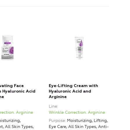
vating Face
Eye-Lifting Cream with
 Hyaluronic Acid
Hyaluronic Acid and
ne
Arginine
Line
rection. Arginine
Wrinkle Correction. Arginine
isturizing,
Purpose
Moisturizing, Lifting,
, All Skin Types,
Eye Care, All Skin Types, Anti-