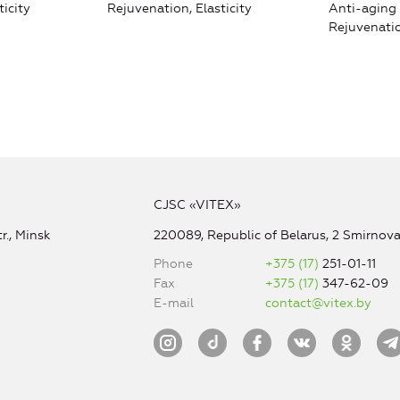
ticity
Rejuvenation, Elasticity
Anti-aging 
Rejuvenatio
CJSC «VITEX»
r., Minsk
220089, Republic of Belarus, 2 Smirnova 
Phone
+375 (17)
251-01-11
Fax
+375 (17)
347-62-09
E-mail
contact@vitex.by