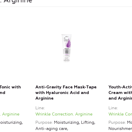
. Arginine
Tonic with
Anti-Gravity Face Mask-Tape
Youth-Acti
and
with Hyaluronic Acid and
Cream with
Arginine
and Argini
Line
Line
. Arginine
Wrinkle Correction. Arginine
Wrinkle Cor
oisturizing,
Purpose
Moisturizing, Lifting,
Purpose
Mo
Anti-aging care,
Nourishment