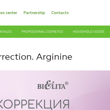
ess center
Partnership
Contacts
ATALOG
PROFESSIONAL COSMETICS
HOUSEHOLD GOODS
rection. Arginine