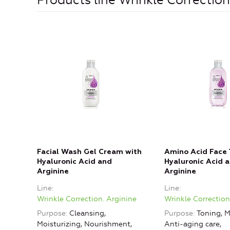
Products line Wrinkle Correction
Facial Wash Gel Cream with
Amino Acid Face 
Hyaluronic Acid and
Hyaluronic Acid 
Arginine
Arginine
Line
Line
Wrinkle Correction. Arginine
Wrinkle Correction
Purpose
Cleansing,
Purpose
Toning, M
Moisturizing, Nourishment,
Anti-aging care,