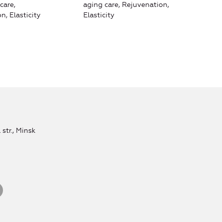
care,
aging care, Rejuvenation,
n, Elasticity
Elasticity
str., Minsk