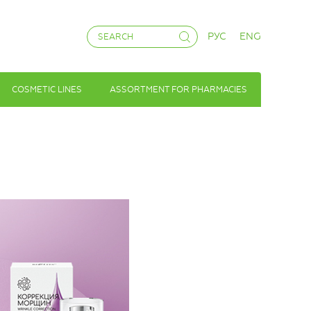
РУС
ENG
COSMETIC LINES
ASSORTMENT FOR PHARMACIES