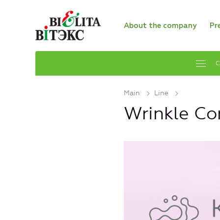
About the company
Pr
C
Main
Line
Wrinkle Cor