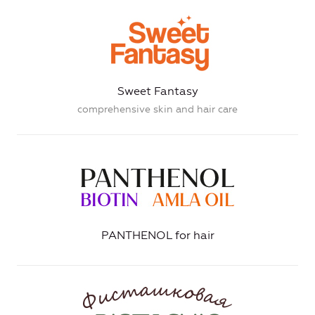
Sweet Fantasy
comprehensive skin and hair care
PANTHENOL for hair