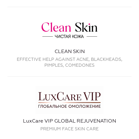
CLEAN SKIN
EFFECTIVE HELP AGAINST ACNE, BLACKHEADS,
PIMPLES, COMEDONES
LuxCare VIP GLOBAL REJUVENATION
PREMIUM FACE SKIN CARE