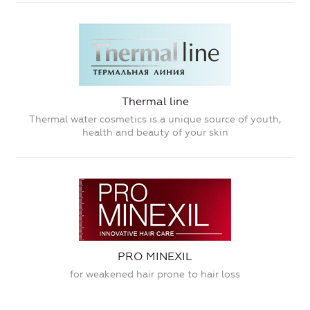
Thermal line
Thermal water cosmetics is a unique source of youth,
health and beauty of your skin
PRO MINEXIL
for weakened hair prone to hair loss