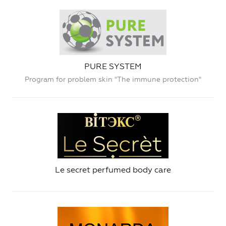
PURE SYSTEM
Program for problem skin "The immune protection"
Le secret perfumed body care