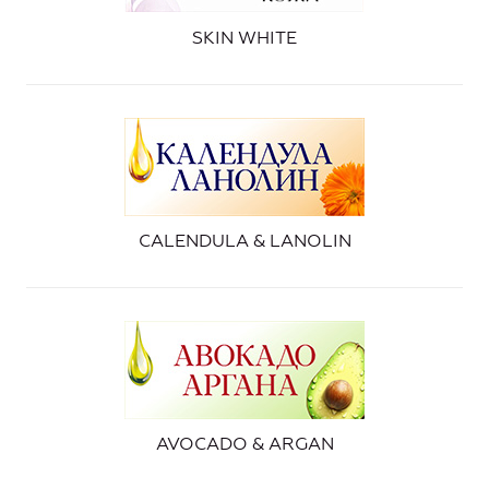
SKIN WHITE
CALENDULA & LANOLIN
AVOCADO & ARGAN