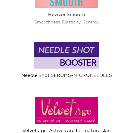
Revivor Smooth
Smoothness. Elasticity. Control.
Needle Shot SERUMS-MICRONEEDLES
Velvet age. Active care for mature skin