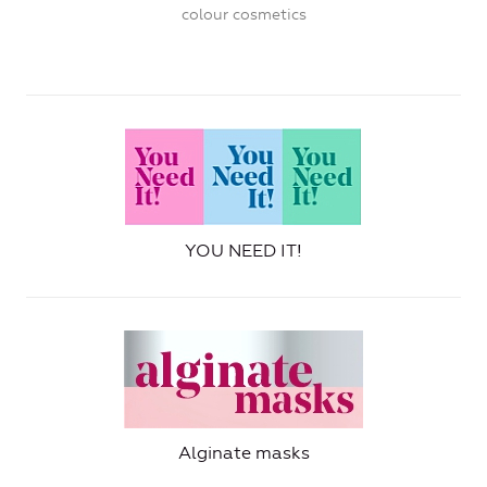
colour cosmetics
YOU NEED IT!
Alginate masks