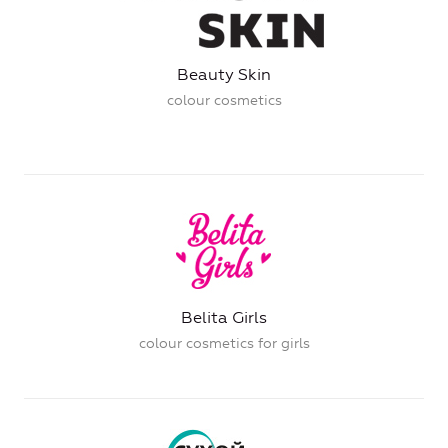
Beauty Skin
colour cosmetics
Belita Girls
colour cosmetics for girls