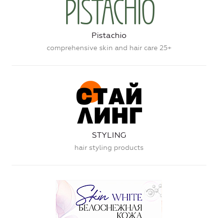
Pistachio
comprehensive skin and hair care 25+
STYLING
hair styling products