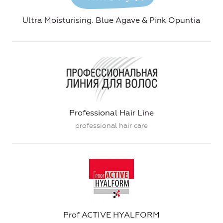
Ultra Moisturising. Blue Agave & Pink Opuntia
Professional Hair Line
professional hair care
Prof ACTIVE HYALFORM