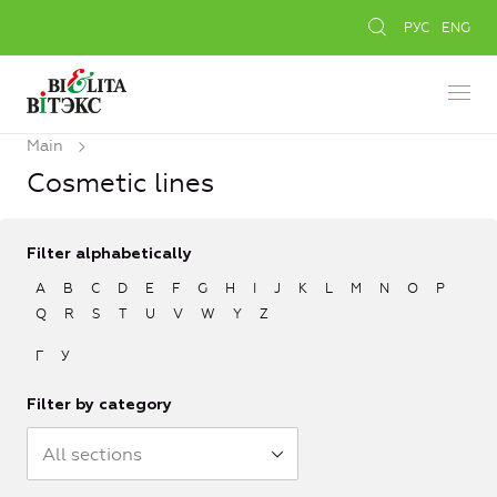
РУС
ENG
Main
Cosmetic lines
Filter alphabetically
A
B
C
D
E
F
G
H
I
J
K
L
M
N
O
P
Q
R
S
T
U
V
W
Y
Z
Г
У
Filter by category
All sections