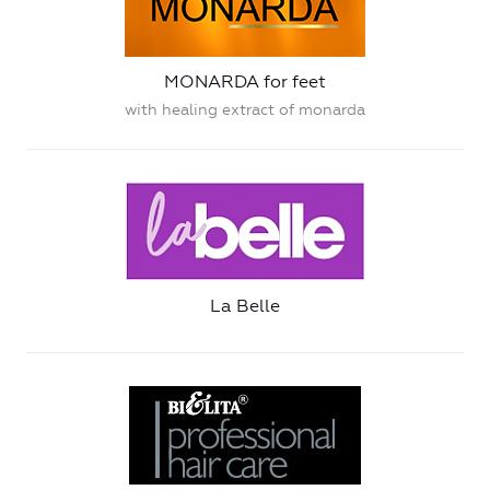
MONARDA for feet
with healing extract of monarda
La Belle