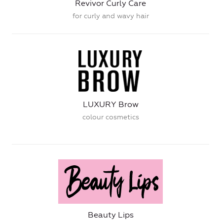
Revivor Curly Care
for curly and wavy hair
LUXURY Brow
colour cosmetics
Beauty Lips