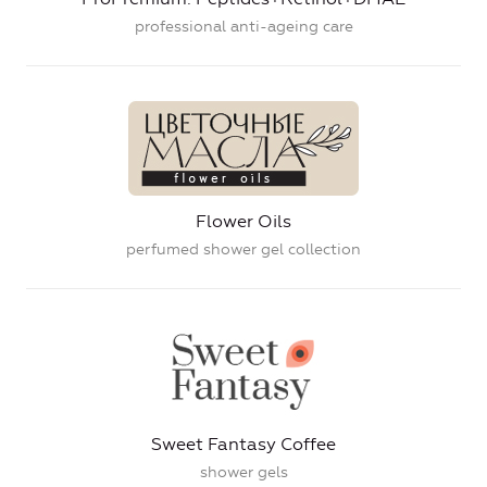
professional anti-ageing care
Flower Oils
perfumed shower gel collection
Sweet Fantasy Coffee
shower gels