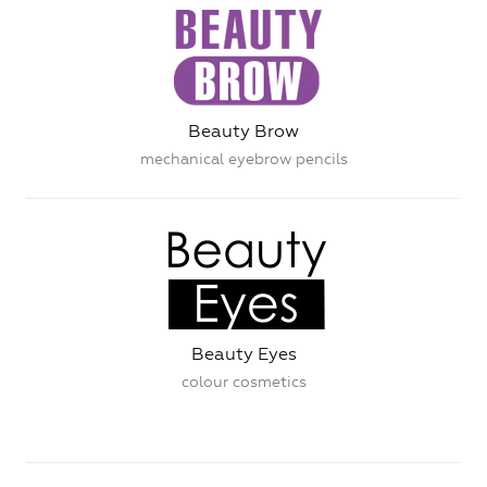
Beauty Brow
mechanical eyebrow pencils
Beauty Eyes
colour cosmetics