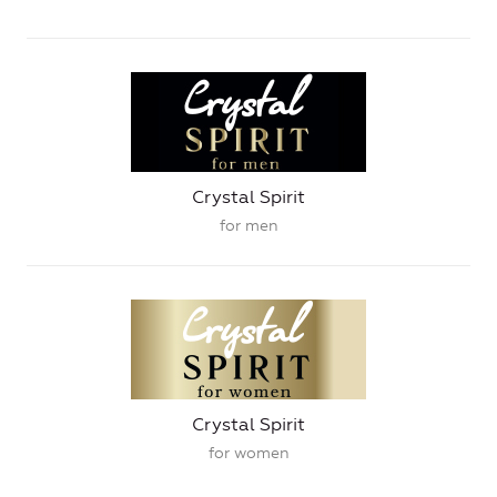
Crystal Spirit
for men
Crystal Spirit
for women