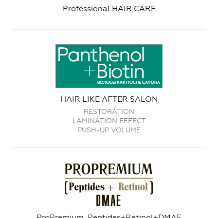
Professional HAIR CARE
HAIR LIKE AFTER SALON
RESTORATION
LAMINATION EFFECT
PUSH-UP VOLUME
ProPremium. Peptides+Retinol+DMAE