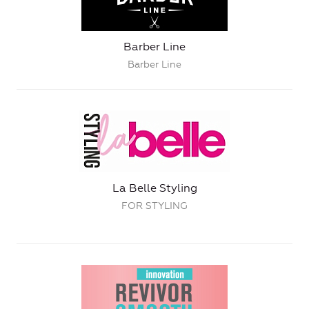
Barber Line
Barber Line
La Belle Styling
FOR STYLING