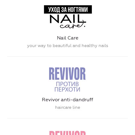
Nail Care
your way to beautiful and healthy nails
Revivor anti-dandruff
haircare line