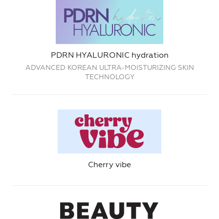
PDRN HYALURONIC hydration
ADVANCED KOREAN ULTRA-MOISTURIZING SKIN
TECHNOLOGY
Cherry vibe