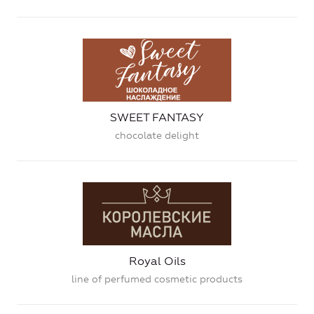
SWEET FANTASY
chocolate delight
Royal Oils
line of perfumed cosmetic products