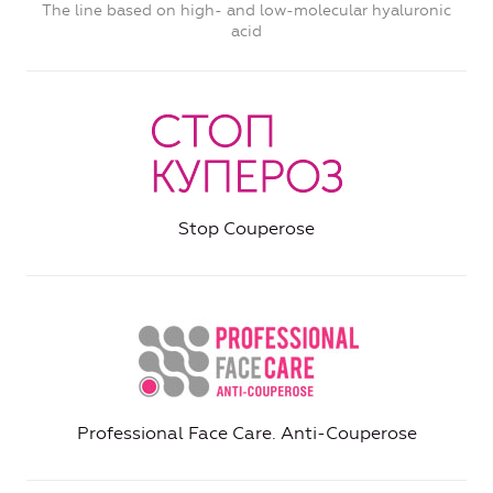
The line based on high- and low-molecular hyaluronic
acid
Stop Couperose
Professional Face Care. Anti-Couperose