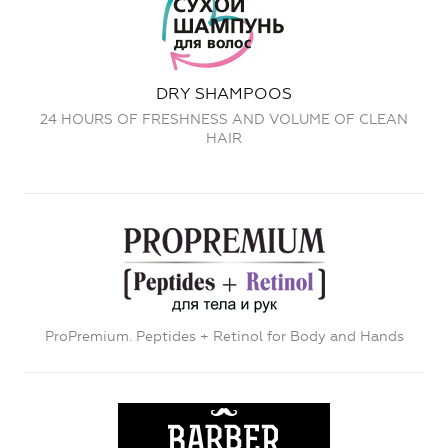
DRY SHAMPOOS
24 HOURS OF FRESHNESS AND VOLUME OF CLEAN
HAIR
ProPremium. Peptides + Retinol for Body and Hands