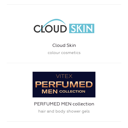
Cloud Skin
colour cosmetics
PERFUMED MEN collection
hair and body shower gels