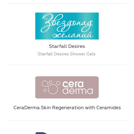
Starfall Desires
Starfall Desires Shower Gels
CeraDerma.Skin Regeneration with Ceramides