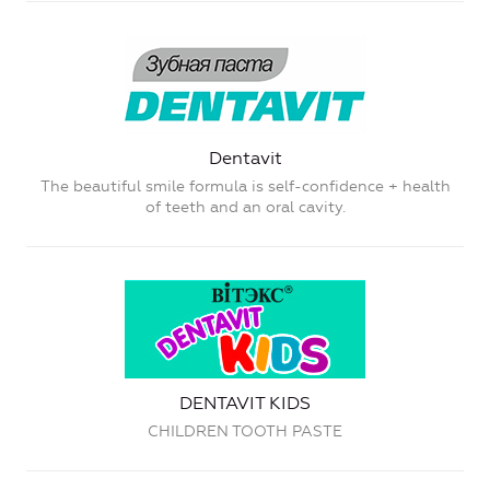
Dentavit
The beautiful smile formula is self-confidence + health
of teeth and an oral cavity.
DENTAVIT KIDS
CHILDREN TOOTH PASTE