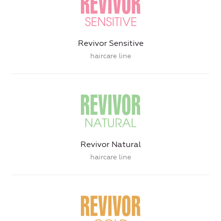
Revivor Sensitive
haircare line
Revivor Natural
haircare line