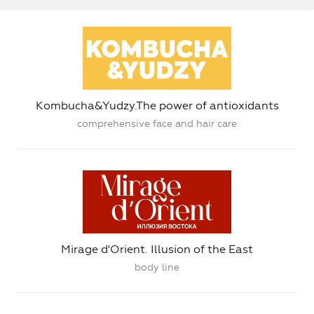
Kombucha&Yudzy.The power of antioxidants
comprehensive face and hair care
Mirage d'Orient. Illusion of the East
body line