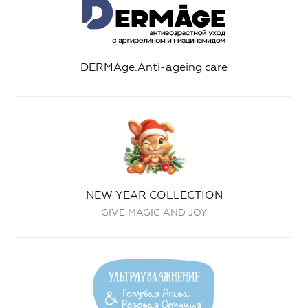
DERMAge.Anti-ageing care
NEW YEAR COLLECTION
GIVE MAGIC AND JOY