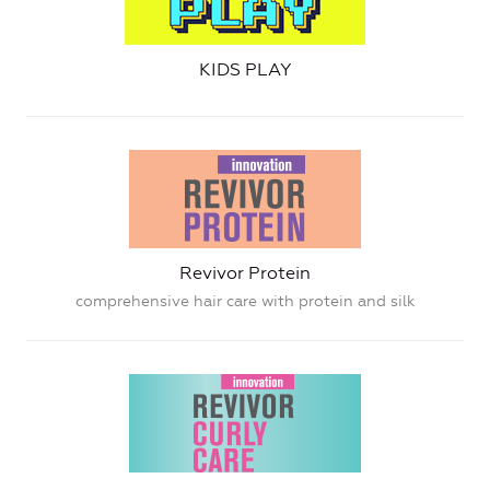
KIDS PLAY
Revivor Protein
comprehensive hair care with protein and silk