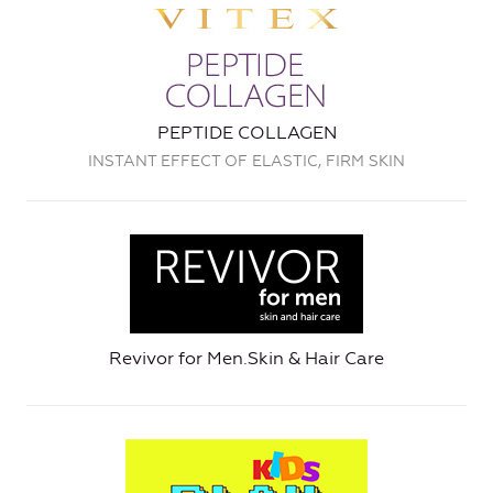
PEPTIDE COLLAGEN
INSTANT EFFECT OF ELASTIC, FIRM SKIN
Revivor for Men.Skin & Hair Care