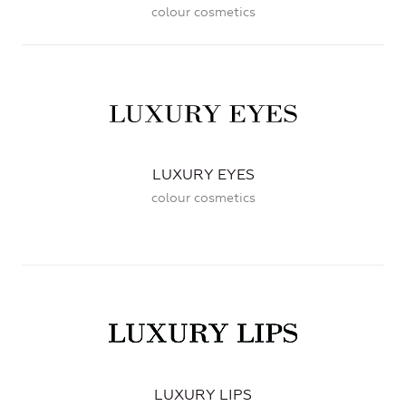
colour cosmetics
LUXURY EYES
colour cosmetics
LUXURY LIPS