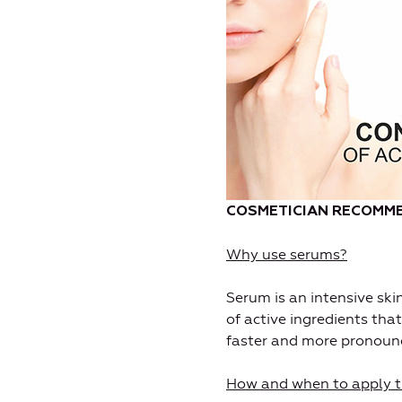
C
OSMETICIAN RECOMME
Why use serums?
Serum is an intensive sk
of active ingredients that
faster and more pronoun
How and when to apply 