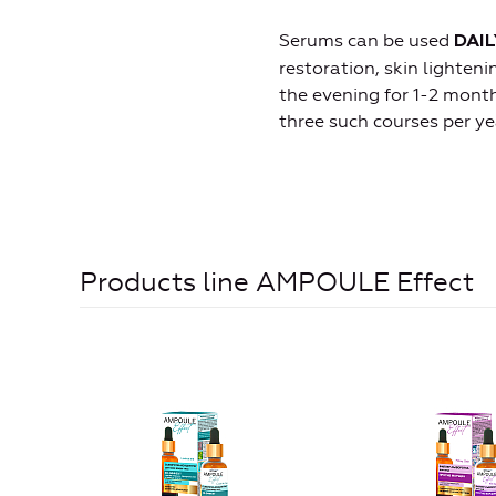
Serums can be used
DAIL
restoration, skin lighten
the evening for 1-2 month
three such courses per ye
Products line AMPOULE Effect