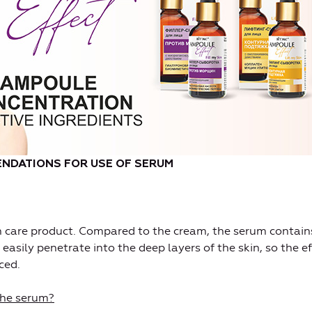
NDATIONS FOR USE OF SERUM
in care product. Compared to the cream, the serum contain
 easily penetrate into the deep layers of the skin, so the ef
ced.
the serum?