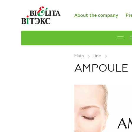
About the company
Pr
C
Main
Line
AMPOULE E