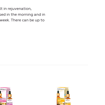
t in rejuvenation,
used in the morning and in
 week. There can be up to