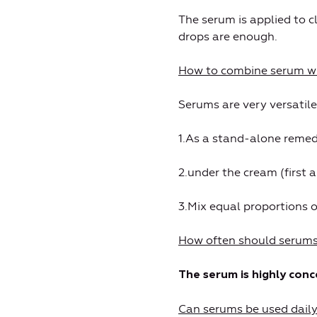
The serum is applied to cl
drops are enough.
How to combine serum wi
Serums are very versatile
1.As a stand-alone remed
2.under the cream (first 
3.Mix equal proportions 
How often should serums
The serum is highly con
Can serums be used dail