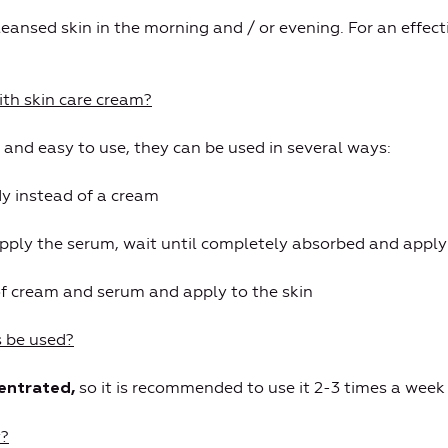
eansed skin in the morning and / or evening. For an effecti
th skin care cream?
 and easy to use, they can be used in several ways:
y instead of a cream
apply the serum, wait until completely absorbed and apply
of cream and serum and apply to the skin
 be used?
so it is recommended to use it 2-3 times a week f
centrated,
y?