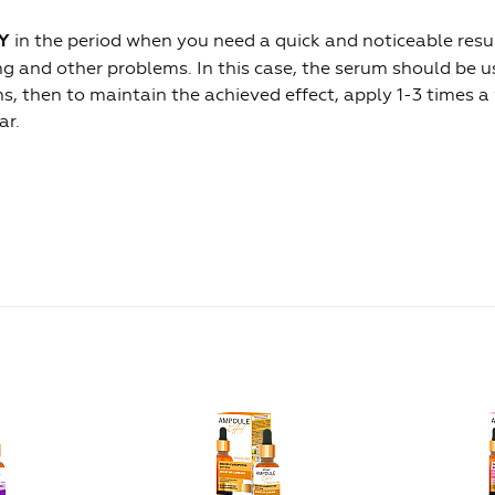
in the period when you need a quick and noticeable resul
Y
ing and other problems. In this case, the serum should be 
s, then to maintain the achieved effect, apply 1-3 times a
ar.