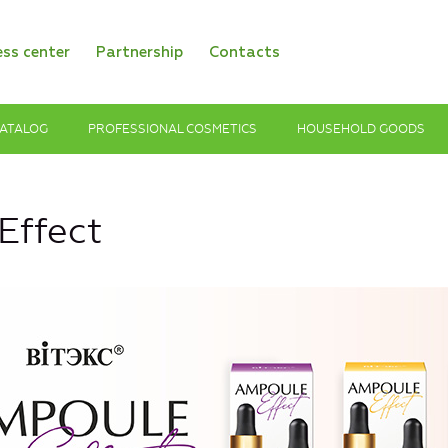
ess center
Partnership
Contacts
ATALOG
PROFESSIONAL COSMETICS
HOUSEHOLD GOODS
ffect