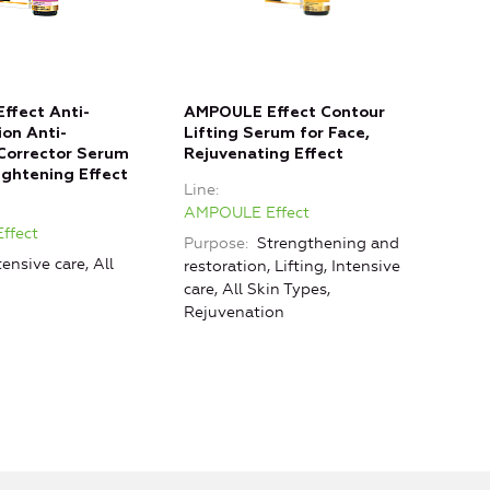
ffect Anti-
AMPOULE Effect Contour
on Anti-
Lifting Serum for Face,
Corrector Serum
Rejuvenating Effect
Lightening Effect
Line
AMPOULE Effect
ffect
Purpose
Strengthening and
tensive care, All
restoration, Lifting, Intensive
care, All Skin Types,
Rejuvenation