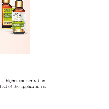
s a higher concentration
fect of the application is