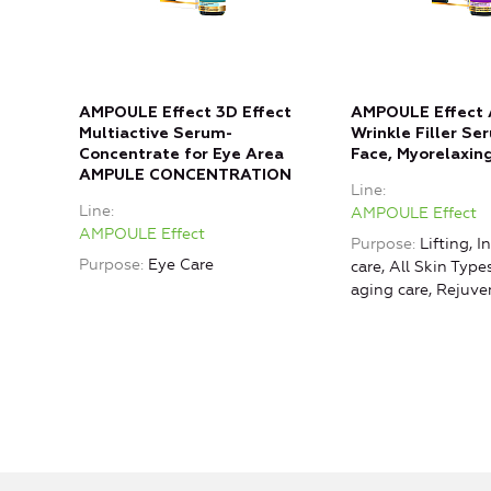
AMPOULE Effect 3D Effect
AMPOULE Effect 
Multiactive Serum-
Wrinkle Filler Se
Concentrate for Eye Area
Face, Myorelaxing
AMPULE CONCENTRATION
Line
Line
AMPOULE Effect
AMPOULE Effect
Purpose
Lifting, I
Purpose
Eye Care
care, All Skin Type
aging care, Rejuve