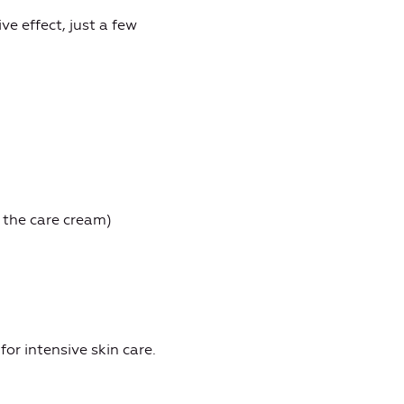
ve effect, just a few
 the care cream)
or intensive skin care.