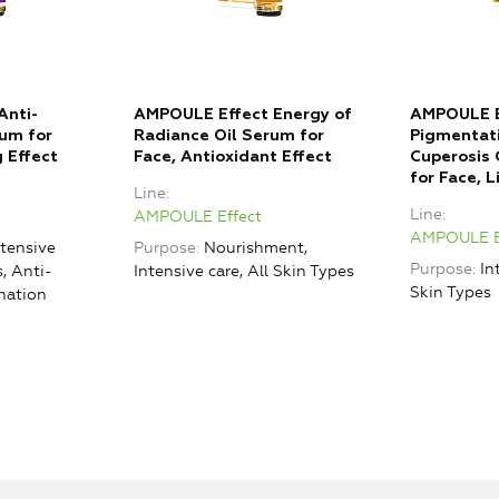
Anti-
AMPOULE Effect Energy of
AMPOULE E
rum for
Radiance Oil Serum for
Pigmentati
 Effect
Face, Antioxidant Effect
Cuperosis 
for Face, 
Line
Line
AMPOULE Effect
AMPOULE E
ntensive
Purpose
Nourishment,
Purpose
In
s, Anti-
Intensive care, All Skin Types
Skin Types
nation