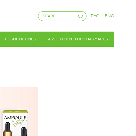
РУС
ENG
COSMETIC LINES
ASSORTMENT FOR PHARMACIES