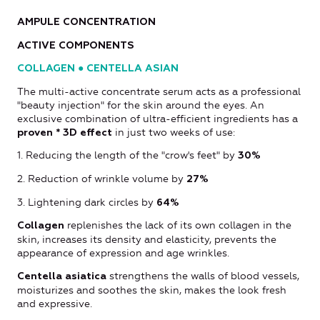
AMPULE CONCENTRATION
ACTIVE COMPONENTS
COLLAGEN ● CENTELLA ASIAN
The multi-active concentrate serum acts as a professional
"beauty injection" for the skin around the eyes. An
exclusive combination of ultra-efficient ingredients has a
in just two weeks of use:
proven * 3D effect
1. Reducing the length of the "crow's feet" by
30%
2. Reduction of wrinkle volume by
27%
3. Lightening dark circles by
64%
replenishes the lack of its own collagen in the
Collagen
skin, increases its density and elasticity, prevents the
appearance of expression and age wrinkles.
strengthens the walls of blood vessels,
Centella asiatica
moisturizes and soothes the skin, makes the look fresh
and expressive.