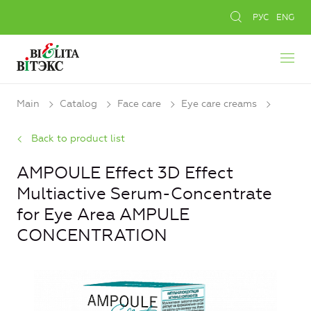
РУС
ENG
Main
Catalog
Face care
Eye care creams
Back to product list
AMPOULE Effect 3D Effect
Multiactive Serum-Concentrate
for Eye Area AMPULE
CONCENTRATION