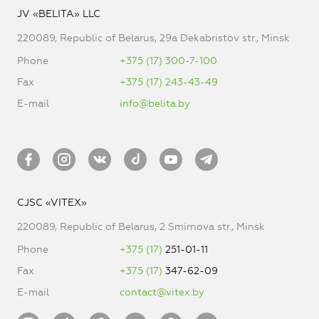
JV «BELITA» LLC
220089, Republic of Belarus, 29a Dekabristov str., Minsk
Phone
+375 (17) 300-7-100
Fax
+375 (17) 243-43-49
E-mail
info@belita.by
CJSC «VITEX»
220089, Republic of Belarus, 2 Smirnova str., Minsk
Phone
+375 (17)
251-01-11
Fax
+375 (17)
347-62-09
E-mail
contact@vitex.by