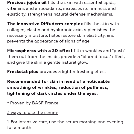
fills the skin with essential lipids,
Precious jojoba oil
vitamins and antioxidants, increases its firmness and
elasticity, strengthens natural defense mechanisms.
fills the skin with
The innovative Diffuderm complex
collagen, elastin and hyaluronic acid, replenishes the
necessary moisture, helps restore skin elasticity, and
prevents the appearance of signs of age.
fill in wrinkles and “push”
Microspheres with a 3D effect
them out from the inside, provide a “blurred focus” effect,
and give the skin a gentle natural glow.
provides a light refreshing effect.
Freskolat plus
Recommended for skin in need of a noticeable
smoothing of wrinkles, reduction of puffiness,
lightening of dark circles under the eyes.
* Proven by BASF France
3 ways to use the serum:
1. For intensive care, use the serum morning and evening
for a month.