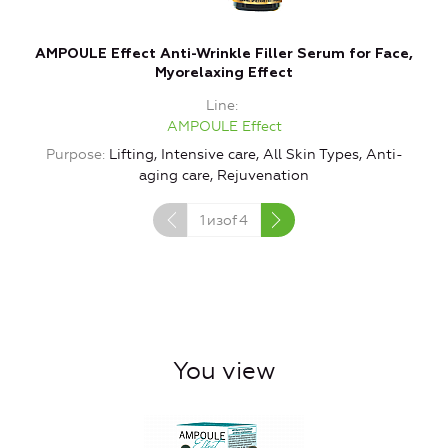
AMPOULE Effect Anti-Wrinkle Filler Serum for Face,
A
Myorelaxing Effect
Line
AMPOULE Effect
Purpose
Lifting, Intensive care, All Skin Types, Anti-
aging care, Rejuvenation
1
изof
4
You view