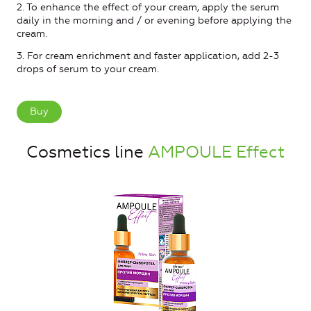
2. To enhance the effect of your cream, apply the serum
daily in the morning and / or evening before applying the
cream.
3. For cream enrichment and faster application, add 2-3
drops of serum to your cream.
Buy
Cosmetics line
AMPOULE Effect