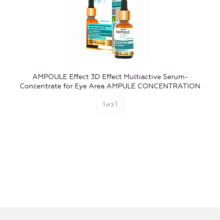
AMPOULE Effect 3D Effect Multiactive Serum-
Concentrate for Eye Area AMPULE CONCENTRATION
1
из
1