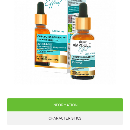
INFORMATION
CHARACTERISTICS