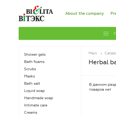
About the company
Pr
C
Main
Catal
Shower gels
Herbal b
Bath foams
Scrubs
Masks
Bath salt
В данном разд
товаров нет
Liquid soap
Handmade soap
Intimate care
Creams