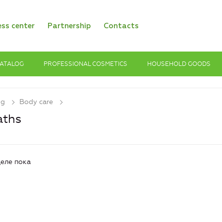
ess center
Partnership
Contacts
ATALOG
PROFESSIONAL COSMETICS
HOUSEHOLD GOODS
og
Body care
aths
еле пока