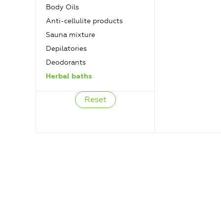
Body Oils
Anti-cellulite products
Sauna mixture
Depilatories
Deodorants
Herbal baths