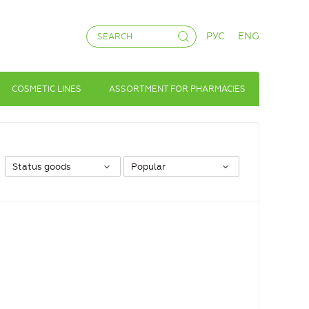
РУС
ENG
COSMETIC LINES
ASSORTMENT FOR PHARMACIES
Status goods
Popular