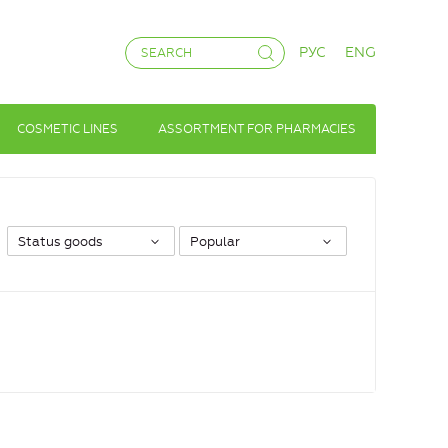
РУС
ENG
COSMETIC LINES
ASSORTMENT FOR PHARMACIES
Status goods
Popular