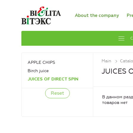
About the company
Pr
C
Main
Catal
APPLE CHIPS
JUICES 
Birch juice
JUICES OF DIRECT SPIN
В данном разд
товаров нет