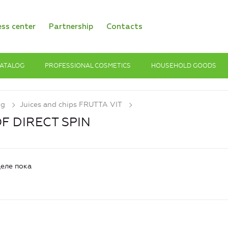
ess center
Partnership
Contacts
ATALOG
PROFESSIONAL COSMETICS
HOUSEHOLD GOODS
og
Juices and chips FRUTTA VIT
OF DIRECT SPIN
еле пока