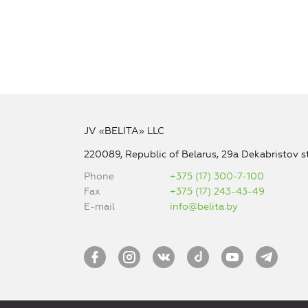
JV «BELITA» LLC
220089, Republic of Belarus, 29a Dekabristov st
Phone
+375 (17) 300-7-100
Fax
+375 (17) 243-43-49
E-mail
info@belita.by