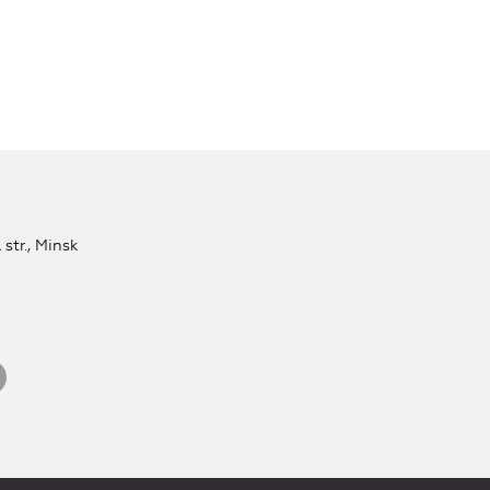
str., Minsk