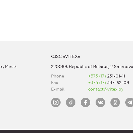
CJSC «VITEX»
r., Minsk
220089, Republic of Belarus, 2 Smirnova 
Phone
+375 (17)
251-01-11
Fax
+375 (17)
347-62-09
E-mail
contact@vitex.by